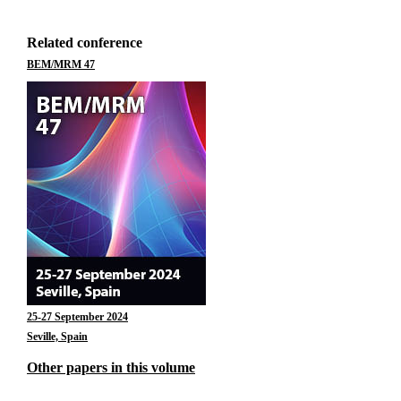
Related conference
BEM/MRM 47
25-27 September 2024
Seville, Spain
Other papers in this volume