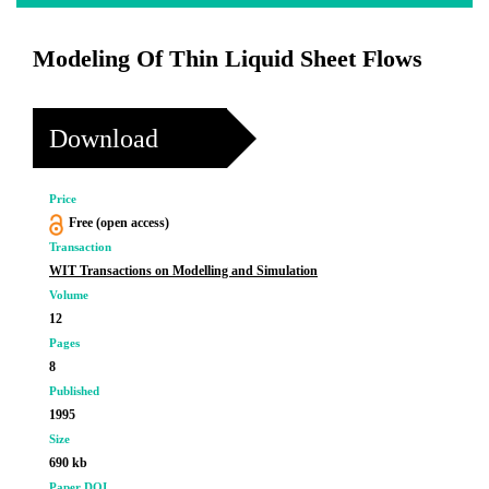
Modeling Of Thin Liquid Sheet Flows
Download
Price
Free (open access)
Transaction
WIT Transactions on Modelling and Simulation
Volume
12
Pages
8
Published
1995
Size
690 kb
Paper DOI