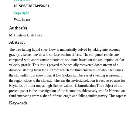
10.2495/CMEM950281
Copyright
WIT Press
Author(s)
M. Costa & L. de Luca
Abstract
The free falling liquid sheet flow is numerically solved by taking into account
gravity, viscous, inertia and surface tension effects. The computed results are
compared with approximate theoretical solutions based on the assumption of flat
velocity profile. This last is proved to be actually recovered downstream of a
distance, starting from the slit from which the fluid emanates, of about ten times
the slit width. It is shown that at low Stokes numbers a jet swelling is present in
the region close to the slit exit, whereas the inviscid solution is recovered also for
Reynolds of order one at high Stokes values. 1. Introduction The subject of the
present paper is the investigation of the incompressible steady jet of a Newtonian
fluid emanating from a slit of infinite length and falling under gravity. This topic is
Keywords