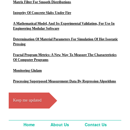
Matrix Filter For Smooth Distributions
Integrity Of Concrete Slabs Under Fire
A Mathematical Model, And Its Experimental Validation, For Use In
Engineering Modular Software
Determination Of Material Parameters For Simulation Of Hot Isostatic
Pressing
Fractal Program Metrics: A New Way To Measure The Characteristics
Of Computer Programs
Monitoring Glulam
Processing Superposed Measurement Data By Regression Algorithms
Keep me updated
Home
About Us
Contact Us