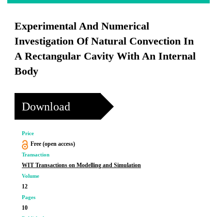
Experimental And Numerical
Investigation Of Natural Convection In
A Rectangular Cavity With An Internal
Body
Download
Price
Free (open access)
Transaction
WIT Transactions on Modelling and Simulation
Volume
12
Pages
10