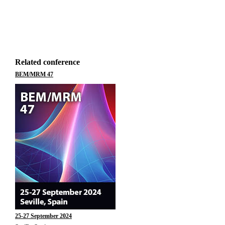
Related conference
BEM/MRM 47
25-27 September 2024