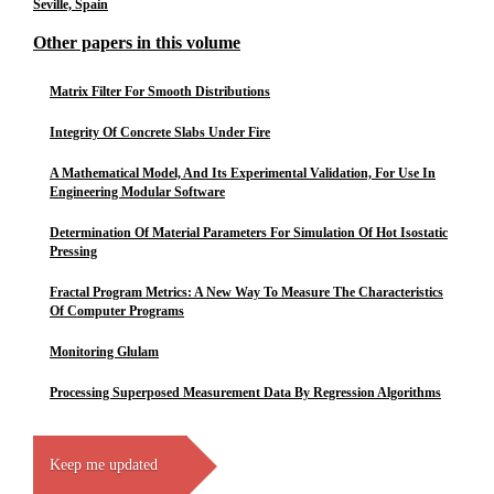
Seville, Spain
Other papers in this volume
Matrix Filter For Smooth Distributions
Integrity Of Concrete Slabs Under Fire
A Mathematical Model, And Its Experimental Validation, For Use In
Engineering Modular Software
Determination Of Material Parameters For Simulation Of Hot Isostatic
Pressing
Fractal Program Metrics: A New Way To Measure The Characteristics
Of Computer Programs
Monitoring Glulam
Processing Superposed Measurement Data By Regression Algorithms
Keep me updated