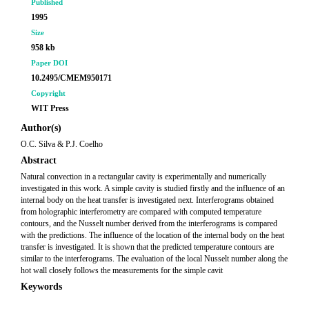
Published
1995
Size
958 kb
Paper DOI
10.2495/CMEM950171
Copyright
WIT Press
Author(s)
O.C. Silva & P.J. Coelho
Abstract
Natural convection in a rectangular cavity is experimentally and numerically
investigated in this work. A simple cavity is studied firstly and the influence of an
internal body on the heat transfer is investigated next. Interferograms obtained
from holographic interferometry are compared with computed temperature
contours, and the Nusselt number derived from the interferograms is compared
with the predictions. The influence of the location of the internal body on the heat
transfer is investigated. It is shown that the predicted temperature contours are
similar to the interferograms. The evaluation of the local Nusselt number along the
hot wall closely follows the measurements for the simple cavit
Keywords