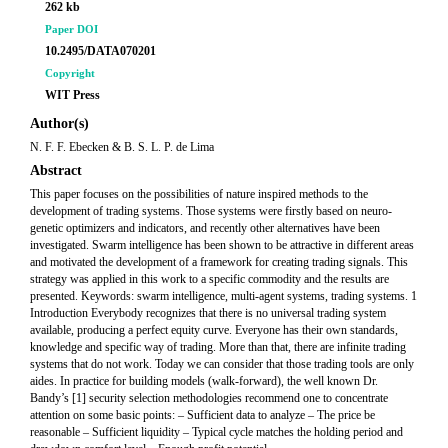
262 kb
Paper DOI
10.2495/DATA070201
Copyright
WIT Press
Author(s)
N. F. F. Ebecken & B. S. L. P. de Lima
Abstract
This paper focuses on the possibilities of nature inspired methods to the
development of trading systems. Those systems were firstly based on neuro-
genetic optimizers and indicators, and recently other alternatives have been
investigated. Swarm intelligence has been shown to be attractive in different areas
and motivated the development of a framework for creating trading signals. This
strategy was applied in this work to a specific commodity and the results are
presented. Keywords: swarm intelligence, multi-agent systems, trading systems. 1
Introduction Everybody recognizes that there is no universal trading system
available, producing a perfect equity curve. Everyone has their own standards,
knowledge and specific way of trading. More than that, there are infinite trading
systems that do not work. Today we can consider that those trading tools are only
aides. In practice for building models (walk-forward), the well known Dr.
Bandy’s [1] security selection methodologies recommend one to concentrate
attention on some basic points: – Sufficient data to analyze – The price be
reasonable – Sufficient liquidity – Typical cycle matches the holding period and