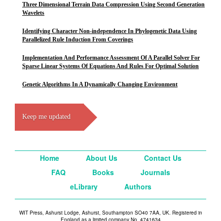
Three Dimensional Terrain Data Compression Using Second Generation
Wavelets
Identifying Character Non-independence In Phylogenetic Data Using
Parallelized Rule Induction From Coverings
Implementation And Performance Assessment Of A Parallel Solver For
Sparse Linear Systems Of Equations And Rules For Optimal Solution
Genetic Algorithms In A Dynamically Changing Environment
Keep me updated
Home
About Us
Contact Us
FAQ
Books
Journals
eLibrary
Authors
WIT Press, Ashurst Lodge, Ashurst, Southampton SO40 7AA, UK. Registered in
England as a limited company No. 4741634