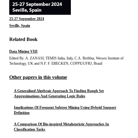
25-27 September 2024
Seville, Spain
Related Book
Data Mining VIII
Edited By: A. ZANASI, TEMIS Italia, Italy, C.A. Brebbia, Wessex Institute of
Technology, UK and N.F. F. EBECKEN, COPPE/UFRJ, Brazil
Other papers in this volume
A Generalized Algebraic Approach To Finding Rough Set
Approximations And Generating Logic Rules
Implications Of Frequent Subtree Mining Using Hybrid Support
Definition
A Comparison Of Bio-inspired Metaheuristic Approaches In
Classification Tasks