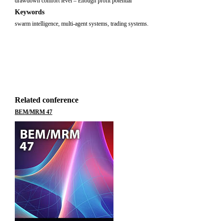
drawdown comfort level – Enough profit potential
Keywords
swarm intelligence, multi-agent systems, trading systems.
Related conference
BEM/MRM 47