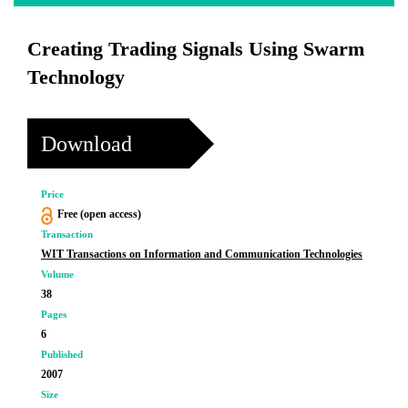
Creating Trading Signals Using Swarm
Technology
Download
Price
Free (open access)
Transaction
WIT Transactions on Information and Communication Technologies
Volume
38
Pages
6
Published
2007
Size