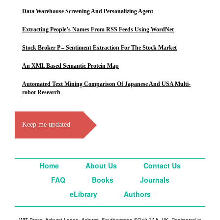
Data Warehouse Screening And Personalizing Agent
Extracting People’s Names From RSS Feeds Using WordNet
Stock Broker P – Sentiment Extraction For The Stock Market
An XML Based Semantic Protein Map
Automated Text Mining Comparison Of Japanese And USA Multi-
robot Research
Keep me updated
Home
About Us
Contact Us
FAQ
Books
Journals
eLibrary
Authors