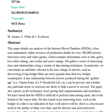
357 kb
Paper DOI
10.2495/DATA040331
Copyright
WIT Press
Author(s)
M. Saraee, S. White & J. Eccleston
Abstract
This paper details our analysis of the Internet Movie Database (IMDb), a free,
user-maintained, online resource of production details for over 390,000 movies,
television series and video games, which contains information such as title, genre,
box-office taking, cast credits and user's ratings. We gather a series of interesting
facts and relationships using a variety of data mining techniques. In particular, we
concentrate on attributes relevant to the user ratings of movies, such as
discovering if big-budget films are more popular than their low budget
counterparts, if any relationship between movies produced during the "golden
age" (i.e. Citizen Kane, It’s A Wonderful Life, etc.) can be proved, and whether
any particular actors or actresses are likely to help a movie to succeed. The paper
also reports on the techniques used, giving their implementation and usefulness.
We have found that the IMDb is difficult to perform data mining upon, due to the
format of the source data. We also found some interesting facts, such as the
budget of a film is no indication of how well-rated it will be, there is a downward
trend in the quality of films over time, and the director and actors/actresses