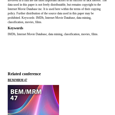
involved in a film are the most important factors to its success or lack thereof. The
data used in this paper is not freely distributable, but remains copyright to the
Internet Movie Database inc. It is used here within the terms of their copying
policy. Further distribution of the source data used in this paper may be
prohibited. Keywords: IMDb, Internet Movie Database, data mining,
classification, movies, films.
Keywords
IMDb, Internet Movie Database, data mining, classification, movies, films.
Related conference
BEM/MRM 47