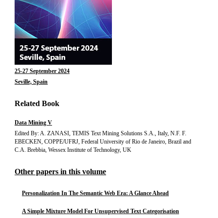
25-27 September 2024
Seville, Spain
Related Book
Data Mining V
Edited By: A. ZANASI, TEMIS Text Mining Solutions S.A., Italy, N.F. F.
EBECKEN, COPPE/UFRJ, Federal University of Rio de Janeiro, Brazil and
C.A. Brebbia, Wessex Institute of Technology, UK
Other papers in this volume
Personalization In The Semantic Web Era: A Glance Ahead
A Simple Mixture Model For Unsupervised Text Categorisation