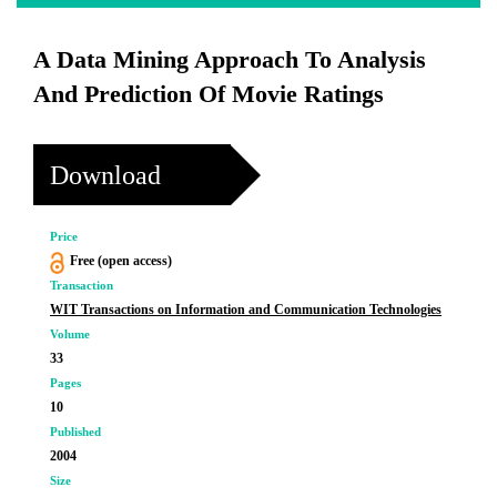
A Data Mining Approach To Analysis
And Prediction Of Movie Ratings
Download
Price
Free (open access)
Transaction
WIT Transactions on Information and Communication Technologies
Volume
33
Pages
10
Published
2004
Size