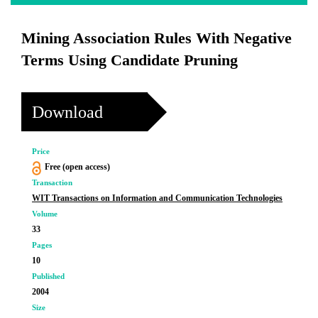
Mining Association Rules With Negative
Terms Using Candidate Pruning
Download
Price
Free (open access)
Transaction
WIT Transactions on Information and Communication Technologies
Volume
33
Pages
10
Published
2004
Size