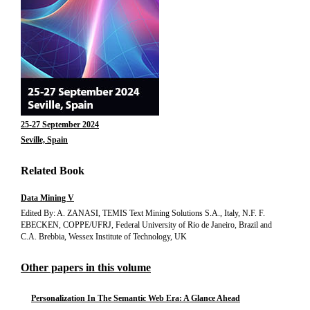
25-27 September 2024
Seville, Spain
Related Book
Data Mining V
Edited By: A. ZANASI, TEMIS Text Mining Solutions S.A., Italy, N.F. F.
EBECKEN, COPPE/UFRJ, Federal University of Rio de Janeiro, Brazil and
C.A. Brebbia, Wessex Institute of Technology, UK
Other papers in this volume
Personalization In The Semantic Web Era: A Glance Ahead