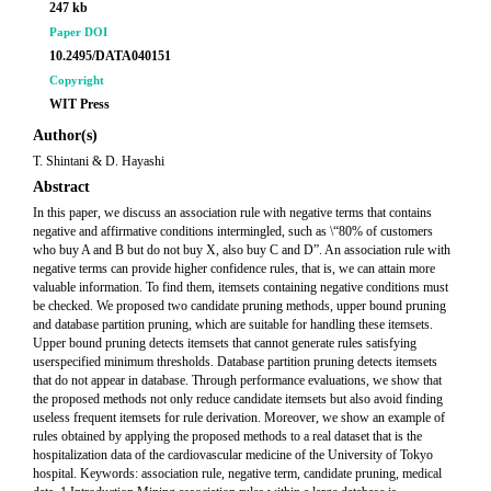
247 kb
Paper DOI
10.2495/DATA040151
Copyright
WIT Press
Author(s)
T. Shintani & D. Hayashi
Abstract
In this paper, we discuss an association rule with negative terms that contains
negative and affirmative conditions intermingled, such as \“80% of customers
who buy A and B but do not buy X, also buy C and D”. An association rule with
negative terms can provide higher confidence rules, that is, we can attain more
valuable information. To find them, itemsets containing negative conditions must
be checked. We proposed two candidate pruning methods, upper bound pruning
and database partition pruning, which are suitable for handling these itemsets.
Upper bound pruning detects itemsets that cannot generate rules satisfying
userspecified minimum thresholds. Database partition pruning detects itemsets
that do not appear in database. Through performance evaluations, we show that
the proposed methods not only reduce candidate itemsets but also avoid finding
useless frequent itemsets for rule derivation. Moreover, we show an example of
rules obtained by applying the proposed methods to a real dataset that is the
hospitalization data of the cardiovascular medicine of the University of Tokyo
hospital. Keywords: association rule, negative term, candidate pruning, medical