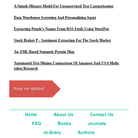
A Simple Mixture Model For Unsupervised Text Categorisation
Data Warehouse Screening And Personalizing Agent
Extracting People’s Names From RSS Feeds Using WordNet
Stock Broker P – Sentiment Extraction For The Stock Market
An XML Based Semantic Protein Map
Automated Text Mining Comparison Of Japanese And USA Multi-
robot Research
Keep me updated
Home
About Us
Contact Us
FAQ
Books
Journals
eLibrary
Authors