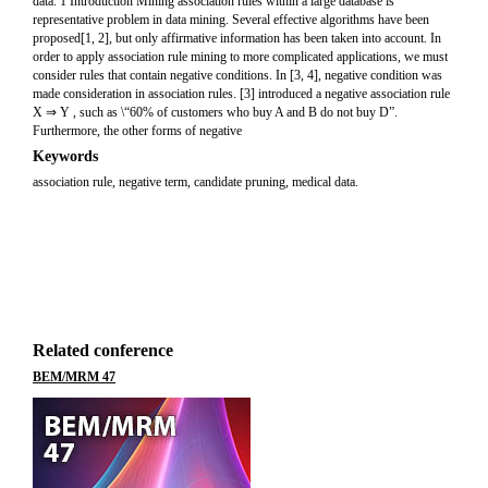
data. 1 Introduction Mining association rules within a large database is
representative problem in data mining. Several effective algorithms have been
proposed[1, 2], but only affirmative information has been taken into account. In
order to apply association rule mining to more complicated applications, we must
consider rules that contain negative conditions. In [3, 4], negative condition was
made consideration in association rules. [3] introduced a negative association rule
X ⇒ Y , such as \“60% of customers who buy A and B do not buy D”.
Furthermore, the other forms of negative
Keywords
association rule, negative term, candidate pruning, medical data.
Related conference
BEM/MRM 47