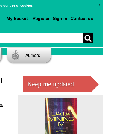
X
to our use of cookies.
My Basket
Register
Sign in
Contact us
Authors
l
Keep me updated
es