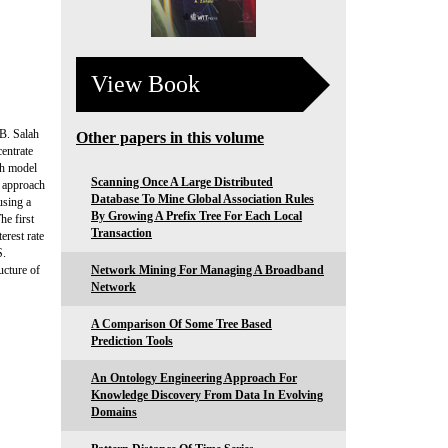
View Book
 B. Salah
Other papers in this volume
entrate
ch model
Scanning Once A Large Distributed
g approach
Database To Mine Global Association Rules
using a
By Growing A Prefix Tree For Each Local
e first
Transaction
erest rate
S.
ucture of
Network Mining For Managing A Broadband
Network
A Comparison Of Some Tree Based
Prediction Tools
An Ontology Engineering Approach For
Knowledge Discovery From Data In Evolving
Domains