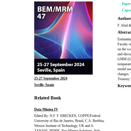
Pape
Copyr
Author(
F. Abid &
Abstrac
Estimatin
Faculty o
on the wo
and discu
GMM (Gene
nonparame
model uses
changes. 
25-27 September 2024
Treasury 
Seville, Spain
Keywor
Related Book
Data Mining IV
Edited By: N.F. F. EBECKEN, COPPE/Federal
University of Rio de Janeiro, Brazil, C.A. Brebbia,
Wessex Institute of Technology, UK and A.
ZANASI, TEMIS, Text Mining Solutions, Italy