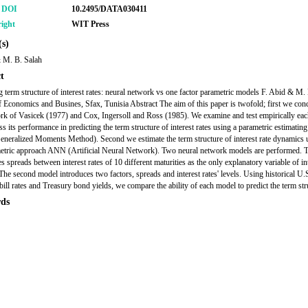
r DOI
10.2495/DATA030411
ight
WIT Press
s)
 M. B. Salah
t
g term structure of interest rates: neural network vs one factor parametric models F. Abid & M.
f Economics and Busines, Sfax, Tunisia Abstract The aim of this paper is twofold; first we conc
rk of Vasicek (1977) and Cox, Ingersoll and Ross (1985). We examine and test empirically ea
ss its performance in predicting the term structure of interest rates using a parametric estimatin
ralized Moments Method). Second we estimate the term structure of interest rate dynamics 
tric approach ANN (Artificial Neural Network). Two neural network models are performed. Th
 spreads between interest rates of 10 different maturities as the only explanatory variable of int
The second model introduces two factors, spreads and interest rates' levels. Using historical U.
bill rates and Treasury bond yields, we compare the ability of each model to predict the term str
ds