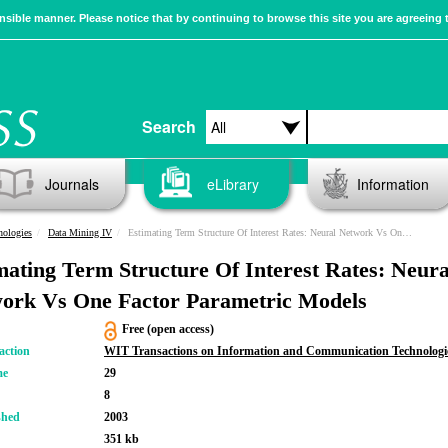
sible manner. Please notice that by continuing to browse this site you are agreeing 
Search
Journals
eLibrary
Information
nologies
Data Mining IV
Estimating Term Structure Of Interest Rates: Neural Network Vs One Factor Parametric Models
mating Term Structure Of Interest Rates: Neura
ork Vs One Factor Parametric Models
Free (open access)
action
WIT Transactions on Information and Communication Technologi
me
29
8
shed
2003
351 kb