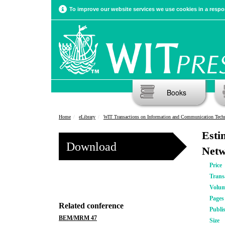
To improve our website services we use cookies in a respon
Books
Home
eLibrary
WIT Transactions on Information and Communication Tech
Esti
Download
Netw
Price
Trans
Volu
Pages
Related conference
Publi
BEM/MRM 47
Size