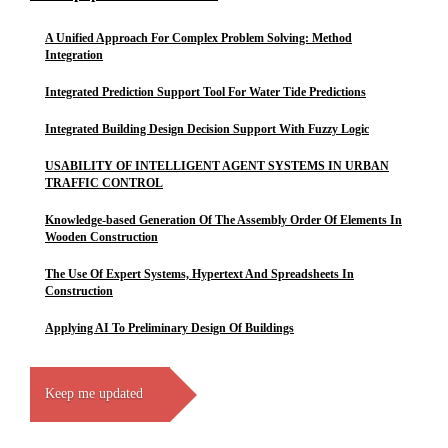
A Unified Approach For Complex Problem Solving: Method
Integration
Integrated Prediction Support Tool For Water Tide Predictions
Integrated Building Design Decision Support With Fuzzy Logic
USABILITY OF INTELLIGENT AGENT SYSTEMS IN URBAN
TRAFFIC CONTROL
Knowledge-based Generation Of The Assembly Order Of Elements In
Wooden Construction
The Use Of Expert Systems, Hypertext And Spreadsheets In
Construction
Applying AI To Preliminary Design Of Buildings
Keep me updated