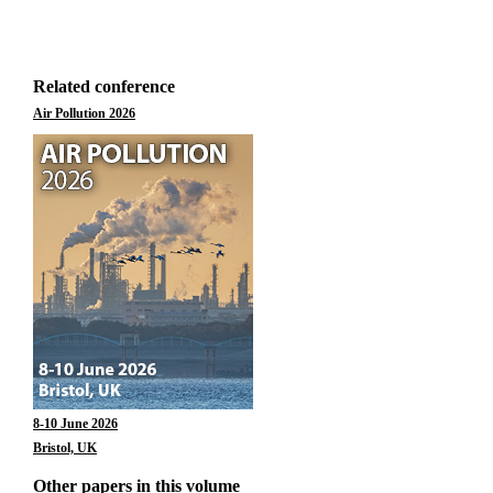
Related conference
Air Pollution 2026
8-10 June 2026
Bristol, UK
Other papers in this volume