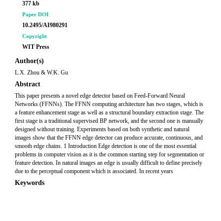
377 kb
Paper DOI
10.2495/AI980291
Copyright
WIT Press
Author(s)
L.X. Zhou & W.K. Gu
Abstract
This paper presents a novel edge detector based on Feed-Forward Neural
Networks (FFNNs). The FFNN computing architecture has two stages, which is
a feature enhancement stage as well as a structural boundary extraction stage. The
first stage is a traditional supervised BP network, and the second one is manually
designed without training. Experiments based on both synthetic and natural
images show that the FFNN edge detector can produce accurate, continuous, and
smooth edge chains. 1 Introduction Edge detection is one of the most essential
problems in computer vision as it is the common starting step for segmentation or
feature detection. In natural images an edge is usually difficult to define precisely
due to the perceptual component which is associated. In recent years
Keywords