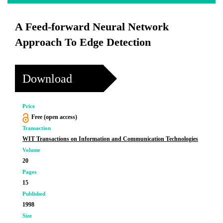
A Feed-forward Neural Network
Approach To Edge Detection
Download
Price
Free (open access)
Transaction
WIT Transactions on Information and Communication Technologies
Volume
20
Pages
15
Published
1998
Size