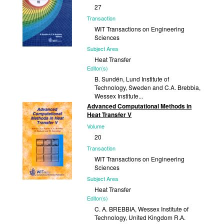
27
Transaction
WIT Transactions on Engineering
Sciences
Subject Area
Heat Transfer
Editor(s)
B. Sundén, Lund Institute of
Technology, Sweden and C.A. Brebbia,
Wessex Institute...
Advanced Computational Methods in
Published
Heat Transfer V
2000
Volume
20
Transaction
WIT Transactions on Engineering
Sciences
Subject Area
Heat Transfer
Editor(s)
C. A. BREBBIA, Wessex Institute of
Technology, United Kingdom R.A.