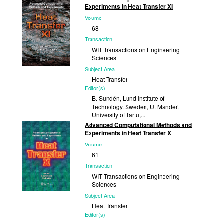
Experiments in Heat Transfer XI
2012
Volume
68
Transaction
WIT Transactions on Engineering
Sciences
Subject Area
Heat Transfer
Editor(s)
B. Sundén, Lund Institute of
Technology, Sweden, U. Mander,
University of Tartu,...
Advanced Computational Methods and
Published
Experiments in Heat Transfer X
2010
Volume
61
Transaction
WIT Transactions on Engineering
Sciences
Subject Area
Heat Transfer
Editor(s)