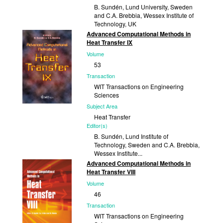
B. Sundén, Lund University, Sweden
and C.A. Brebbia, Wessex Institute of
Technology, UK
Advanced Computational Methods in
Published
Heat Transfer IX
2008
Volume
53
Transaction
WIT Transactions on Engineering
Sciences
Subject Area
Heat Transfer
Editor(s)
B. Sundén, Lund Institute of
Technology, Sweden and C.A. Brebbia,
Wessex Institute...
Advanced Computational Methods in
Published
Heat Transfer VIII
2006
Volume
46
Transaction
WIT Transactions on Engineering