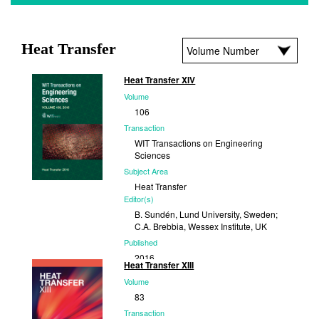
Heat Transfer
Heat Transfer XIV
Volume
106
Transaction
WIT Transactions on Engineering
Sciences
Subject Area
Heat Transfer
Editor(s)
B. Sundén, Lund University, Sweden;
C.A. Brebbia, Wessex Institute, UK
Published
2016
Heat Transfer XIII
Volume
83
Transaction