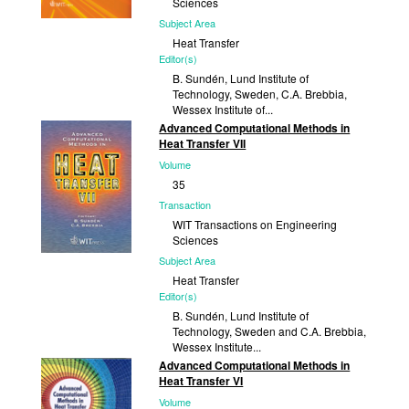
Sciences
Subject Area
Heat Transfer
Editor(s)
B. Sundén, Lund Institute of
Technology, Sweden, C.A. Brebbia,
Wessex Institute of...
Advanced Computational Methods in
Published
Heat Transfer VII
2004
Volume
35
Transaction
WIT Transactions on Engineering
Sciences
Subject Area
Heat Transfer
Editor(s)
B. Sundén, Lund Institute of
Technology, Sweden and C.A. Brebbia,
Wessex Institute...
Advanced Computational Methods in
Published
Heat Transfer VI
2002
Volume