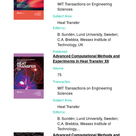
WIT Transactions on Engineering
Sciences
Subject Area
Heat Transfer
Editor(s)
B. Sundén, Lund University, Sweden;
C.A. Brebbia, Wessex Institute of
Technology, UK
Published
Advanced Computational Methods and
2014
Experiments in Heat Transfer XII
Volume
75
Transaction
WIT Transactions on Engineering
Sciences
Subject Area
Heat Transfer
Editor(s)
B. Sundén, Lund University, Sweden;
C.A. Brebbia, Wessex Institute of
Technology,...
Advanced Computational Methods and
Published