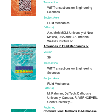
Transaction
WIT Transactions on Engineering
Sciences
Subject Area
Fluid Mechanics
Editor(s)
A.A. MAMMOLI, University of New
Mexico, USA and C.A. Brebbia,
Wessex Institute of...
Advances in Fluid Mechanics IV
Published
Volume
2003
36
Transaction
WIT Transactions on Engineering
Sciences
Subject Area
Fluid Mechanics
Editor(s)
M. Rahman, DalTech, Dalhousie
University, Canada, R. VERHOEVEN,
Ghent University,...
Published
Computational Methods in Multiphase