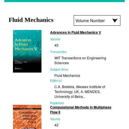
Fluid Mechanics
Advances in Fluid Mechanics V
Volume
45
Transaction
WIT Transactions on Engineering
Sciences
Subject Area
Fluid Mechanics
Editor(s)
C.A. Brebbia, Wessex Institute of
Technology, UK, A. MENDES,
University of Beira...
Published
Computational Methods in Multiphase
2004
Flow II
Volume
42