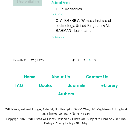
Subject Area
Fluid Mechanics
Editor(s)
C. A. BREBBIA, Wessex Institute of
Technology, United Kingdom & M.
RAHMAN, Technical...
Published
1996
Results 21 - 27 (of 27)
1
2
3
Home
About Us
Contact Us
FAQ
Books
Journals
eLibrary
Authors
WIT Press, Ashurst Lodge, Ashurst, Southampton SO40 7AA, UK. Registered in England
as a limited company No. 4741634
Copyright 2026 WIT Press All Rights Reserved - Prices are Subject to Change -
Returns
Policy
-
Privacy Policy
-
Site Map