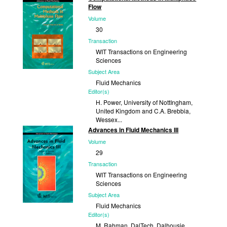
2002
Flow
Volume
30
Transaction
WIT Transactions on Engineering
Sciences
Subject Area
Fluid Mechanics
Editor(s)
H. Power, University of NottIngham,
United Kingdom and C.A. Brebbia,
Wessex...
Advances in Fluid Mechanics III
Published
Volume
2001
29
Transaction
WIT Transactions on Engineering
Sciences
Subject Area
Fluid Mechanics
Editor(s)
M. Rahman, DalTech, Dalhousie