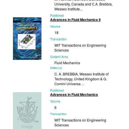
University, Canada and C.A. Brebbia,
Wessex Institute...
Published
Advances in Fluid Mechanics II
2000
Volume
18
Transaction
WIT Transactions on Engineering
Sciences
Subject Area
Fluid Mechanics
Editor(s)
C. A. BREBBIA, Wessex Institute of
Technology, United Kingdom & G.
Comini Universa ...
Published
Advances in Fluid Mechanics
1998
Volume
9
Transaction
WIT Transactions on Engineering
Sciences