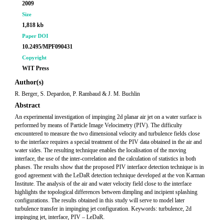
2009
Size
1,818 kb
Paper DOI
10.2495/MPF090431
Copyright
WIT Press
Author(s)
R. Berger, S. Depardon, P. Rambaud & J. M. Buchlin
Abstract
An experimental investigation of impinging 2d planar air jet on a water surface is
performed by means of Particle Image Velocimetry (PIV). The difficulty
encountered to measure the two dimensional velocity and turbulence fields close
to the interface requires a special treatment of the PIV data obtained in the air and
water sides. The resulting technique enables the localisation of the moving
interface, the use of the inter-correlation and the calculation of statistics in both
phases. The results show that the proposed PIV interface detection technique is in
good agreement with the LeDaR detection technique developed at the von Karman
Institute. The analysis of the air and water velocity field close to the interface
highlights the topological differences between dimpling and incipient splashing
configurations. The results obtained in this study will serve to model later
turbulence transfer in impinging jet configuration. Keywords: turbulence, 2d
impinging jet, interface, PIV – LeDaR.