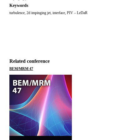
Keywords
turbulence, 2d impinging jet, interface, PIV – LeDaR
Related conference
BEM/MRM 47