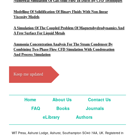
Numerical Simulation Of Gas-solid Flow In Ducts By CFD Techniques
Modelling Of Solidification Of Binary Fluids With Non-linear
Viscosity Models
A Simulation Of The Coupled Problem Of Magnetohydrodynamics And
A Free Surface For Liquid Metals
Ammonia Concentration Analysis For The Steam Condenser By
Combining Two Phase Flow CFD Simulation With Condensation
And Process Simulation
Keep me updated
Home
About Us
Contact Us
FAQ
Books
Journals
eLibrary
Authors
WIT Press, Ashurst Lodge, Ashurst, Southampton SO40 7AA, UK. Registered in