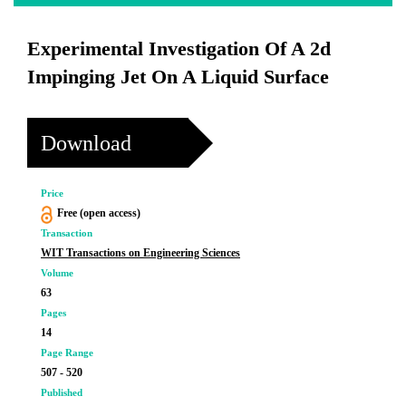
Experimental Investigation Of A 2d
Impinging Jet On A Liquid Surface
Download
Price
Free (open access)
Transaction
WIT Transactions on Engineering Sciences
Volume
63
Pages
14
Page Range
507 - 520
Published