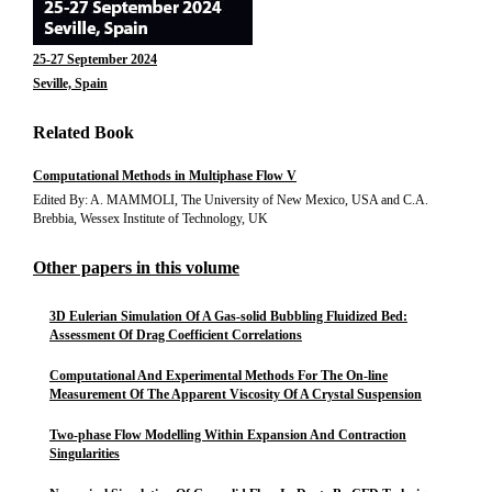
25-27 September 2024
Seville, Spain
Related Book
Computational Methods in Multiphase Flow V
Edited By: A. MAMMOLI, The University of New Mexico, USA and C.A.
Brebbia, Wessex Institute of Technology, UK
Other papers in this volume
3D Eulerian Simulation Of A Gas-solid Bubbling Fluidized Bed:
Assessment Of Drag Coefficient Correlations
Computational And Experimental Methods For The On-line
Measurement Of The Apparent Viscosity Of A Crystal Suspension
Two-phase Flow Modelling Within Expansion And Contraction
Singularities