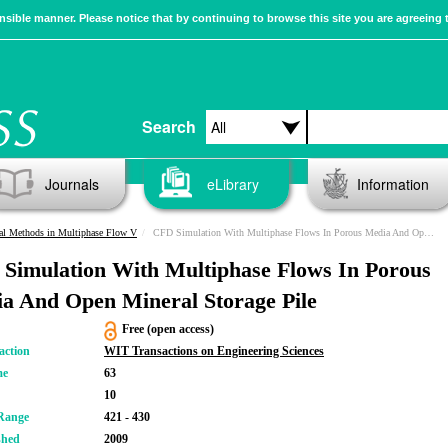
sible manner. Please notice that by continuing to browse this site you are agreeing 
Search
Journals
eLibrary
Information
al Methods in Multiphase Flow V
CFD Simulation With Multiphase Flows In Porous Media And Open Mineral Storage Pile
Simulation With Multiphase Flows In Porous
a And Open Mineral Storage Pile
Free (open access)
action
WIT Transactions on Engineering Sciences
me
63
10
Range
421 - 430
shed
2009