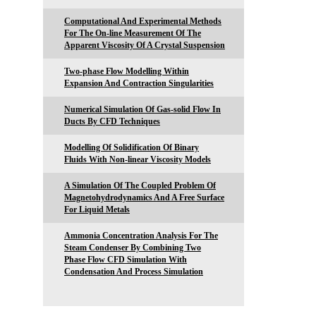
Computational And Experimental Methods
For The On-line Measurement Of The
Apparent Viscosity Of A Crystal Suspension
Two-phase Flow Modelling Within
Expansion And Contraction Singularities
Numerical Simulation Of Gas-solid Flow In
Ducts By CFD Techniques
Modelling Of Solidification Of Binary
Fluids With Non-linear Viscosity Models
A Simulation Of The Coupled Problem Of
Magnetohydrodynamics And A Free Surface
For Liquid Metals
Ammonia Concentration Analysis For The
Steam Condenser By Combining Two
Phase Flow CFD Simulation With
Condensation And Process Simulation