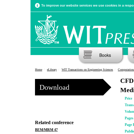
To improve our website services we use cookies in a respon
Books
Home
eLibrary
WIT Transactions on Engineering Sciences
Computation
CFD 
Download
Medi
Price
Trans
Volu
Pages
Related conference
Page 
BEM/MRM 47
Publi