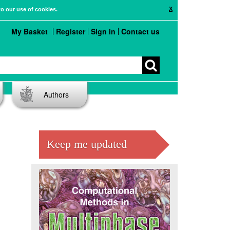
X
to our use of cookies.
My Basket
Register
Sign in
Contact us
Authors
Keep me updated