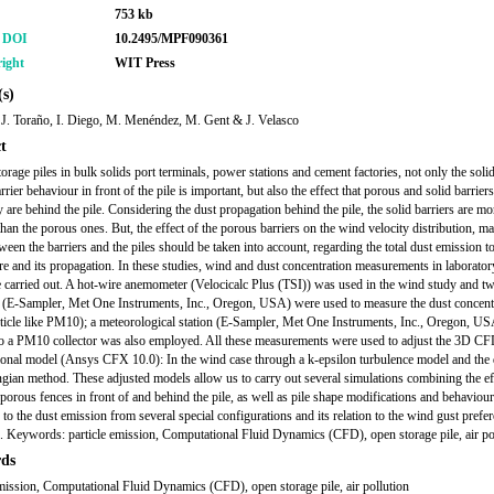
753 kb
r DOI
10.2495/MPF090361
ight
WIT Press
s)
 J. Toraño, I. Diego, M. Menéndez, M. Gent & J. Velasco
t
orage piles in bulk solids port terminals, power stations and cement factories, not only the soli
rier behaviour in front of the pile is important, but also the effect that porous and solid barrie
 are behind the pile. Considering the dust propagation behind the pile, the solid barriers are mo
than the porous ones. But, the effect of the porous barriers on the wind velocity distribution, ma
ween the barriers and the piles should be taken into account, regarding the total dust emission to
e and its propagation. In these studies, wind and dust concentration measurements in laborato
e carried out. A hot-wire anemometer (Velocicalc Plus (TSI)) was used in the wind study and t
s (E-Sampler, Met One Instruments, Inc., Oregon, USA) were used to measure the dust concent
rticle like PM10); a meteorological station (E-Sampler, Met One Instruments, Inc., Oregon, U
to a PM10 collector was also employed. All these measurements were used to adjust the 3D C
onal model (Ansys CFX 10.0): In the wind case through a k-epsilon turbulence model and the 
gian method. These adjusted models allow us to carry out several simulations combining the ef
 porous fences in front of and behind the pile, as well as pile shape modifications and behaviour
to the dust emission from several special configurations and its relation to the wind gust prefer
s. Keywords: particle emission, Computational Fluid Dynamics (CFD), open storage pile, air po
ds
emission, Computational Fluid Dynamics (CFD), open storage pile, air pollution