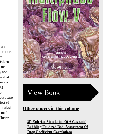
d and
rs produce
re
inly in
 the
ry and
wo dust
ration
SA)
View Book
FD
dust case
fect of
 analysis
Other papers in this volume
ential
llution.
3D Eulerian Simulation Of A Gas-solid
Bubbling Fluidized Bed: Assessment Of
Drag Coefficient Correlations