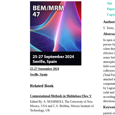
Size
Pape
Copyr
Author(
S. Torno,
Abstrac
In open st
porous bar
when they
effective 
zones bet
atmospher
field wer
25-27 September 2024
collector
Seville, Spain
(Total Pa
attached 
computati
Related Book
by Lagran
solid and
Computational Methods in Multiphase Flow V
according 
direction
Edited By: A. MAMMOLI, The University of New
Mexico, USA and C.A. Brebbia, Wessex Institute of
Keywor
Technology, UK
particle 