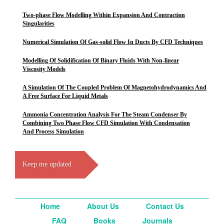
Two-phase Flow Modelling Within Expansion And Contraction
Singularities
Numerical Simulation Of Gas-solid Flow In Ducts By CFD Techniques
Modelling Of Solidification Of Binary Fluids With Non-linear
Viscosity Models
A Simulation Of The Coupled Problem Of Magnetohydrodynamics And
A Free Surface For Liquid Metals
Ammonia Concentration Analysis For The Steam Condenser By
Combining Two Phase Flow CFD Simulation With Condensation
And Process Simulation
Keep me updated
Home
About Us
Contact Us
FAQ
Books
Journals