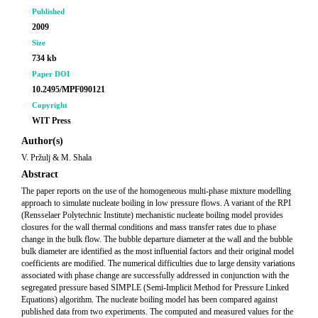
Published
2009
Size
734 kb
Paper DOI
10.2495/MPF090121
Copyright
WIT Press
Author(s)
V. Pržulj & M. Shala
Abstract
The paper reports on the use of the homogeneous multi-phase mixture modelling
approach to simulate nucleate boiling in low pressure flows. A variant of the RPI
(Rensselaer Polytechnic Institute) mechanistic nucleate boiling model provides
closures for the wall thermal conditions and mass transfer rates due to phase
change in the bulk flow. The bubble departure diameter at the wall and the bubble
bulk diameter are identified as the most influential factors and their original model
coefficients are modified. The numerical difficulties due to large density variations
associated with phase change are successfully addressed in conjunction with the
segregated pressure based SIMPLE (Semi-Implicit Method for Pressure Linked
Equations) algorithm. The nucleate boiling model has been compared against
published data from two experiments. The computed and measured values for the