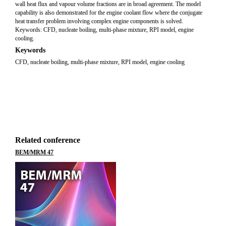
wall heat flux and vapour volume fractions are in broad agreement. The model
capability is also demonstrated for the engine coolant flow where the conjugate
heat transfer problem involving complex engine components is solved.
Keywords: CFD, nucleate boiling, multi-phase mixture, RPI model, engine
cooling.
Keywords
CFD, nucleate boiling, multi-phase mixture, RPI model, engine cooling
Related conference
BEM/MRM 47