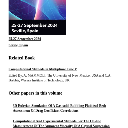
25-27 September 2024
Seville, Spain
Related Book
Computational Methods in Multiphase Flow V
Edited By: A. MAMMOLI, The University of New Mexico, USA and C.A.
Brebbia, Wessex Institute of Technology, UK
Other papers in this volume
3D Eulerian Simulation Of A Gas-solid Bubbling Fluidized Bed:
Assessment Of Drag Coefficient Correlations
Computational And Experimental Methods For The On-line
Measurement Of The Apparent Viscosity Of A Crystal Suspension