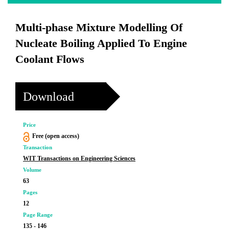
Multi-phase Mixture Modelling Of
Nucleate Boiling Applied To Engine
Coolant Flows
Download
Price
Free (open access)
Transaction
WIT Transactions on Engineering Sciences
Volume
63
Pages
12
Page Range
135 - 146