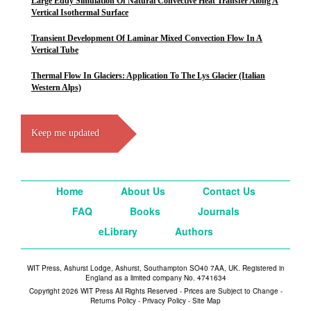
Large Eddy Simulation Of Natural Convective Heat Transfer Along A
Vertical Isothermal Surface
Transient Development Of Laminar Mixed Convection Flow In A
Vertical Tube
Thermal Flow In Glaciers: Application To The Lys Glacier (Italian
Western Alps)
Keep me updated
Home
About Us
Contact Us
FAQ
Books
Journals
eLibrary
Authors
WIT Press, Ashurst Lodge, Ashurst, Southampton SO40 7AA, UK. Registered in
England as a limited company No. 4741634
Copyright 2026 WIT Press All Rights Reserved - Prices are Subject to Change -
Returns Policy
-
Privacy Policy
-
Site Map