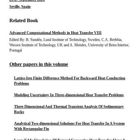
Seville, Spain
Related Book
Advanced Computational Methods in Heat Transfer VIII
Edited By: B. Sundén, Lund Institute of Technology, Sweden, C.A. Brebbia,
Wessex Institute of Technology, UK and A. Mendes, University of Beira Interior,
Portugal
Other papers in this volume
Lattice-free Finite Difference Method For Backward Heat Conduction
Problems
Modeling Uncertainty In Three-dimensional Heat Transfer Problems
Three Dimensional And Thermal Transient Analysis Of Sedimentary
Rocks
Analytical Two-dimensional Solutions For Heat Transfer In A System
With Rectangular Fin