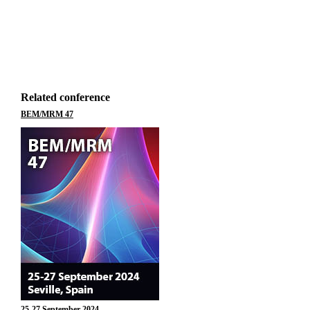
Related conference
BEM/MRM 47
25-27 September 2024