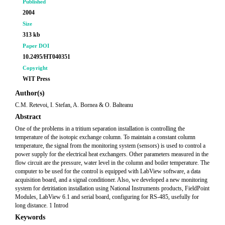
Published
2004
Size
313 kb
Paper DOI
10.2495/HT040351
Copyright
WIT Press
Author(s)
C.M. Retevoi, I. Stefan, A. Bornea & O. Balteanu
Abstract
One of the problems in a tritium separation installation is controlling the
temperature of the isotopic exchange column. To maintain a constant column
temperature, the signal from the monitoring system (sensors) is used to control a
power supply for the electrical heat exchangers. Other parameters measured in the
flow circuit are the pressure, water level in the column and boiler temperature. The
computer to be used for the control is equipped with LabView software, a data
acquisition board, and a signal conditioner. Also, we developed a new monitoring
system for detritiation installation using National Instruments products, FieldPoint
Modules, LabView 6.1 and serial board, configuring for RS-485, usefully for
long distance. 1 Introd
Keywords