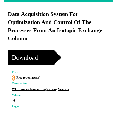
Data Acquisition System For
Optimization And Control Of The
Processes From An Isotopic Exchange
Column
Download
Price
Free (open access)
Transaction
WIT Transactions on Engineering Sciences
Volume
46
Pages
5