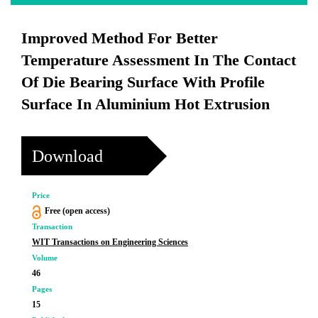
Improved Method For Better
Temperature Assessment In The Contact
Of Die Bearing Surface With Profile
Surface In Aluminium Hot Extrusion
Download
Price
Free (open access)
Transaction
WIT Transactions on Engineering Sciences
Volume
46
Pages
15