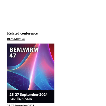
Related conference
BEM/MRM 47
25-27 September 2024