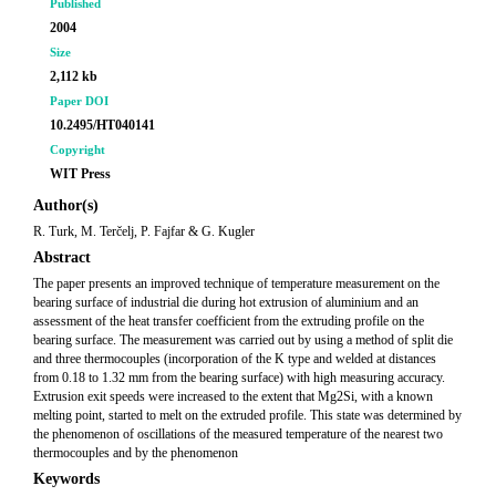
Published
2004
Size
2,112 kb
Paper DOI
10.2495/HT040141
Copyright
WIT Press
Author(s)
R. Turk, M. Terčelj, P. Fajfar & G. Kugler
Abstract
The paper presents an improved technique of temperature measurement on the
bearing surface of industrial die during hot extrusion of aluminium and an
assessment of the heat transfer coefficient from the extruding profile on the
bearing surface. The measurement was carried out by using a method of split die
and three thermocouples (incorporation of the K type and welded at distances
from 0.18 to 1.32 mm from the bearing surface) with high measuring accuracy.
Extrusion exit speeds were increased to the extent that Mg2Si, with a known
melting point, started to melt on the extruded profile. This state was determined by
the phenomenon of oscillations of the measured temperature of the nearest two
thermocouples and by the phenomenon
Keywords