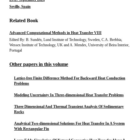
Seville, Spain
Related Book
Advanced Computational Methods in Heat Transfer VIII
Edited By: B. Sundén, Lund Institute of Technology, Sweden, C.A. Brebbia,
Wessex Institute of Technology, UK and A. Mendes, University of Beira Interior,
Portugal
Other papers in this volume
Lattice-free Finite Difference Method For Backward Heat Conduction
Problems
Modeling Uncertainty In Three-dimensional Heat Transfer Problems
Three Dimensional And Thermal Transient Analysis Of Sedimentary
Rocks
Analytical Two-dimensional Solutions For Heat Transfer In A System
With Rectangular Fin