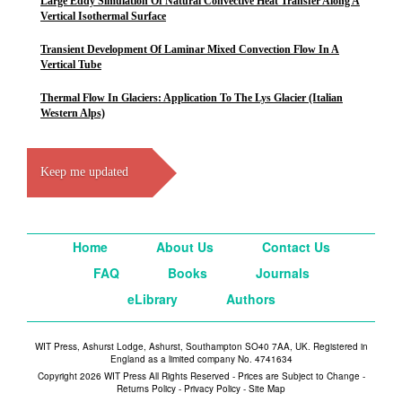
Large Eddy Simulation Of Natural Convective Heat Transfer Along A
Vertical Isothermal Surface
Transient Development Of Laminar Mixed Convection Flow In A
Vertical Tube
Thermal Flow In Glaciers: Application To The Lys Glacier (Italian
Western Alps)
Keep me updated
Home
About Us
Contact Us
FAQ
Books
Journals
eLibrary
Authors
WIT Press, Ashurst Lodge, Ashurst, Southampton SO40 7AA, UK. Registered in
England as a limited company No. 4741634
Copyright 2026 WIT Press All Rights Reserved - Prices are Subject to Change -
Returns Policy
-
Privacy Policy
-
Site Map