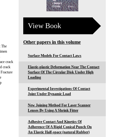
View Book
Other papers in this volume
t The
cimen
Surface Models For Contact Laws
s
face crack
nd crack
Elastic-plastic Deformation Near The Contact
n Fracture
Surface Of The Circular Disk Under High
e
Loading
 p
Experimental Investigations Of Contact
Joint Under Dynamic Load
New Joining Method For Laser Scanner
Lenses By Using A Shrink Fitter
Adhesive Contact And Kinetics Of
Adherence Of A Rigid Conical Punch On
An Elastic Half-space (natural Rubber)