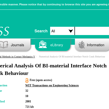
sible manner. Please notice that by continuing to browse this site you are agreeing 
Search
Journals
eLibrary
Information
l Methods in Contact Mechanics V
Numerical Analysis Of BI-material Interface Notch Crack Behaviour
rical Analysis Of BI-material Interface Notch
k Behaviour
Free (open access)
action
WIT Transactions on Engineering Sciences
me
32
10
shed
2001
721 kb