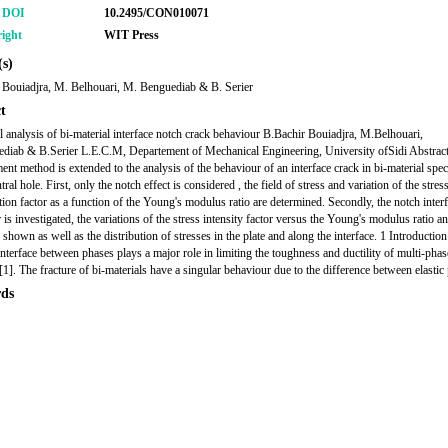
r DOI
10.2495/CON010071
ight
WIT Press
s)
 Bouiadjra, M. Belhouari, M. Benguediab & B. Serier
t
 analysis of bi-material interface notch crack behaviour B.Bachir Bouiadjra, M.Belhouari,
iab & B.Serier L.E.C.M, Departement of Mechanical Engineering, University ofSidi Abstrac
ement method is extended to the analysis of the behaviour of an interface crack in bi-material spe
tral hole. First, only the notch effect is considered , the field of stress and variation of the stres
tion factor as a function of the Young's modulus ratio are determined. Secondly, the notch inter
is investigated, the variations of the stress intensity factor versus the Young's modulus ratio a
 shown as well as the distribution of stresses in the plate and along the interface. 1 Introductio
interface between phases plays a major role in limiting the toughness and ductility of multi-phas
[1]. The fracture of bi-materials have a singular behaviour due to the difference between elastic
ds