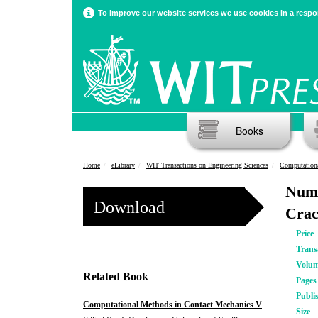
To improve our website services we use cookies in a respon
Books
Home
eLibrary
WIT Transactions on Engineering Sciences
Computationa
Nume
Download
Crac
Price
Trans
Volu
Related Book
Pages
Publi
Computational Methods in Contact Mechanics V
Size