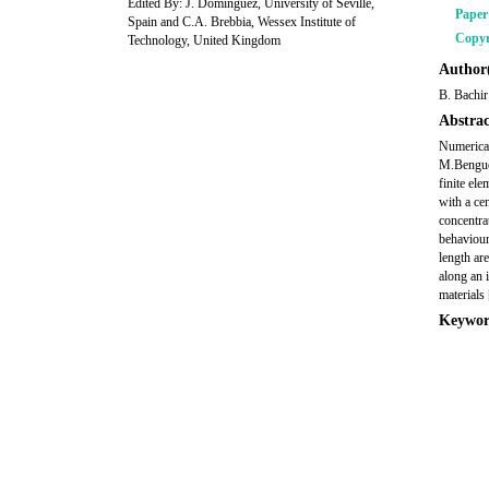
Edited By: J. Dominguez, University of Seville,
Pape
Spain and C.A. Brebbia, Wessex Institute of
Copyr
Technology, United Kingdom
Author(
B. Bachir
Abstrac
Numerical
M.Bengued
finite el
with a cen
concentra
behaviour 
length are
along an 
materials 
Keywor