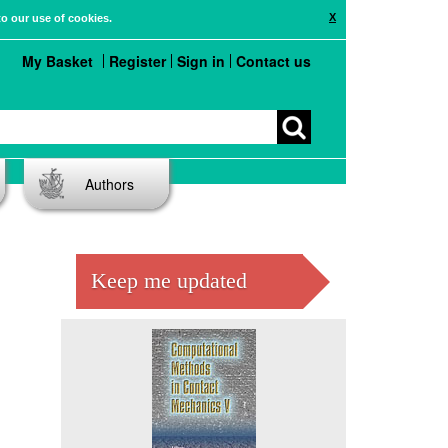
X
to our use of cookies.
My Basket
Register
Sign in
Contact us
Authors
Keep me updated