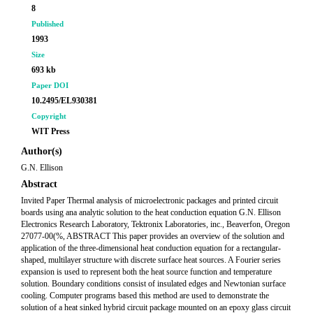
8
Published
1993
Size
693 kb
Paper DOI
10.2495/EL930381
Copyright
WIT Press
Author(s)
G.N. Ellison
Abstract
Invited Paper Thermal analysis of microelectronic packages and printed circuit
boards using ana analytic solution to the heat conduction equation G.N. Ellison
Electronics Research Laboratory, Tektronix Laboratories, inc., Beaverfon, Oregon
27077-00(%, ABSTRACT This paper provides an overview of the solution and
application of the three-dimensional heat conduction equation for a rectangular-
shaped, multilayer structure with discrete surface heat sources. A Fourier series
expansion is used to represent both the heat source function and temperature
solution. Boundary conditions consist of insulated edges and Newtonian surface
cooling. Computer programs based this method are used to demonstrate the
solution of a heat sinked hybrid circuit package mounted on an epoxy glass circuit