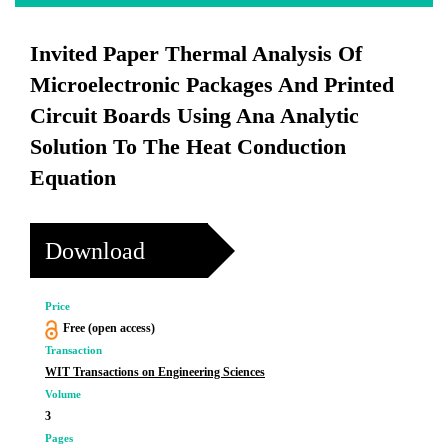
Invited Paper Thermal Analysis Of
Microelectronic Packages And Printed
Circuit Boards Using Ana Analytic
Solution To The Heat Conduction
Equation
Download
Price
Free (open access)
Transaction
WIT Transactions on Engineering Sciences
Volume
3
Pages