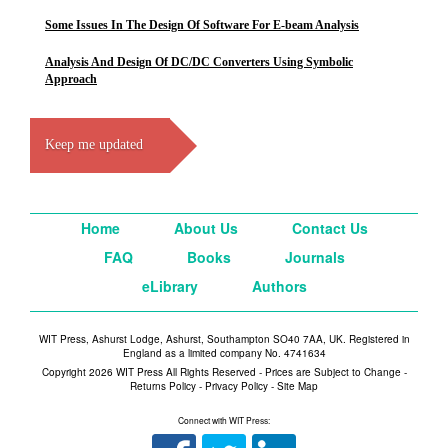
Some Issues In The Design Of Software For E-beam Analysis
Analysis And Design Of DC/DC Converters Using Symbolic
Approach
Keep me updated
Home
About Us
Contact Us
FAQ
Books
Journals
eLibrary
Authors
WIT Press, Ashurst Lodge, Ashurst, Southampton SO40 7AA, UK. Registered in
England as a limited company No. 4741634
Copyright 2026 WIT Press All Rights Reserved - Prices are Subject to Change -
Returns Policy
-
Privacy Policy
-
Site Map
Connect with WIT Press: