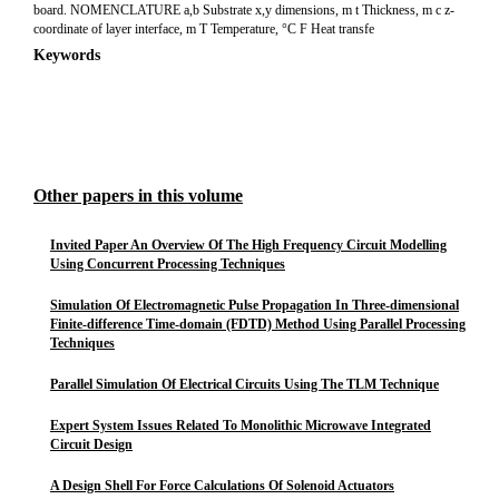
board. NOMENCLATURE a,b Substrate x,y dimensions, m t Thickness, m c z-
coordinate of layer interface, m T Temperature, °C F Heat transfe
Keywords
Other papers in this volume
Invited Paper An Overview Of The High Frequency Circuit Modelling
Using Concurrent Processing Techniques
Simulation Of Electromagnetic Pulse Propagation In Three-dimensional
Finite-difference Time-domain (FDTD) Method Using Parallel Processing
Techniques
Parallel Simulation Of Electrical Circuits Using The TLM Technique
Expert System Issues Related To Monolithic Microwave Integrated
Circuit Design
A Design Shell For Force Calculations Of Solenoid Actuators