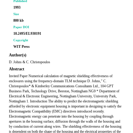
Published
1993
Size
800 kb
Paper DOI
10.2495/EL930191
Copyright
WIT Press
Author(s)
D. Johns & C. Christopoulos
Abstract
Invited Paper Numerical calculation of magnetic shielding effectiveness of
enclosures using the frequency-domain TLM technique D. Johns," C.
Christopoulos* & Kimberley Communications Consultants Ltd., 104 GPT
Business Park, Technology Drive, Beeston, Nottingham NG9 * Department of
Electrical & Electronic Engineering, Nottingham University, University Park,
Nottingham 1. Introduction The ability to predict the electromagnetic shielding
afforded by electronic equipment housing is important in designing to satisfy the
Electromagnetic Compatibility (EMC) directives introduced recently.
Electromagnetic energy can penetrate into the housing by coupling through
apertures in the housing surface, diffusion through the walls of the housing and
by conduction of current along wires. The shielding effectiveness of the housing
is dependent on both the shape of the housing and the electrical properties of the