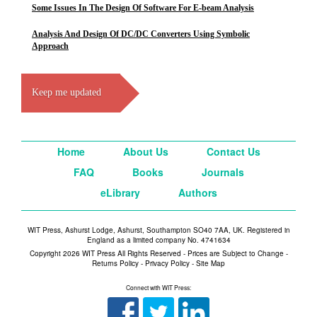
Some Issues In The Design Of Software For E-beam Analysis
Analysis And Design Of DC/DC Converters Using Symbolic
Approach
Keep me updated
Home
About Us
Contact Us
FAQ
Books
Journals
eLibrary
Authors
WIT Press, Ashurst Lodge, Ashurst, Southampton SO40 7AA, UK. Registered in
England as a limited company No. 4741634
Copyright 2026 WIT Press All Rights Reserved - Prices are Subject to Change -
Returns Policy
-
Privacy Policy
-
Site Map
Connect with WIT Press: