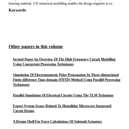
housing material. 3-D numerical modelling enables the design engineer to co
Keywords
Other papers in this volume
Invited Paper An Overview Of The High Frequency Circuit Modelling
Using Concurrent Processing Techniques
Simulation Of Electromagnetic Pulse Propagation In Three-dimensional
Finite-difference Time-domain (FDTD) Method Using Parallel Processing
Techniques
Parallel Simulation Of Electrical Circuits Using The TLM Technique
Expert System Issues Related To Monolithic Microwave Integrated
Circuit Design
A Design Shell For Force Calculations Of Solenoid Actuators