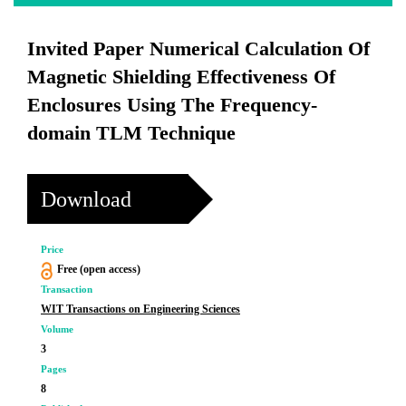
Invited Paper Numerical Calculation Of
Magnetic Shielding Effectiveness Of
Enclosures Using The Frequency-
domain TLM Technique
Download
Price
Free (open access)
Transaction
WIT Transactions on Engineering Sciences
Volume
3
Pages
8