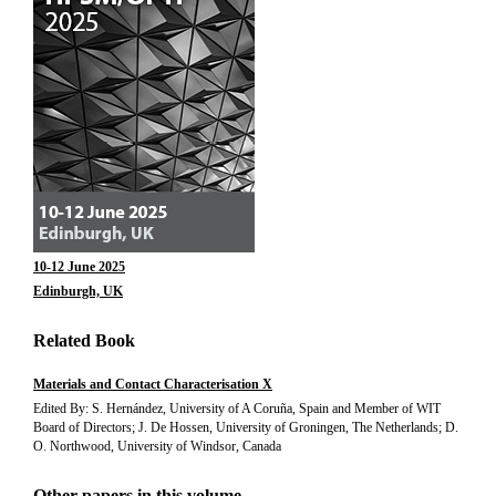
10-12 June 2025
Edinburgh, UK
Related Book
Materials and Contact Characterisation X
Edited By: S. Hernández, University of A Coruña, Spain and Member of WIT
Board of Directors; J. De Hossen, University of Groningen, The Netherlands; D.
O. Northwood, University of Windsor, Canada
Other papers in this volume