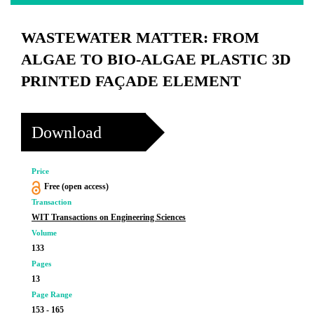
WASTEWATER MATTER: FROM
ALGAE TO BIO-ALGAE PLASTIC 3D
PRINTED FAÇADE ELEMENT
Download
Price
Free (open access)
Transaction
WIT Transactions on Engineering Sciences
Volume
133
Pages
13
Page Range
153 - 165