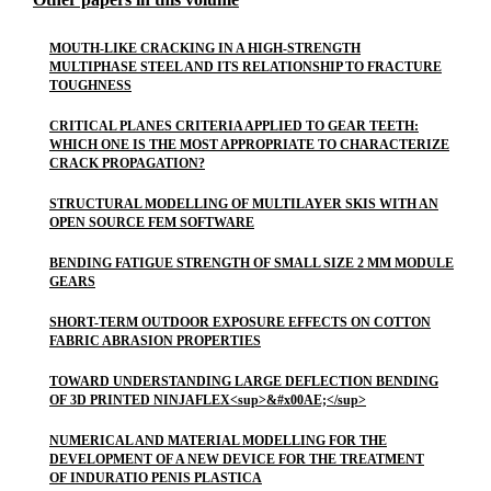
MOUTH-LIKE CRACKING IN A HIGH-STRENGTH
MULTIPHASE STEEL AND ITS RELATIONSHIP TO FRACTURE
TOUGHNESS
CRITICAL PLANES CRITERIA APPLIED TO GEAR TEETH:
WHICH ONE IS THE MOST APPROPRIATE TO CHARACTERIZE
CRACK PROPAGATION?
STRUCTURAL MODELLING OF MULTILAYER SKIS WITH AN
OPEN SOURCE FEM SOFTWARE
BENDING FATIGUE STRENGTH OF SMALL SIZE 2 MM MODULE
GEARS
SHORT-TERM OUTDOOR EXPOSURE EFFECTS ON COTTON
FABRIC ABRASION PROPERTIES
TOWARD UNDERSTANDING LARGE DEFLECTION BENDING
OF 3D PRINTED NINJAFLEX<sup>&#x00AE;</sup>
NUMERICAL AND MATERIAL MODELLING FOR THE
DEVELOPMENT OF A NEW DEVICE FOR THE TREATMENT
OF INDURATIO PENIS PLASTICA