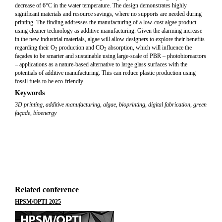
decrease of 6°C in the water temperature. The design demonstrates highly
significant materials and resource savings, where no supports are needed during
printing. The finding addresses the manufacturing of a low-cost algae product
using cleaner technology as additive manufacturing. Given the alarming increase
in the new industrial materials, algae will allow designers to explore their benefits
regarding their O
production and CO
absorption, which will influence the
2
2
façades to be smarter and sustainable using large-scale of PBR – photobioreactors
– applications as a nature-based alternative to large glass surfaces with the
potentials of additive manufacturing. This can reduce plastic production using
fossil fuels to be eco-friendly.
Keywords
3D printing
,
additive manufacturing
,
algae
,
bioprinting
,
digital fabrication
,
green
façade
,
bioenergy
Related conference
HPSM/OPTI 2025