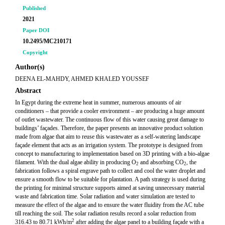
Published
2021
Paper DOI
10.2495/MC210171
Copyright
Author(s)
DEENA EL-MAHDY, AHMED KHALED YOUSSEF
Abstract
In Egypt during the extreme heat in summer, numerous amounts of air
conditioners – that provide a cooler environment – are producing a huge amount
of outlet wastewater. The continuous flow of this water causing great damage to
buildings’ façades. Therefore, the paper presents an innovative product solution
made from algae that aim to reuse this wastewater as a self-watering landscape
façade element that acts as an irrigation system. The prototype is designed from
concept to manufacturing to implementation based on 3D printing with a bio-algae
filament. With the dual algae ability in producing O
and absorbing CO
, the
2
2
fabrication follows a spiral engrave path to collect and cool the water droplet and
ensure a smooth flow to be suitable for plantation. A path strategy is used during
the printing for minimal structure supports aimed at saving unnecessary material
waste and fabrication time. Solar radiation and water simulation are tested to
measure the effect of the algae and to ensure the water fluidity from the AC tube
till reaching the soil. The solar radiation results record a solar reduction from
2
316.43 to 80.71 kWh/m
after adding the algae panel to a building façade with a