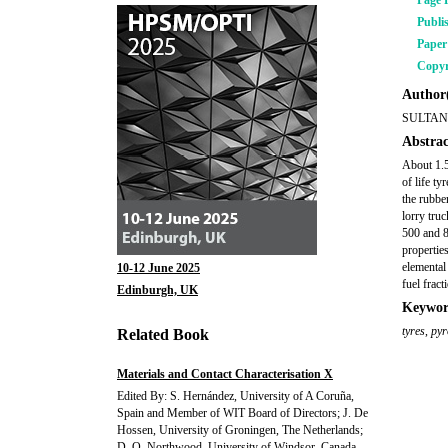
Page 
Publi
Pape
Copyr
Author(
SULTAN
Abstrac
About 1.5 
of life t
the rubbe
lorry tru
500 and 8
propertie
elemental
10-12 June 2025
fuel fract
Edinburgh, UK
Keywor
tyres
,
pyr
Related Book
Materials and Contact Characterisation X
Edited By: S. Hernández, University of A Coruña,
Spain and Member of WIT Board of Directors; J. De
Hossen, University of Groningen, The Netherlands;
D. O. Northwood, University of Windsor, Canada