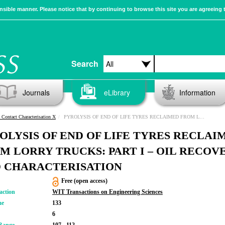
sible manner. Please notice that by continuing to browse this site you are agreeing 
Search
Journals
eLibrary
Information
 Contact Characterisation X
PYROLYSIS OF END OF LIFE TYRES RECLAIMED FROM LORRY TRUCKS: PART I – OIL RECOVERY AND CHARACTERISATION
OLYSIS OF END OF LIFE TYRES RECLAI
M LORRY TRUCKS: PART I – OIL RECOV
 CHARACTERISATION
Free (open access)
action
WIT Transactions on Engineering Sciences
me
133
6