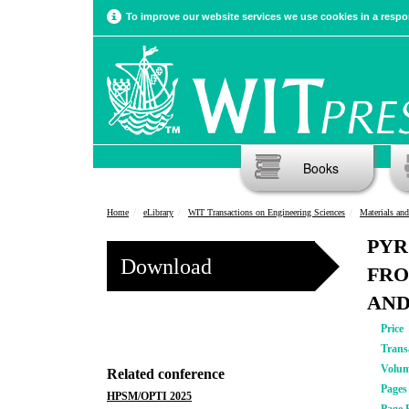
To improve our website services we use cookies in a respon
Books
Home
eLibrary
WIT Transactions on Engineering Sciences
Materials and
PYR
Download
FRO
AND
Price
Trans
Volu
Related conference
Pages
HPSM/OPTI 2025