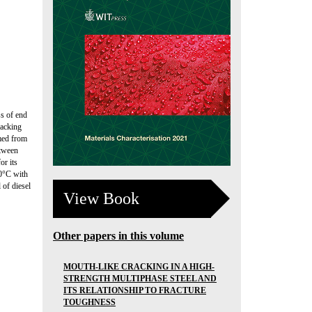
ss of end
racking
imed from
etween
or its
00°C with
 of diesel
View Book
Other papers in this volume
MOUTH-LIKE CRACKING IN A HIGH-
STRENGTH MULTIPHASE STEEL AND
ITS RELATIONSHIP TO FRACTURE
TOUGHNESS