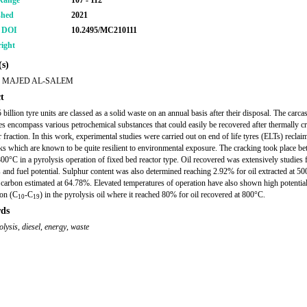
Range
107 - 112
shed
2021
r DOI
10.2495/MC210111
ight
s)
 MAJED AL-SALEM
t
billion tyre units are classed as a solid waste on an annual basis after their disposal. The carca
yres encompass various petrochemical substances that could easily be recovered after thermally c
r fraction. In this work, experimental studies were carried out on end of life tyres (ELTs) recla
cks which are known to be quite resilient to environmental exposure. The cracking took place b
00°C in a pyrolysis operation of fixed bed reactor type. Oil recovered was extensively studies f
s and fuel potential. Sulphur content was also determined reaching 2.92% for oil extracted at 5
 carbon estimated at 64.78%. Elevated temperatures of operation have also shown high potential
ion (C
-C
) in the pyrolysis oil where it reached 80% for oil recovered at 800°C.
10
19
ds
olysis
,
diesel
,
energy
,
waste