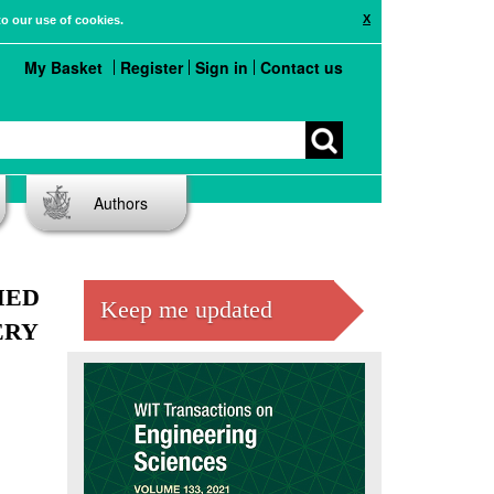
X
to our use of cookies.
My Basket
Register
Sign in
Contact us
Authors
MED
Keep me updated
ERY