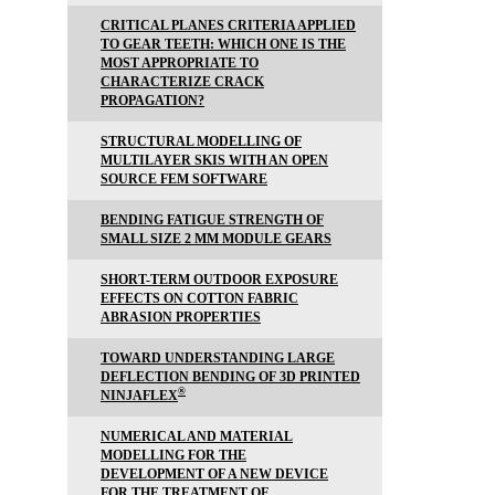
CRITICAL PLANES CRITERIA APPLIED
TO GEAR TEETH: WHICH ONE IS THE
MOST APPROPRIATE TO
CHARACTERIZE CRACK
PROPAGATION?
STRUCTURAL MODELLING OF
MULTILAYER SKIS WITH AN OPEN
SOURCE FEM SOFTWARE
BENDING FATIGUE STRENGTH OF
SMALL SIZE 2 MM MODULE GEARS
SHORT-TERM OUTDOOR EXPOSURE
EFFECTS ON COTTON FABRIC
ABRASION PROPERTIES
TOWARD UNDERSTANDING LARGE
DEFLECTION BENDING OF 3D PRINTED
®
NINJAFLEX
NUMERICAL AND MATERIAL
MODELLING FOR THE
DEVELOPMENT OF A NEW DEVICE
FOR THE TREATMENT OF