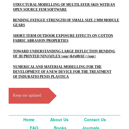
STRUCTURAL MODELLING OF MULTILAYER SKIS WITH AN
OPEN SOURCE FEM SOFTWARE
BENDING FATIGUE STRENGTH OF SMALL SIZE 2 MM MODULE
GEARS
SHORT-TERM OUTDOOR EXPOSURE EFFECTS ON COTTON
FABRIC ABRASION PROPERTIES
TOWARD UNDERSTANDING LARGE DEFLECTION BENDING
OF 3D PRINTED NINJAFLEX<sup>&#x00AE;</sup>
NUMERICAL AND MATERIAL MODELLING FOR THE
DEVELOPMENT OF A NEW DEVICE FOR THE TREATMENT
OF INDURATIO PENIS PLASTICA
Keep me updated
Home
About Us
Contact Us
FAQ
Books
Journals