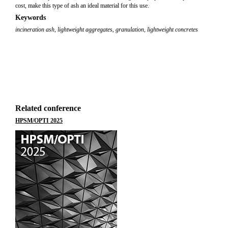
cost, make this type of ash an ideal material for this use.
Keywords
incineration ash
,
lightweight aggregates
,
granulation
,
lightweight concretes
Related conference
HPSM/OPTI 2025