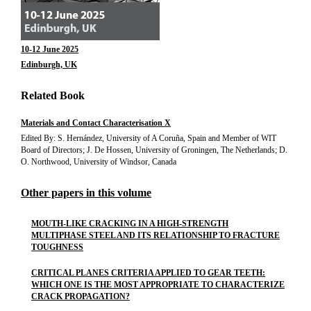
10-12 June 2025
Edinburgh, UK
Related Book
Materials and Contact Characterisation X
Edited By: S. Hernández, University of A Coruña, Spain and Member of WIT
Board of Directors; J. De Hossen, University of Groningen, The Netherlands; D.
O. Northwood, University of Windsor, Canada
Other papers in this volume
MOUTH-LIKE CRACKING IN A HIGH-STRENGTH
MULTIPHASE STEEL AND ITS RELATIONSHIP TO FRACTURE
TOUGHNESS
CRITICAL PLANES CRITERIA APPLIED TO GEAR TEETH:
WHICH ONE IS THE MOST APPROPRIATE TO CHARACTERIZE
CRACK PROPAGATION?