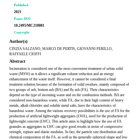
Published
2021
Paper DOI
10.2495/MC210081
Copyright
Author(s)
CINZIA SALZANO, MARCO DE PERTIS, GIOVANNI PERILLO,
RAFFAELE CIOFFI
Abstract
Incineration is considered one of the most convenient treatment of urban solid
waste (MSW) as it allows a significant volume reduction and an energy
enhancement of the waste itself. However, it cannot be considered a final
treatment solution because of the formation of solid residues, mainly composed of
two groups of ash, bottom ash (BA) and fly ash (FA). Their characteristics
depend on the type of incoming waste and on the combustion methods. BA are
considered non-hazardous waste, while FA, due to their high content of heavy
metals, alkali chlorides and soluble metal salts, have the characteristics of
hazardous waste. Among the various recovery possibilities is the use of FA for the
production of artificial lightweight aggregates (LWA), used for the production of
lightweight concrete (LWC). This article aims to highlight how the use of FA
granules as aggregates in LWC can give good results in terms of compressive
strength, rupture and elastic modulus. In fact, the particle size distribution and
chemical composition of the FA, as well as the generally spherical shape and low