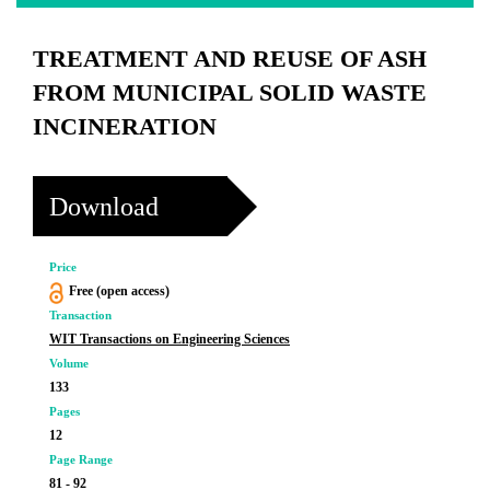
TREATMENT AND REUSE OF ASH
FROM MUNICIPAL SOLID WASTE
INCINERATION
Download
Price
Free (open access)
Transaction
WIT Transactions on Engineering Sciences
Volume
133
Pages
12
Page Range
81 - 92