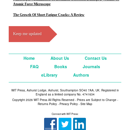
Atomic Force Microscope
The Growth Of Short Fatigue Cracks: A Review
Keep me updated
Home
About Us
Contact Us
FAQ
Books
Journals
eLibrary
Authors
WIT Press, Ashurst Lodge, Ashurst, Southampton SO40 7AA, UK. Registered in
England as a limited company No. 4741634
Copyright 2026 WIT Press All Rights Reserved - Prices are Subject to Change -
Returns Policy
-
Privacy Policy
-
Site Map
Connect with WIT Press: