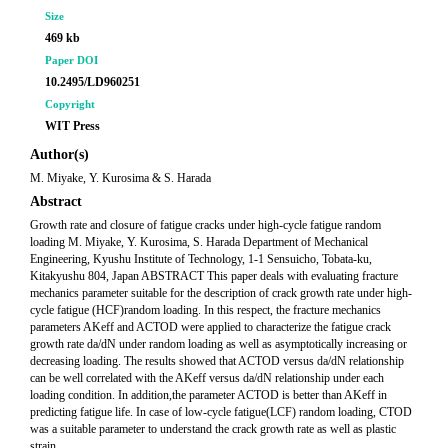
Size
469 kb
Paper DOI
10.2495/LD960251
Copyright
WIT Press
Author(s)
M. Miyake, Y. Kurosima & S. Harada
Abstract
Growth rate and closure of fatigue cracks under high-cycle fatigue random
loading M. Miyake, Y. Kurosima, S. Harada Department of Mechanical
Engineering, Kyushu Institute of Technology, 1-1 Sensuicho, Tobata-ku,
Kitakyushu 804, Japan ABSTRACT This paper deals with evaluating fracture
mechanics parameter suitable for the description of crack growth rate under high-
cycle fatigue (HCF)random loading. In this respect, the fracture mechanics
parameters AKeff and ACTOD were applied to characterize the fatigue crack
growth rate da/dN under random loading as well as asymptotically increasing or
decreasing loading. The results showed that ACTOD versus da/dN relationship
can be well correlated with the AKeff versus da/dN relationship under each
loading condition. In addition,the parameter ACTOD is better than AKeff in
predicting fatigue life. In case of low-cycle fatigue(LCF) random loading, CTOD
was a suitable parameter to understand the crack growth rate as well as plastic
strain.