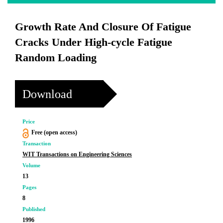
Growth Rate And Closure Of Fatigue
Cracks Under High-cycle Fatigue
Random Loading
Download
Price
Free (open access)
Transaction
WIT Transactions on Engineering Sciences
Volume
13
Pages
8
Published
1996