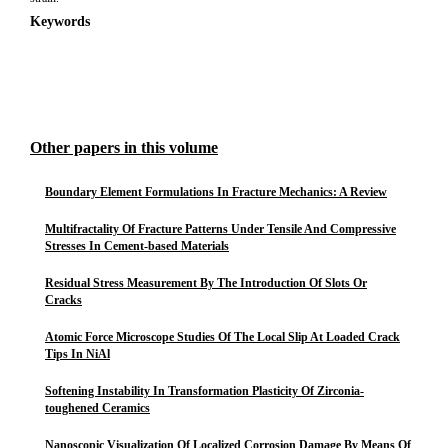
Keywords
Other papers in this volume
Boundary Element Formulations In Fracture Mechanics: A Review
Multifractality Of Fracture Patterns Under Tensile And Compressive
Stresses In Cement-based Materials
Residual Stress Measurement By The Introduction Of Slots Or
Cracks
Atomic Force Microscope Studies Of The Local Slip At Loaded Crack
Tips In NiAl
Softening Instability In Transformation Plasticity Of Zirconia-
toughened Ceramics
Nanoscopic Visualization Of Localized Corrosion Damage By Means Of