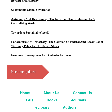
Beyond Predictability
Sustainable Global Civilization
Autonomy And Heteronomy: The Need For Decentralization In A
Centralizing World
Towards A Sustainable World
Laboratories Of Democracy: The Collision Of Federal And Local Global
Warming Policy In The United States
Economic Development And Colonias In Texas
Keep me updated
Home
About Us
Contact Us
FAQ
Books
Journals
eLibrary
Authors