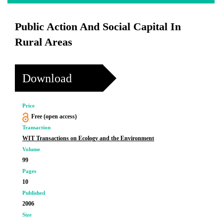
Public Action And Social Capital In
Rural Areas
Download
Price
Free (open access)
Transaction
WIT Transactions on Ecology and the Environment
Volume
99
Pages
10
Published
2006
Size