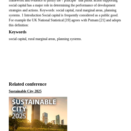
framework and evidence to justify the \“principle” that public action supporting
social capital has a major role in determining the performance of development
strategies and actions. Keywords: social capital, rural marginal areas, planning
systems. 1 Introduction Social capital is frequently considered as a public good.
For example the UK National Statistical [19] agrees with Putnam [21] and adopts
this definition:
Keywords
social capital, rural marginal areas, planning systems.
Related conference
Sustainable City 2025