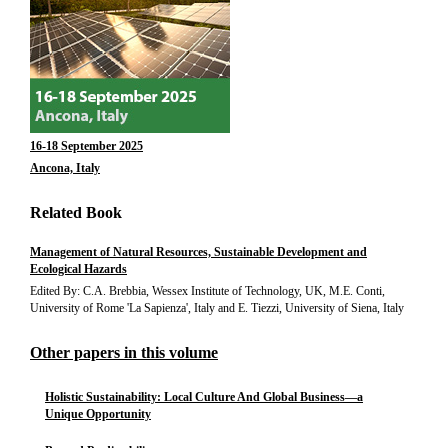
16-18 September 2025
Ancona, Italy
Related Book
Management of Natural Resources, Sustainable Development and
Ecological Hazards
Edited By: C.A. Brebbia, Wessex Institute of Technology, UK, M.E. Conti,
University of Rome 'La Sapienza', Italy and E. Tiezzi, University of Siena, Italy
Other papers in this volume
Holistic Sustainability: Local Culture And Global Business—a
Unique Opportunity