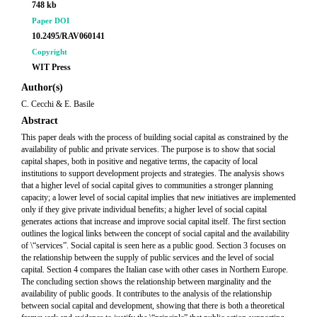
748 kb
Paper DOI
10.2495/RAV060141
Copyright
WIT Press
Author(s)
C. Cecchi & E. Basile
Abstract
This paper deals with the process of building social capital as constrained by the
availability of public and private services. The purpose is to show that social
capital shapes, both in positive and negative terms, the capacity of local
institutions to support development projects and strategies. The analysis shows
that a higher level of social capital gives to communities a stronger planning
capacity; a lower level of social capital implies that new initiatives are implemented
only if they give private individual benefits; a higher level of social capital
generates actions that increase and improve social capital itself. The first section
outlines the logical links between the concept of social capital and the availability
of \“services”. Social capital is seen here as a public good. Section 3 focuses on
the relationship between the supply of public services and the level of social
capital. Section 4 compares the Italian case with other cases in Northern Europe.
The concluding section shows the relationship between marginality and the
availability of public goods. It contributes to the analysis of the relationship
between social capital and development, showing that there is both a theoretical