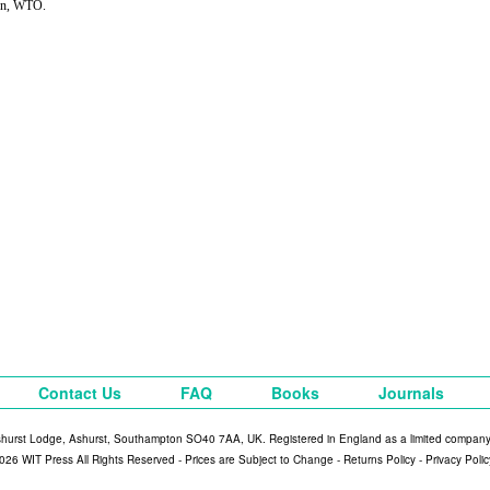
on, WTO.
Contact Us
FAQ
Books
Journals
shurst Lodge, Ashurst, Southampton SO40 7AA, UK. Registered in England as a limited compan
026 WIT Press All Rights Reserved - Prices are Subject to Change -
Returns Policy
-
Privacy Polic