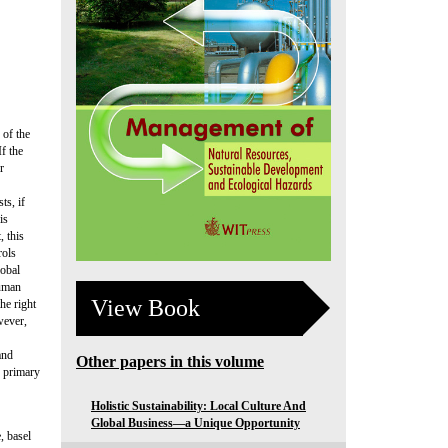
 of the
f the
r
ts, if
is
, this
rols
lobal
Human
View Book
he right
wever,
and
Other papers in this volume
s primary
Holistic Sustainability: Local Culture And
Global Business—a Unique Opportunity
, basel