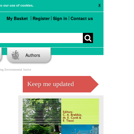
X
to our use of cookies.
My Basket
Register
Sign in
Contact us
Authors
ng Environmental Justice
Keep me updated