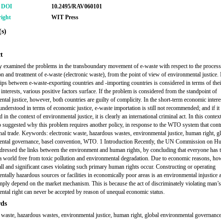
r DOI
10.2495/RAV060101
ight
WIT Press
s)
t
y examined the problems in the transboundary movement of e-waste with respect to the process
on and treatment of e-waste (electronic waste), from the point of view of environmental justice. I
hips between e-waste-exporting countries and -importing countries is considered in terms of thei
interests, various positive factors surface. If the problem is considered from the standpoint of
tal justice, however, both countries are guilty of complicity. In the short-term economic interes
 understood in terms of economic justice, e-waste importation is still not recommended; and if it 
 in the context of environmental justice, it is clearly an international criminal act. In this context
o suggested why this problem requires another policy, in response to the WTO system that cont
onal trade. Keywords: electronic waste, hazardous wastes, environmental justice, human right, g
ental governance, basel convention, WTO. 1 Introduction Recently, the UN Commission on 
dressed the links between the environment and human rights, by concluding that everyone has t
n a world free from toxic pollution and environmental degradation. Due to economic reasons, ho
l and significant cases violating such primary human rights occur. Constructing or operating
ntally hazardous sources or facilities in economically poor areas is an environmental injustice 
mply depend on the market mechanism. This is because the act of discriminately violating man’
ntal right can never be accepted by reason of unequal economic status.
ds
c waste, hazardous wastes, environmental justice, human right, global environmental governance