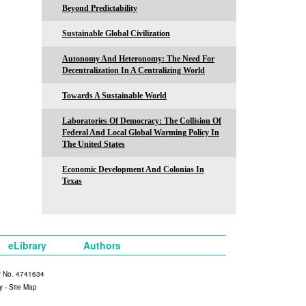
Beyond Predictability
Sustainable Global Civilization
Autonomy And Heteronomy: The Need For
Decentralization In A Centralizing World
Towards A Sustainable World
Laboratories Of Democracy: The Collision Of
Federal And Local Global Warming Policy In
The United States
Economic Development And Colonias In
Texas
eLibrary
Authors
y No. 4741634
y
-
Site Map