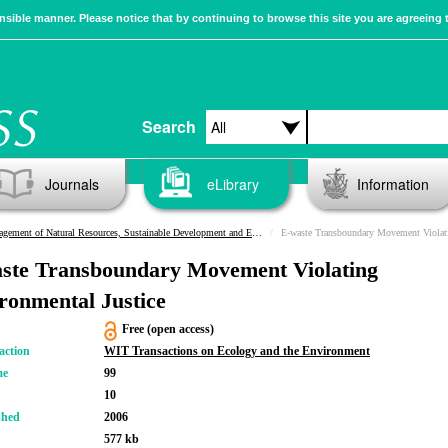
sible manner. Please notice that by continuing to browse this site you are agreeing 
Search
Journals
eLibrary
Information
ement of Natural Resources, Sustainable Development and Ecological Hazards
E-waste Transboundary Movement Violati
ste Transboundary Movement Violating
ronmental Justice
Free (open access)
action
WIT Transactions on Ecology and the Environment
me
99
10
shed
2006
577 kb