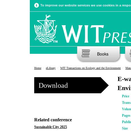
To improve our website services we use cookies in a respon
Books
Home
eLibrary
WIT Transactions on Ecology and the Environment
Manag
E-wa
Download
Envi
Price
Trans
Volu
Pages
Related conference
Publi
Sustainable City 2025
Size