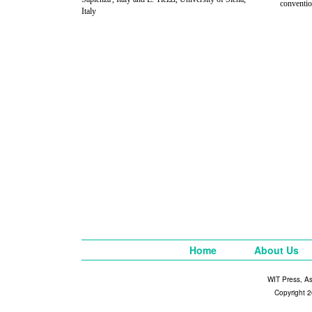
conventi
Italy
Home
About Us
WIT Press, A
Copyright 2