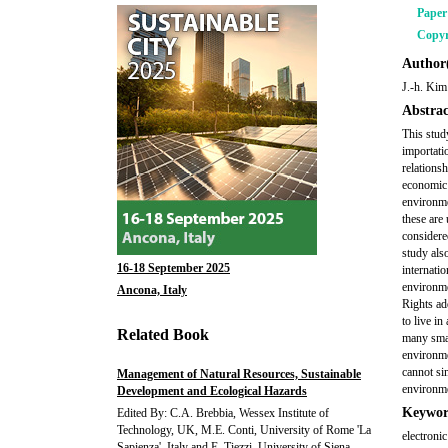
Pape
Copyr
Author(
J.-h. Kim
Abstrac
This stud
importati
relations
economic 
environmen
these are
considered
study als
16-18 September 2025
internati
environm
Ancona, Italy
Rights ad
to live i
Related Book
many smal
environme
cannot si
Management of Natural Resources, Sustainable
environme
Development and Ecological Hazards
Keywor
Edited By: C.A. Brebbia, Wessex Institute of
Technology, UK, M.E. Conti, University of Rome 'La
electroni
Sapienza', Italy and E. Tiezzi, University of Siena,