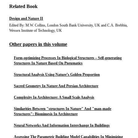
Related Book
Design and Nature II
Edited By: M.W. Collins, London South Bank University, UK and C.A. Brebbia,
Wessex Institute of Technology, UK
Other papers in this volume
Form-optimizing Processes In Biological Structures – Self-generating
Structures In Nature Based On Pneumatics
Structural Analysis Using Nature’s Golden Proportion
Sacred Geometry In Nature And Persian Architecture
Complexity In Architecture: A Small Scale Analysis
Similarities Between "structures In Nature" And "man-made
Structures": Biomimesis In Architecture
Neural Networks And Information Interchange In Buildings
Assessing The Parametric Building Model Capabilities In Minimizing