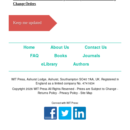
Change Orders
Keep me updated
Home
About Us
Contact Us
FAQ
Books
Journals
eLibrary
Authors
WIT Press, Ashurst Lodge, Ashurst, Southampton SO40 7AA, UK. Registered in
England as a limited company No. 4741634
Copyright 2026 WIT Press All Rights Reserved - Prices are Subject to Change -
Returns Policy
-
Privacy Policy
-
Site Map
Connect with WIT Press: