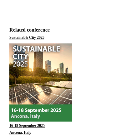
Related conference
Sustainable City 2025
16-18 September 2025
Ancona, Italy