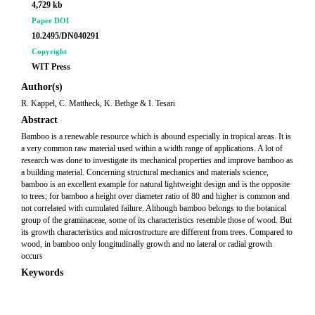
4,729 kb
Paper DOI
10.2495/DN040291
Copyright
WIT Press
Author(s)
R. Kappel, C. Mattheck, K. Bethge & I. Tesari
Abstract
Bamboo is a renewable resource which is abound especially in tropical areas. It is
a very common raw material used within a width range of applications. A lot of
research was done to investigate its mechanical properties and improve bamboo as
a building material. Concerning structural mechanics and materials science,
bamboo is an excellent example for natural lightweight design and is the opposite
to trees; for bamboo a height over diameter ratio of 80 and higher is common and
not correlated with cumulated failure. Although bamboo belongs to the botanical
group of the graminaceae, some of its characteristics resemble those of wood. But
its growth characteristics and microstructure are different from trees. Compared to
wood, in bamboo only longitudinally growth and no lateral or radial growth
occurs
Keywords