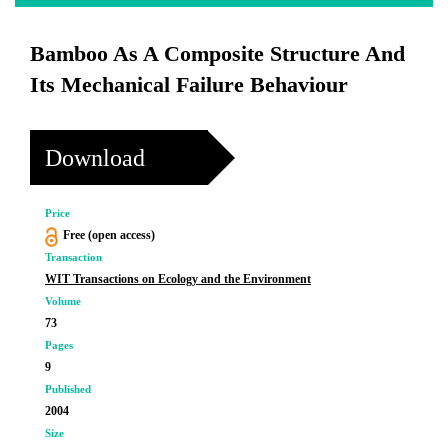
Bamboo As A Composite Structure And
Its Mechanical Failure Behaviour
Download
Price
Free (open access)
Transaction
WIT Transactions on Ecology and the Environment
Volume
73
Pages
9
Published
2004
Size