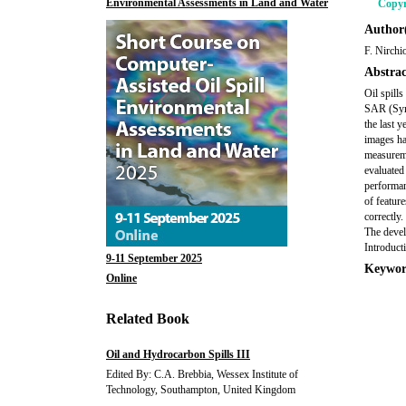
Environmental Assessments in Land and Water
Copyr
Author(
F. Nirchi
Abstrac
Oil spill
SAR (Synt
the last y
images ha
measureme
evaluated 
performan
of feature
correctly
The devel
Introduct
9-11 September 2025
Keywor
Online
Related Book
Oil and Hydrocarbon Spills III
Edited By: C.A. Brebbia, Wessex Institute of
Technology, Southampton, United Kingdom