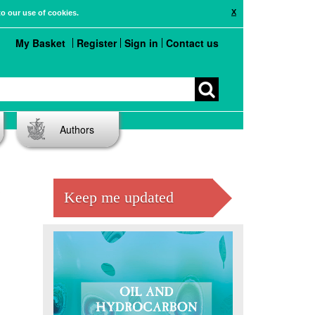
X
to our use of cookies.
My Basket
Register
Sign in
Contact us
Authors
s
Keep me updated