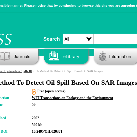
sible manner. Please notice that by continuing to browse this site you are agreeing 
Search
Journals
eLibrary
Information
and Hydrocarbon Spills III
A Method To Detect Oil Spill Based On SAR Images
thod To Detect Oil Spill Based On SAR Image
Free (open access)
action
WIT Transactions on Ecology and the Environment
me
59
shed
2002
520 kb
r DOI
10.2495/OIL020371