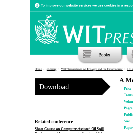
To improve our website services we use cookies in a respon
Books
Home
eLibrary
WIT Transactions on Ecology and the Environment
Oil 
A Me
Download
Price
Trans
Volu
Pages
Publi
Related conference
Size
Pape
Short Course on Computer-Assisted Oil Spill