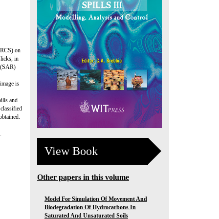
(NRCS) on
icks, in
e (SAR)
 image is
ills and
classified
obtained.
.
View Book
Other papers in this volume
Model For Simulation Of Movement And
Biodegradation Of Hydrocarbons In
Saturated And Unsaturated Soils