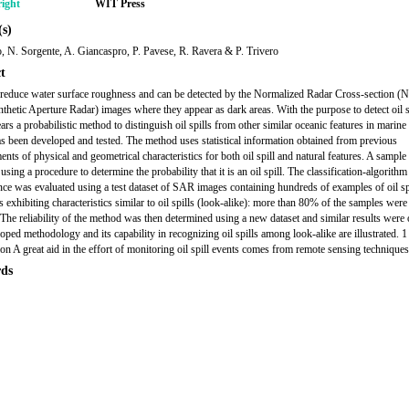
ight
WIT Press
s)
o, N. Sorgente, A. Giancaspro, P. Pavese, R. Ravera & P. Trivero
t
s reduce water surface roughness and can be detected by the Normalized Radar Cross-section 
hetic Aperture Radar) images where they appear as dark areas. With the purpose to detect oil sl
ears a probabilistic method to distinguish oil spills from other similar oceanic features in marin
s been developed and tested. The method uses statistical information obtained from previous
nts of physical and geometrical characteristics for both oil spill and natural features. A sample
using a procedure to determine the probability that it is an oil spill. The classification-algorithm
ce was evaluated using a test dataset of SAR images containing hundreds of examples of oil sp
s exhibiting characteristics similar to oil spills (look-alike): more than 80% of the samples were 
. The reliability of the method was then determined using a new dataset and similar results were 
oped methodology and its capability in recognizing oil spills among look-alike are illustrated. 1
ion A great aid in the effort of monitoring oil spill events comes from remote sensing techniques
ds