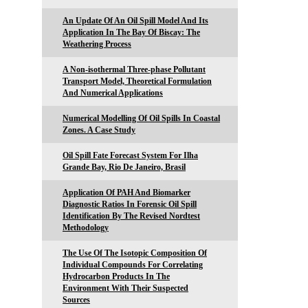
An Update Of An Oil Spill Model And Its
Application In The Bay Of Biscay: The
Weathering Process
A Non-isothermal Three-phase Pollutant
Transport Model, Theoretical Formulation
And Numerical Applications
Numerical Modelling Of Oil Spills In Coastal
Zones. A Case Study
Oil Spill Fate Forecast System For Ilha
Grande Bay, Rio De Janeiro, Brasil
Application Of PAH And Biomarker
Diagnostic Ratios In Forensic Oil Spill
Identification By The Revised Nordtest
Methodology
The Use Of The Isotopic Composition Of
Individual Compounds For Correlating
Hydrocarbon Products In The
Environment With Their Suspected
Sources