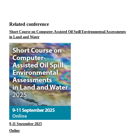
Related conference
Short Course on Computer-Assisted Oil Spill Environmental Assessments
in Land and Water
9-11 September 2025
Online