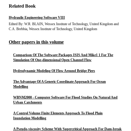
Related Book
Hydraulic Engineering Software VIII
Edited By: W.R. BLAIN, Wessex Institute of Technology, United Kingdom and
C.A. Brebbia, Wessex Institute of Technology, United Kingdom
Other papers in this volume
Comparison Of The Software Packages ISIS And Mike1 1 For The
Simulation Of One-dimensional Open Channel Flow
Hydrodynamic Modeling Of Flow Around Bridge Piers
The Advantage Of A Generic Coordinate Approach For Ocean
Modelling
WBNM2000 - Computer Software For Flood Studies On Natural And
Urban Catchments
A Control Volume Finite Elements Approach To Flood Plain
Inundation Modelling
A Pseudo-viscosity Scheme With Supercritical Approach For Dam-break