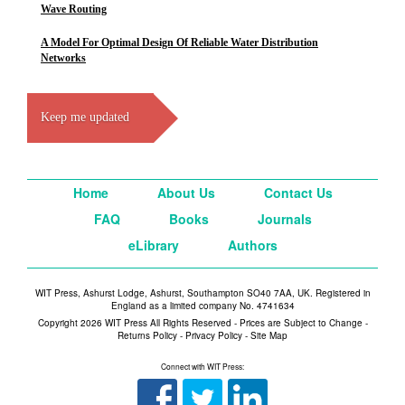
Wave Routing
A Model For Optimal Design Of Reliable Water Distribution
Networks
Keep me updated
Home
About Us
Contact Us
FAQ
Books
Journals
eLibrary
Authors
WIT Press, Ashurst Lodge, Ashurst, Southampton SO40 7AA, UK. Registered in
England as a limited company No. 4741634
Copyright 2026 WIT Press All Rights Reserved - Prices are Subject to Change -
Returns Policy
-
Privacy Policy
-
Site Map
Connect with WIT Press: