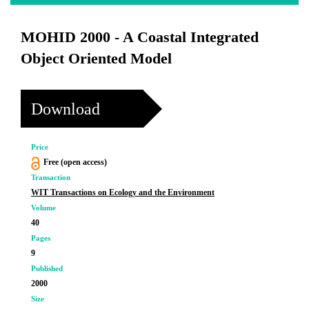
MOHID 2000 - A Coastal Integrated
Object Oriented Model
Download
Price
Free (open access)
Transaction
WIT Transactions on Ecology and the Environment
Volume
40
Pages
9
Published
2000
Size