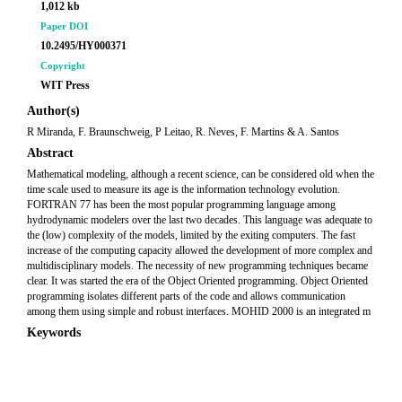
1,012 kb
Paper DOI
10.2495/HY000371
Copyright
WIT Press
Author(s)
R Miranda, F. Braunschweig, P Leitao, R. Neves, F. Martins & A. Santos
Abstract
Mathematical modeling, although a recent science, can be considered old when the
time scale used to measure its age is the information technology evolution.
FORTRAN 77 has been the most popular programming language among
hydrodynamic modelers over the last two decades. This language was adequate to
the (low) complexity of the models, limited by the exiting computers. The fast
increase of the computing capacity allowed the development of more complex and
multidisciplinary models. The necessity of new programming techniques became
clear. It was started the era of the Object Oriented programming. Object Oriented
programming isolates different parts of the code and allows communication
among them using simple and robust interfaces. MOHID 2000 is an integrated m
Keywords