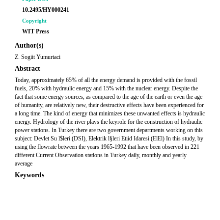
10.2495/HY000241
Copyright
WIT Press
Author(s)
Z. Sogiit Yumurtaci
Abstract
Today, approximately 65% of all the energy demand is provided with the fossil
fuels, 20% with hydraulic energy and 15% with the nuclear energy. Despite the
fact that some energy sources, as compared to the age of the earth or even the age
of humanity, are relatively new, their destructive effects have been experienced for
a long time. The kind of energy that minimizes these unwanted effects is hydraulic
energy. Hydrology of the river plays the keyrole for the construction of hydraulic
power stations. In Turkey there are two government departments working on this
subject: Devlet Su l$leri (DSI), Elektrik l§leri Etiid Idaresi (ElEl) In this study, by
using the flowrate between the years 1965-1992 that have been observed in 221
different Current Observation stations in Turkey daily, monthly and yearly
average
Keywords