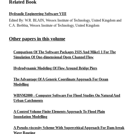
Related Book
Hydraulic Engineering Software VIII
Edited By: W.R. BLAIN, Wessex Institute of Technology, United Kingdom and
C.A. Brebbia, Wessex Institute of Technology, United Kingdom
Other papers in this volume
Comparison Of The Software Packages ISIS And Mike1 1 For The
Simulation Of One-dimensional Open Channel Flow
Hydrodynamic Modeling Of Flow Around Bridge Piers
The Advantage Of A Generic Coordinate Approach For Ocean
Modelling
WBNM2000 - Computer Software For Flood Studies On Natural And
Urban Catchments
A Control Volume Finite Elements Approach To Flood Plain
Inundation Modelling
A Pseudo-viscosity Scheme With Supercritical Approach For Dam-break
Wave Routing