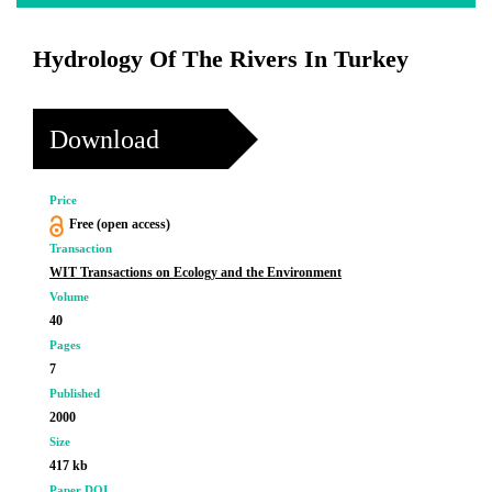
Hydrology Of The Rivers In Turkey
Download
Price
Free (open access)
Transaction
WIT Transactions on Ecology and the Environment
Volume
40
Pages
7
Published
2000
Size
417 kb
Paper DOI