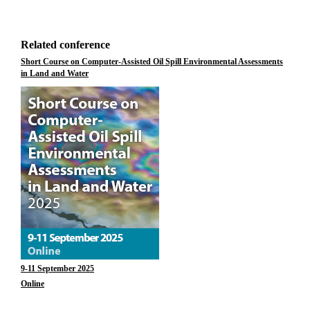
Related conference
Short Course on Computer-Assisted Oil Spill Environmental Assessments
in Land and Water
9-11 September 2025
Online