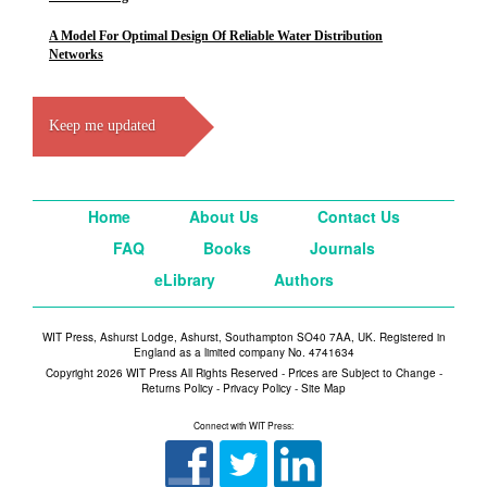
A Model For Optimal Design Of Reliable Water Distribution
Networks
Keep me updated
Home
About Us
Contact Us
FAQ
Books
Journals
eLibrary
Authors
WIT Press, Ashurst Lodge, Ashurst, Southampton SO40 7AA, UK. Registered in
England as a limited company No. 4741634
Copyright 2026 WIT Press All Rights Reserved - Prices are Subject to Change -
Returns Policy
-
Privacy Policy
-
Site Map
Connect with WIT Press: