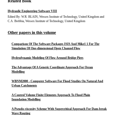
Related Book
Hydraulic Engineering Software VIII
Edited By: W.R. BLAIN, Wessex Institute of Technology, United Kingdom and
C.A. Brebbia, Wessex Institute of Technology, United Kingdom
Other papers in this volume
Comparison Of The Software Packages ISIS And Mike1 1 For The
Simulation Of One-dimensional Open Channel Flow
Hydrodynamic Modeling Of Flow Around Bridge Piers
The Advantage Of A Generic Coordinate Approach For Ocean
Modelling
WBNM2000 - Computer Software For Flood Studies On Natural And
Urban Catchments
A Control Volume Finite Elements Approach To Flood Plain
Inundation Modelling
A Pseudo-viscosity Scheme With Supercritical Approach For Dam-break
Wave Routing