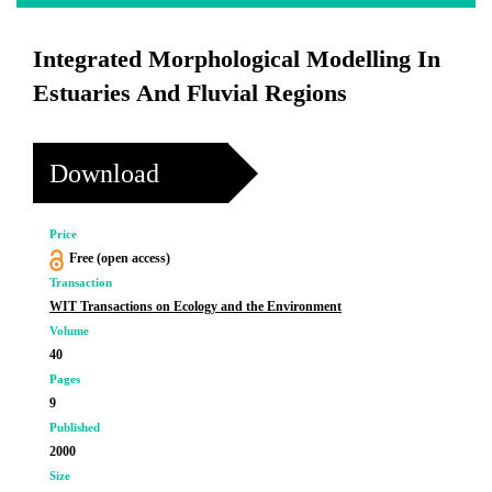
Integrated Morphological Modelling In
Estuaries And Fluvial Regions
Download
Price
Free (open access)
Transaction
WIT Transactions on Ecology and the Environment
Volume
40
Pages
9
Published
2000
Size