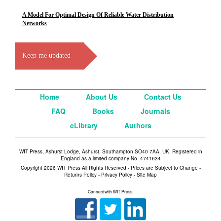
A Model For Optimal Design Of Reliable Water Distribution
Networks
Keep me updated
Home
About Us
Contact Us
FAQ
Books
Journals
eLibrary
Authors
WIT Press, Ashurst Lodge, Ashurst, Southampton SO40 7AA, UK. Registered in
England as a limited company No. 4741634
Copyright 2026 WIT Press All Rights Reserved - Prices are Subject to Change -
Returns Policy
-
Privacy Policy
-
Site Map
Connect with WIT Press: