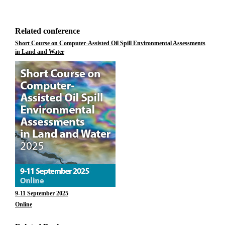
Related conference
Short Course on Computer-Assisted Oil Spill Environmental Assessments
in Land and Water
9-11 September 2025
Online