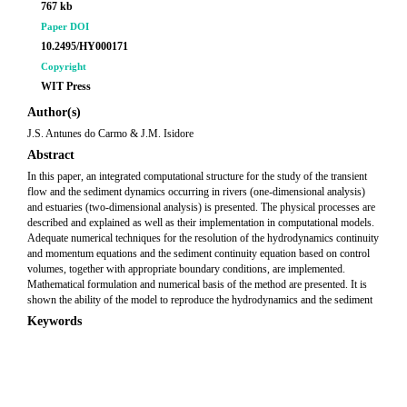
767 kb
Paper DOI
10.2495/HY000171
Copyright
WIT Press
Author(s)
J.S. Antunes do Carmo & J.M. Isidore
Abstract
In this paper, an integrated computational structure for the study of the transient
flow and the sediment dynamics occurring in rivers (one-dimensional analysis)
and estuaries (two-dimensional analysis) is presented. The physical processes are
described and explained as well as their implementation in computational models.
Adequate numerical techniques for the resolution of the hydrodynamics continuity
and momentum equations and the sediment continuity equation based on control
volumes, together with appropriate boundary conditions, are implemented.
Mathematical formulation and numerical basis of the method are presented. It is
shown the ability of the model to reproduce the hydrodynamics and the sediment
Keywords