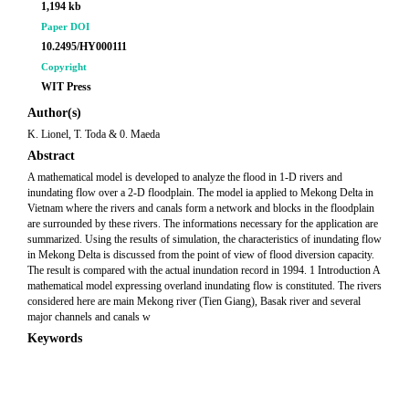
1,194 kb
Paper DOI
10.2495/HY000111
Copyright
WIT Press
Author(s)
K. Lionel, T. Toda & 0. Maeda
Abstract
A mathematical model is developed to analyze the flood in 1-D rivers and
inundating flow over a 2-D floodplain. The model ia applied to Mekong Delta in
Vietnam where the rivers and canals form a network and blocks in the floodplain
are surrounded by these rivers. The informations necessary for the application are
summarized. Using the results of simulation, the characteristics of inundating flow
in Mekong Delta is discussed from the point of view of flood diversion capacity.
The result is compared with the actual inundation record in 1994. 1 Introduction A
mathematical model expressing overland inundating flow is constituted. The rivers
considered here are main Mekong river (Tien Giang), Basak river and several
major channels and canals w
Keywords