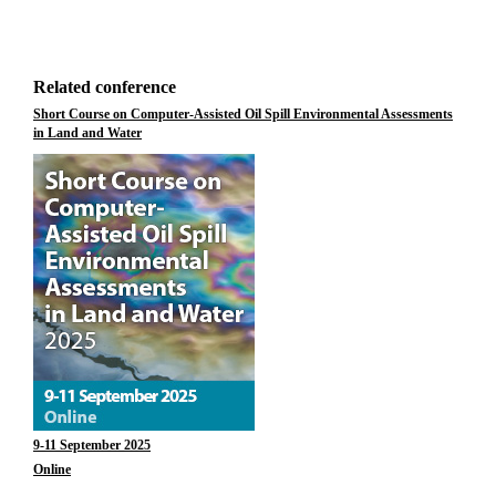
Related conference
Short Course on Computer-Assisted Oil Spill Environmental Assessments
in Land and Water
9-11 September 2025
Online