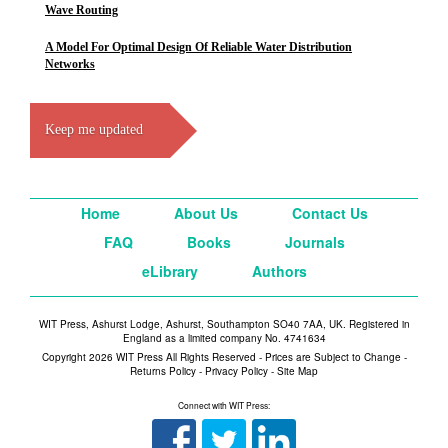
Wave Routing
A Model For Optimal Design Of Reliable Water Distribution
Networks
Keep me updated
Home
About Us
Contact Us
FAQ
Books
Journals
eLibrary
Authors
WIT Press, Ashurst Lodge, Ashurst, Southampton SO40 7AA, UK. Registered in
England as a limited company No. 4741634
Copyright 2026 WIT Press All Rights Reserved - Prices are Subject to Change -
Returns Policy
-
Privacy Policy
-
Site Map
Connect with WIT Press: