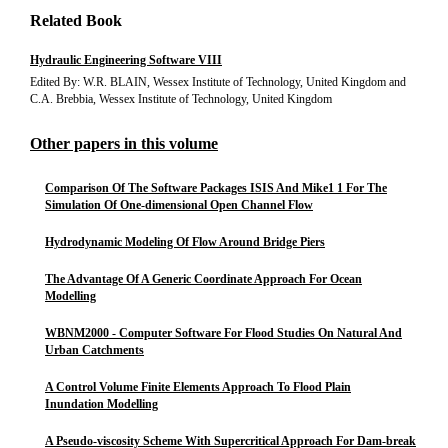
Related Book
Hydraulic Engineering Software VIII
Edited By: W.R. BLAIN, Wessex Institute of Technology, United Kingdom and
C.A. Brebbia, Wessex Institute of Technology, United Kingdom
Other papers in this volume
Comparison Of The Software Packages ISIS And Mike1 1 For The
Simulation Of One-dimensional Open Channel Flow
Hydrodynamic Modeling Of Flow Around Bridge Piers
The Advantage Of A Generic Coordinate Approach For Ocean
Modelling
WBNM2000 - Computer Software For Flood Studies On Natural And
Urban Catchments
A Control Volume Finite Elements Approach To Flood Plain
Inundation Modelling
A Pseudo-viscosity Scheme With Supercritical Approach For Dam-break