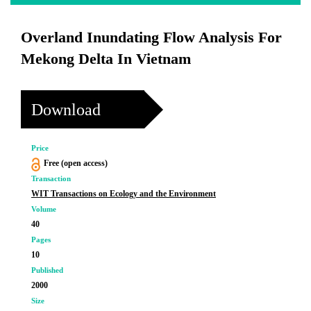
Overland Inundating Flow Analysis For
Mekong Delta In Vietnam
Download
Price
Free (open access)
Transaction
WIT Transactions on Ecology and the Environment
Volume
40
Pages
10
Published
2000
Size