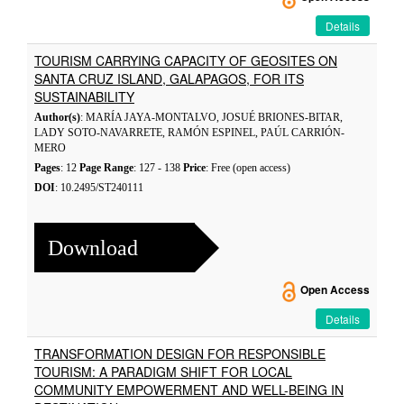
Details
TOURISM CARRYING CAPACITY OF GEOSITES ON
SANTA CRUZ ISLAND, GALAPAGOS, FOR ITS
SUSTAINABILITY
Author(s)
: MARÍA JAYA-MONTALVO, JOSUÉ BRIONES-BITAR,
LADY SOTO-NAVARRETE, RAMÓN ESPINEL, PAÚL CARRIÓN-
MERO
Pages
: 12
Page Range
: 127 - 138
Price
: Free (open access)
DOI
: 10.2495/ST240111
Download
Open Access
Details
TRANSFORMATION DESIGN FOR RESPONSIBLE
TOURISM: A PARADIGM SHIFT FOR LOCAL
COMMUNITY EMPOWERMENT AND WELL-BEING IN