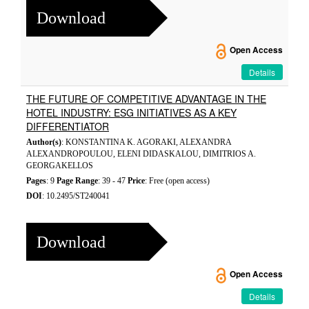
Download
Open Access
Details
THE FUTURE OF COMPETITIVE ADVANTAGE IN THE
HOTEL INDUSTRY: ESG INITIATIVES AS A KEY
DIFFERENTIATOR
Author(s)
: KONSTANTINA K. AGORAKI, ALEXANDRA
ALEXANDROPOULOU, ELENI DIDASKALOU, DIMITRIOS A.
GEORGAKELLOS
Pages
: 9
Page Range
: 39 - 47
Price
: Free (open access)
DOI
: 10.2495/ST240041
Download
Open Access
Details