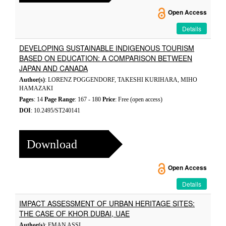
Open Access
Details
DEVELOPING SUSTAINABLE INDIGENOUS TOURISM
BASED ON EDUCATION: A COMPARISON BETWEEN
JAPAN AND CANADA
Author(s)
: LORENZ POGGENDORF, TAKESHI KURIHARA, MIHO
HAMAZAKI
Pages
: 14
Page Range
: 167 - 180
Price
: Free (open access)
DOI
: 10.2495/ST240141
Download
Open Access
Details
IMPACT ASSESSMENT OF URBAN HERITAGE SITES:
THE CASE OF KHOR DUBAI, UAE
Author(s)
: EMAN ASSI