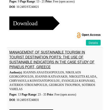
Pages
: 9
Page Range
: 13 - 21
Price
: Free (open access)
DOI
: 10.2495/ST240021
Download
Open Access
Details
MANAGEMENT OF SUSTAINABLE TOURISM IN
TOURIST DESTINATION PORTS: THE USE OF
SUSTAINABLE INDICATORS IN THE CASE STUDY OF
PIRAEUS PORT, GREECE
Author(s)
: IOANNIS ANASTASOPOULOS, NIKOLAOS
GEORGOPOULOS, IOANNIS KATSANAKIS, NIKOLETTA KLADA,
CHRYSSOULA KONSTANTOPOULOU, EVANGELIA KOPANAKI,
ASTERIOS STROUMPOULIS, GEORGIOS TSOUPROS, SOTIRIOS
VARELAS
Pages
: 13
Page Range
: 23 - 35
Price
: Free (open access)
DOI
: 10.2495/ST240031