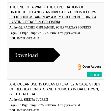
THE END OF A WAR = THE EXPLORATION OF
UNTOUCHED LANDS: AN INVESTIGATION INTO HOW
ECOTOURISM CAN PLAY A KEY ROLE IN BUILDING A
LASTING PEACE IN COLOMBIA
Author(s)
: RACHEL GERMANIER, SOFIA VARGAS SOURDIS
Pages
: 11
Page Range
: 257 - 267
Price
: Free (open access)
DOI
: 10.2495/ST240211
Download
Open Access
Details
ARE OCEAN USERS OCEAN LITERATE? A CASE STUDY
OF RECREATIONISTS AND TOURISTS IN CAPE TOWN,
SOUTH AFRICA
Author(s)
: SERENA LUCREZI
Pages
: 12
Page Range
: 269 - 280
Price
: Free (open access)
DOI
: 10.2495/ST240221