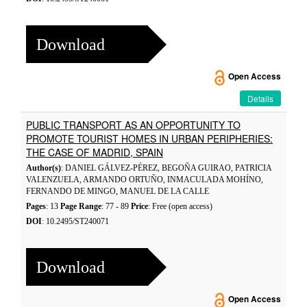
Download
Open Access
Details
PUBLIC TRANSPORT AS AN OPPORTUNITY TO
PROMOTE TOURIST HOMES IN URBAN PERIPHERIES:
THE CASE OF MADRID, SPAIN
Author(s)
: DANIEL GÁLVEZ-PÉREZ, BEGOÑA GUIRAO, PATRICIA
VALENZUELA, ARMANDO ORTUÑO, INMACULADA MOHÍNO,
FERNANDO DE MINGO, MANUEL DE LA CALLE
Pages
: 13
Page Range
: 77 - 89
Price
: Free (open access)
DOI
: 10.2495/ST240071
Download
Open Access