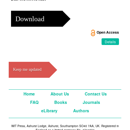
Download
Open Access
Details
Keep me updated
Home
About Us
Contact Us
FAQ
Books
Journals
eLibrary
Authors
WIT Press, Ashurst Lodge, Ashurst, Southampton SO40 7AA, UK. Registered in