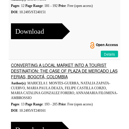
Pages
: 12
Page Range
: 181 - 192
Price
: Free (open access)
DOI
: 10.2495/ST240151
Download
Open Access
Details
CONVERTING A LOCAL MARKET INTO A TOURIST
DESTINATION: THE CASE OF PLAZA DE MERCADO LAS
FERIAS, BOGOTÁ, COLOMBIA
Author(s)
: MARICELA I. MONTES-GUERRA, NATALIA ZAPATA-
CUERVO, MARIA PAULA DEAZA, FELIPE CASTILLA CORZO,
MARIA CATALINA GONZALEZ FORERO, ANNAMARIA FILOMENA-
AMBROSSIO
Pages
: 13
Page Range
: 193 - 205
Price
: Free (open access)
DOI
: 10.2495/ST240161