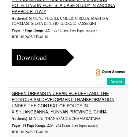
HOTELLING IN PORTS: A CASE STUDY IN ANCONA
HARBOUR, ITALY
Author(s)
: SIMONE VIRGILI, UMBERTO RIZZA, MARTINA
TOMMASI, SILVIA DI NISIO, GIORGIO PASSERINI
Pages
: 7
Page Range
: 221 - 227
Price
: Free (open access)
DOI
: 10.2495/ST240181
Download
Open Access
Details
GREEN DREAMS IN URBAN BORDERLAND: THE
ECOTOURISM DEVELOPMENT TRANSFORMATION
UNDER THE CONTEXT OF POLICY IN
XISHUANGBANNA, YUNNAN PROVINCE, CHINA
Author(s)
: MIN LIU, THANAPAUGE CHAMARATANA
Pages
: 14
Page Range
: 229 - 242
Price
: Free (open access)
DOI
: 10.2495/ST240191