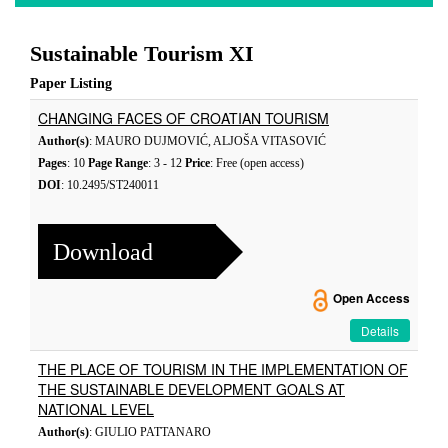
Sustainable Tourism XI
Paper Listing
CHANGING FACES OF CROATIAN TOURISM
Author(s)
: MAURO DUJMOVIĆ, ALJOŠA VITASOVIĆ
Pages
: 10
Page Range
: 3 - 12
Price
: Free (open access)
DOI
: 10.2495/ST240011
Download
Open Access
Details
THE PLACE OF TOURISM IN THE IMPLEMENTATION OF
THE SUSTAINABLE DEVELOPMENT GOALS AT
NATIONAL LEVEL
Author(s)
: GIULIO PATTANARO