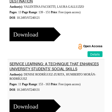
DESTINATION
Author(s)
: VALENTINA FACOETTI, LAURA GALLUZZO
Pages
: 13
Page Range
: 139 - 151
Price
: Free (open access)
DOI
: 10.2495/ST240121
Download
Open Access
Details
SERVICE LEARNING: A TECHNIQUE THAT ENHANCES
UNIVERSITY STUDENTS’ SOCIAL SKILLS
Author(s)
: DENISE RODRÍGUEZ-ZURITA, HUMBERTO MORÁN-
RODRÍGUEZ
Pages
: 11
Page Range
: 153 - 163
Price
: Free (open access)
DOI
: 10.2495/ST240131
Download