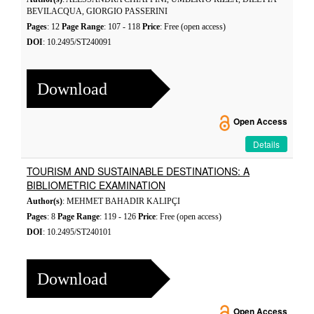
BEVILACQUA, GIORGIO PASSERINI
Pages
: 12
Page Range
: 107 - 118
Price
: Free (open access)
DOI
: 10.2495/ST240091
Download
Open Access
Details
TOURISM AND SUSTAINABLE DESTINATIONS: A
BIBLIOMETRIC EXAMINATION
Author(s)
: MEHMET BAHADIR KALIPÇI
Pages
: 8
Page Range
: 119 - 126
Price
: Free (open access)
DOI
: 10.2495/ST240101
Download
Open Access