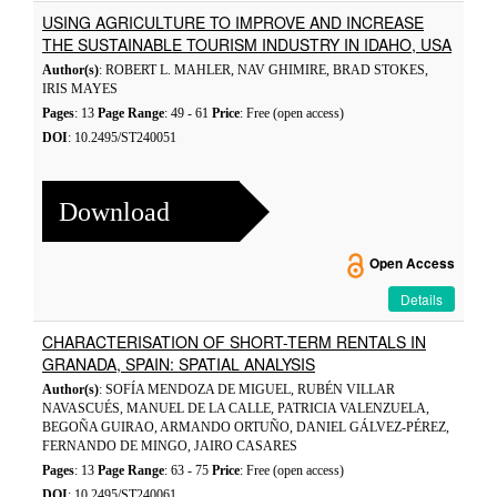
USING AGRICULTURE TO IMPROVE AND INCREASE
THE SUSTAINABLE TOURISM INDUSTRY IN IDAHO, USA
Author(s)
: ROBERT L. MAHLER, NAV GHIMIRE, BRAD STOKES,
IRIS MAYES
Pages
: 13
Page Range
: 49 - 61
Price
: Free (open access)
DOI
: 10.2495/ST240051
Download
Open Access
Details
CHARACTERISATION OF SHORT-TERM RENTALS IN
GRANADA, SPAIN: SPATIAL ANALYSIS
Author(s)
: SOFÍA MENDOZA DE MIGUEL, RUBÉN VILLAR
NAVASCUÉS, MANUEL DE LA CALLE, PATRICIA VALENZUELA,
BEGOÑA GUIRAO, ARMANDO ORTUÑO, DANIEL GÁLVEZ-PÉREZ,
FERNANDO DE MINGO, JAIRO CASARES
Pages
: 13
Page Range
: 63 - 75
Price
: Free (open access)
DOI
: 10.2495/ST240061