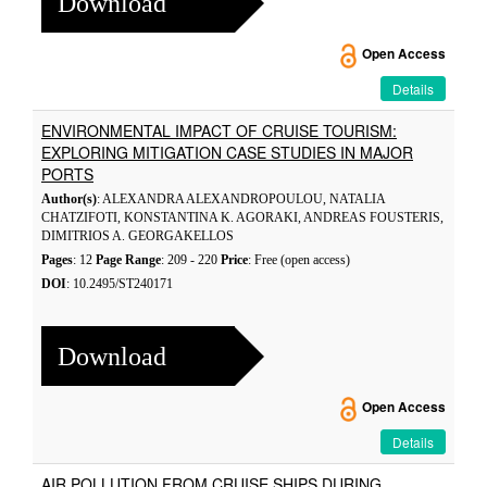
Download
Open Access
Details
ENVIRONMENTAL IMPACT OF CRUISE TOURISM:
EXPLORING MITIGATION CASE STUDIES IN MAJOR
PORTS
Author(s)
: ALEXANDRA ALEXANDROPOULOU, NATALIA
CHATZIFOTI, KONSTANTINA K. AGORAKI, ANDREAS FOUSTERIS,
DIMITRIOS A. GEORGAKELLOS
Pages
: 12
Page Range
: 209 - 220
Price
: Free (open access)
DOI
: 10.2495/ST240171
Download
Open Access
Details
AIR POLLUTION FROM CRUISE SHIPS DURING