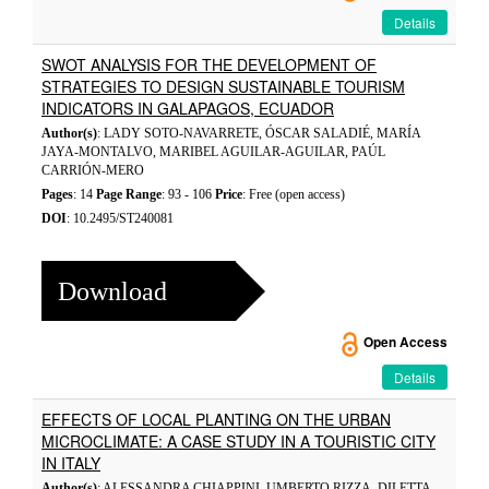
Details
SWOT ANALYSIS FOR THE DEVELOPMENT OF
STRATEGIES TO DESIGN SUSTAINABLE TOURISM
INDICATORS IN GALAPAGOS, ECUADOR
Author(s)
: LADY SOTO-NAVARRETE, ÓSCAR SALADIÉ, MARÍA
JAYA-MONTALVO, MARIBEL AGUILAR-AGUILAR, PAÚL
CARRIÓN-MERO
Pages
: 14
Page Range
: 93 - 106
Price
: Free (open access)
DOI
: 10.2495/ST240081
Download
Open Access
Details
EFFECTS OF LOCAL PLANTING ON THE URBAN
MICROCLIMATE: A CASE STUDY IN A TOURISTIC CITY
IN ITALY
Author(s)
: ALESSANDRA CHIAPPINI, UMBERTO RIZZA, DILETTA