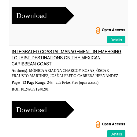
Download
Open Access
Details
INTEGRATED COASTAL MANAGEMENT IN EMERGING
TOURIST DESTINATIONS ON THE MEXICAN
CARIBBEAN COAST
Author(s)
: MÓNICA ARIADNA CHARGOY ROSAS, ÓSCAR
FRAUSTO MARTÍNEZ, JOSÉ ALFREDO CABRERA HERNÁNDEZ
Pages
: 13
Page Range
: 243 - 255
Price
: Free (open access)
DOI
: 10.2495/ST240201
Download
Open Access
Details