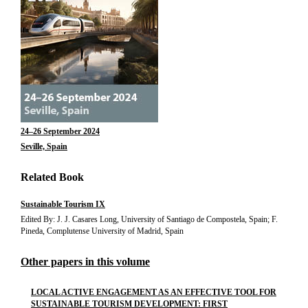
24–26 September 2024
Seville, Spain
Related Book
Sustainable Tourism IX
Edited By: J. J. Casares Long, University of Santiago de Compostela, Spain; F.
Pineda, Complutense University of Madrid, Spain
Other papers in this volume
LOCAL ACTIVE ENGAGEMENT AS AN EFFECTIVE TOOL FOR
SUSTAINABLE TOURISM DEVELOPMENT: FIRST