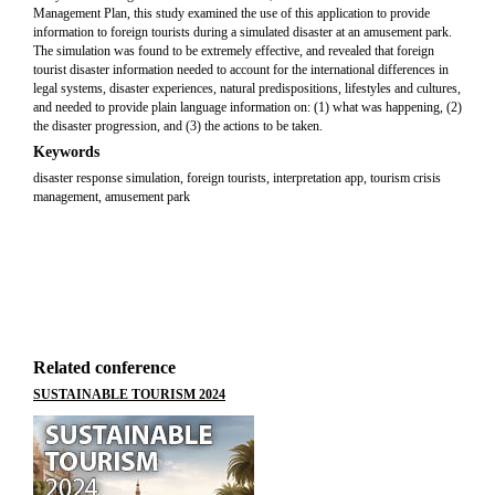
Management Plan, this study examined the use of this application to provide
information to foreign tourists during a simulated disaster at an amusement park.
The simulation was found to be extremely effective, and revealed that foreign
tourist disaster information needed to account for the international differences in
legal systems, disaster experiences, natural predispositions, lifestyles and cultures,
and needed to provide plain language information on: (1) what was happening, (2)
the disaster progression, and (3) the actions to be taken.
Keywords
disaster response simulation, foreign tourists, interpretation app, tourism crisis
management, amusement park
Related conference
SUSTAINABLE TOURISM 2024