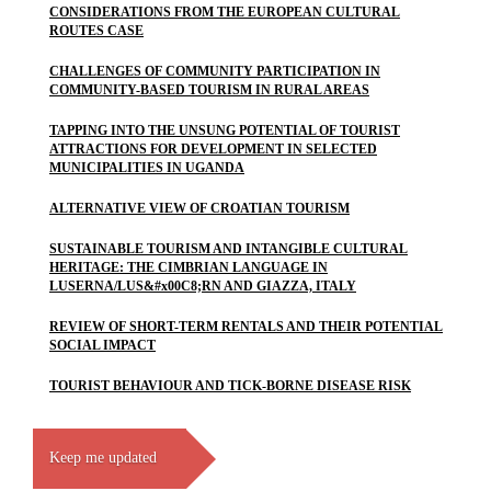
CONSIDERATIONS FROM THE EUROPEAN CULTURAL
ROUTES CASE
CHALLENGES OF COMMUNITY PARTICIPATION IN
COMMUNITY-BASED TOURISM IN RURAL AREAS
TAPPING INTO THE UNSUNG POTENTIAL OF TOURIST
ATTRACTIONS FOR DEVELOPMENT IN SELECTED
MUNICIPALITIES IN UGANDA
ALTERNATIVE VIEW OF CROATIAN TOURISM
SUSTAINABLE TOURISM AND INTANGIBLE CULTURAL
HERITAGE: THE CIMBRIAN LANGUAGE IN
LUSERNA/LUS&#x00C8;RN AND GIAZZA, ITALY
REVIEW OF SHORT-TERM RENTALS AND THEIR POTENTIAL
SOCIAL IMPACT
TOURIST BEHAVIOUR AND TICK-BORNE DISEASE RISK
Keep me updated