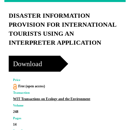
DISASTER INFORMATION
PROVISION FOR INTERNATIONAL
TOURISTS USING AN
INTERPRETER APPLICATION
Download
Price
Free (open access)
Transaction
WIT Transactions on Ecology and the Environment
Volume
248
Pages
14