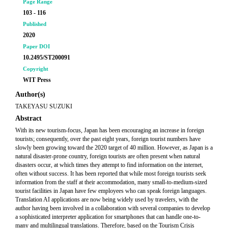
Page Range
103 - 116
Published
2020
Paper DOI
10.2495/ST200091
Copyright
WIT Press
Author(s)
TAKEYASU SUZUKI
Abstract
With its new tourism-focus, Japan has been encouraging an increase in foreign
tourists; consequently, over the past eight years, foreign tourist numbers have
slowly been growing toward the 2020 target of 40 million. However, as Japan is a
natural disaster-prone country, foreign tourists are often present when natural
disasters occur, at which times they attempt to find information on the internet,
often without success. It has been reported that while most foreign tourists seek
information from the staff at their accommodation, many small-to-medium-sized
tourist facilities in Japan have few employees who can speak foreign languages.
Translation AI applications are now being widely used by travelers, with the
author having been involved in a collaboration with several companies to develop
a sophisticated interpreter application for smartphones that can handle one-to-
many and multilingual translations. Therefore, based on the Tourism Crisis