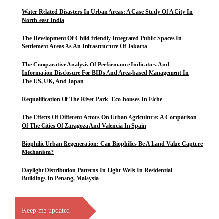
Water Related Disasters In Urban Areas: A Case Study Of A City In
North-east India
The Development Of Child-friendly Integrated Public Spaces In
Settlement Areas As An Infrastructure Of Jakarta
The Comparative Analysis Of Performance Indicators And
Information Disclosure For BIDs And Area-based Management In
The US, UK, And Japan
Requalification Of The River Park: Eco-houses In Elche
The Effects Of Different Actors On Urban Agriculture: A Comparison
Of The Cities Of Zaragoza And Valencia In Spain
Biophilic Urban Regeneration: Can Biophilics Be A Land Value Capture
Mechanism?
Daylight Distribution Patterns In Light Wells In Residential
Buildings In Penang, Malaysia
Keep me updated