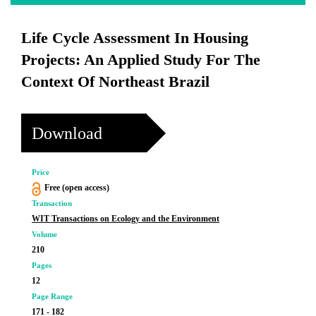
Life Cycle Assessment In Housing
Projects: An Applied Study For The
Context Of Northeast Brazil
Download
Price
Free (open access)
Transaction
WIT Transactions on Ecology and the Environment
Volume
210
Pages
12
Page Range
171 - 182