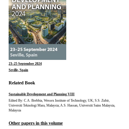
23–25 September 2024
Seville, Spain
Related Book
Sustainable Development and Planning VIII
Edited By: C.A. Brebbia, Wessex Institute of Technology, UK; S.S. Zubir,
Universiti Teknologi Mara, Malaysia; A.S. Hassan, Universiti Sains Malaysia,
Malaysia
Other papers in this volume