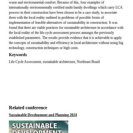
waste and environmental comfort. Because of this, four examples of
internationally environmentally certified multi-family dwellings which carry LCA
process in their construction have been chosen to be a case study, to associate
them with the local reality outlined in problems of possible forms of
implementation of feasible alternatives of sustainability in construction. It was
found that there are viable practices for sustainable architecture in accordance with
the local reality of the life cycle assessment process amongst the previously
established parameters. The results provide evidence that it is achievable to apply
the concepts of sustainability and efficiency in local architecture without using big
technology, construction techniques or high costs.
Keywords
Life Cycle Assessment, sustainable architecture, Northeast Brazil
Related conference
Sustainable Development and Planning 2024