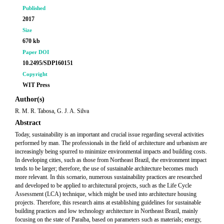
Published
2017
Size
670 kb
Paper DOI
10.2495/SDP160151
Copyright
WIT Press
Author(s)
R. M. R. Tabosa, G. J. A. Silva
Abstract
Today, sustainability is an important and crucial issue regarding several activities
performed by man. The professionals in the field of architecture and urbanism are
increasingly being spurred to minimize environmental impacts and building costs.
In developing cities, such as those from Northeast Brazil, the environment impact
tends to be larger; therefore, the use of sustainable architecture becomes much
more relevant. In this scenario, numerous sustainability practices are researched
and developed to be applied to architectural projects, such as the Life Cycle
Assessment (LCA) technique, which might be used into architecture housing
projects. Therefore, this research aims at establishing guidelines for sustainable
building practices and low technology architecture in Northeast Brazil, mainly
focusing on the state of Paraíba, based on parameters such as materials; energy,