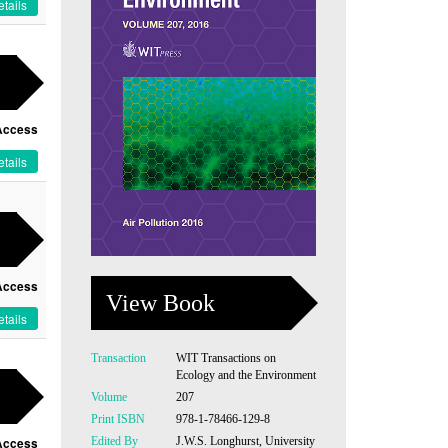
tails
Access
tails
Access
View Book
tails
Transaction
WIT Transactions on
Ecology and the Environment
Volume
207
Print ISBN
978-1-78466-129-8
Edited By
J.W.S. Longhurst, University
Access