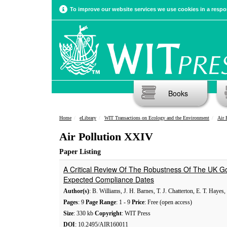
To improve our website services we use cookies in a respon
Books
Home
eLibrary
WIT Transactions on Ecology and the Environment
Air 
Air Pollution XXIV
Paper Listing
A Critical Review Of The Robustness Of The UK Go
Expected Compliance Dates
Author(s)
: B. Williams, J. H. Barnes, T. J. Chatterton, E. T. Hayes
Pages
: 9
Page Range
: 1 - 9
Price
: Free (open access)
Size
: 330 kb
Copyright
: WIT Press
DOI
: 10.2495/AIR160011