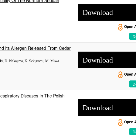
Quality Of The Northern Andean
Download
Open 
De
nd Its Allergen Released From Cedar
Download
uki, D. Nakajima, K. Sekiguchi, M. Miwa
Open 
De
espiratory Diseases In The Polish
Download
Open 
De