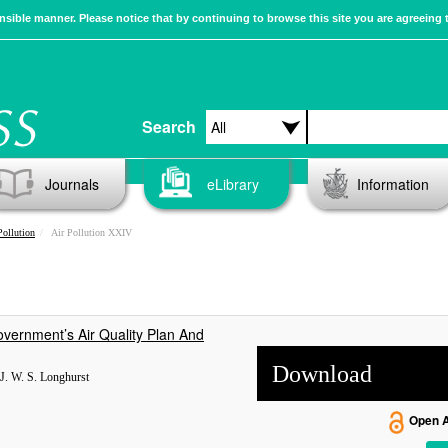
sible manner. Please notice that by continuing to browse this site you are agreeing 
Search
Journals
eLibrary
Information
Pollution
Air Pollution XXIV
vernment’s Air Quality Plan And
Download
, J. W. S. Longhurst
Open 