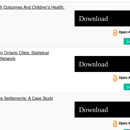
rth Outcomes And Children’s Health:
Download
Open 
De
 Ontario Cities: Statistical
l Network
Download
Open 
De
me Settlements: A Case Study
Download
Open 