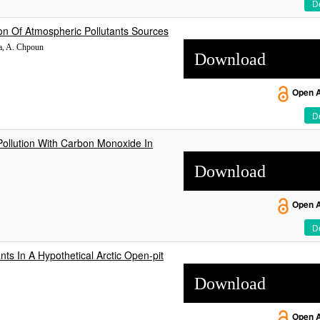
De
on Of Atmospheric Pollutants Sources
sa, A. Chpoun
Download
Open 
De
Pollution With Carbon Monoxide In
Download
Open 
De
nts In A Hypothetical Arctic Open-pit
Download
Open 