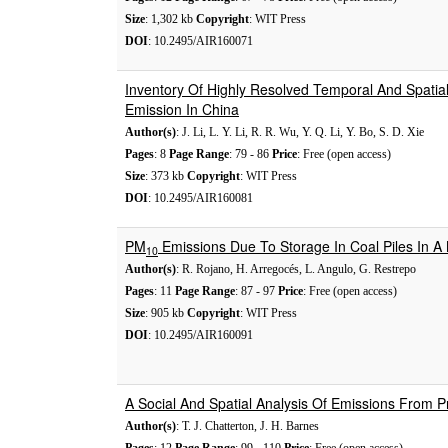
Size
: 1,302 kb
Copyright
: WIT Press
DOI
: 10.2495/AIR160071
Inventory Of Highly Resolved Temporal And Spatia
Emission In China
Author(s)
: J. Li, L. Y. Li, R. R. Wu, Y. Q. Li, Y. Bo, S. D. Xie
Pages
: 8
Page Range
: 79 - 86
Price
: Free (open access)
Size
: 373 kb
Copyright
: WIT Press
DOI
: 10.2495/AIR160081
PM
Emissions Due To Storage In Coal Piles In A 
10
Author(s)
: R. Rojano, H. Arregocés, L. Angulo, G. Restrepo
Pages
: 11
Page Range
: 87 - 97
Price
: Free (open access)
Size
: 905 kb
Copyright
: WIT Press
DOI
: 10.2495/AIR160091
A Social And Spatial Analysis Of Emissions From Pr
Author(s)
: T. J. Chatterton, J. H. Barnes