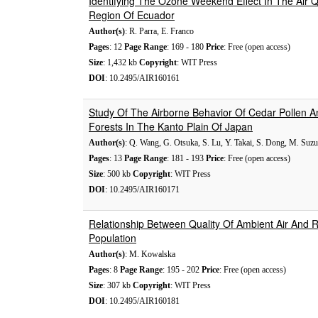
Identifying The Ozone Weekend Effect In The Air 
Region Of Ecuador
Author(s)
: R. Parra, E. Franco
Pages
: 12
Page Range
: 169 - 180
Price
: Free (open access)
Size
: 1,432 kb
Copyright
: WIT Press
DOI
: 10.2495/AIR160161
Study Of The Airborne Behavior Of Cedar Pollen A
Forests In The Kanto Plain Of Japan
Author(s)
: Q. Wang, G. Otsuka, S. Lu, Y. Takai, S. Dong, M. Suz
Pages
: 13
Page Range
: 181 - 193
Price
: Free (open access)
Size
: 500 kb
Copyright
: WIT Press
DOI
: 10.2495/AIR160171
Relationship Between Quality Of Ambient Air And R
Population
Author(s)
: M. Kowalska
Pages
: 8
Page Range
: 195 - 202
Price
: Free (open access)
Size
: 307 kb
Copyright
: WIT Press
DOI
: 10.2495/AIR160181