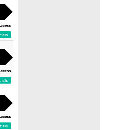
Access
tails
Access
tails
Access
tails