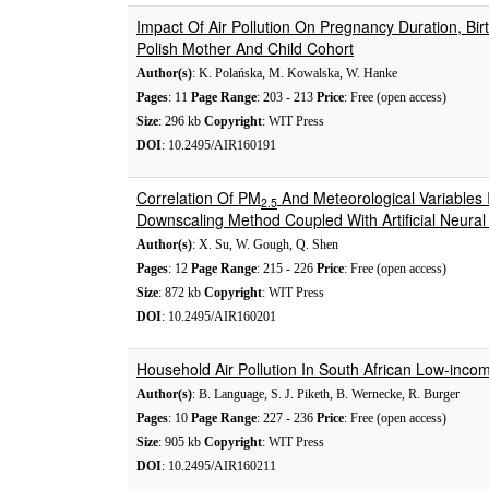
Impact Of Air Pollution On Pregnancy Duration, Bi
Polish Mother And Child Cohort
Author(s)
: K. Polańska, M. Kowalska, W. Hanke
Pages
: 11
Page Range
: 203 - 213
Price
: Free (open access)
Size
: 296 kb
Copyright
: WIT Press
DOI
: 10.2495/AIR160191
Correlation Of PM
And Meteorological Variables In
2.5
Downscaling Method Coupled With Artificial Neura
Author(s)
: X. Su, W. Gough, Q. Shen
Pages
: 12
Page Range
: 215 - 226
Price
: Free (open access)
Size
: 872 kb
Copyright
: WIT Press
DOI
: 10.2495/AIR160201
Household Air Pollution In South African Low-inco
Author(s)
: B. Language, S. J. Piketh, B. Wernecke, R. Burger
Pages
: 10
Page Range
: 227 - 236
Price
: Free (open access)
Size
: 905 kb
Copyright
: WIT Press
DOI
: 10.2495/AIR160211