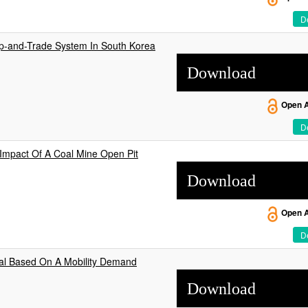
De
Cap-and-Trade System In South Korea
Download
Open 
De
mpact Of A Coal Mine Open Pit
Download
Open 
De
ial Based On A Mobility Demand
Download