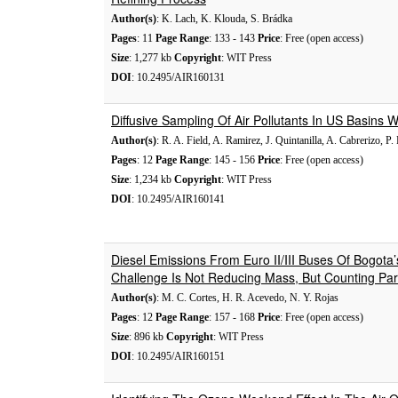
Author(s)
: K. Lach, K. Klouda, S. Brádka
Pages
: 11
Page Range
: 133 - 143
Price
: Free (open access)
Size
: 1,277 kb
Copyright
: WIT Press
DOI
: 10.2495/AIR160131
Diffusive Sampling Of Air Pollutants In US Basins
Author(s)
: R. A. Field, A. Ramirez, J. Quintanilla, A. Cabrerizo, P.
Pages
: 12
Page Range
: 145 - 156
Price
: Free (open access)
Size
: 1,234 kb
Copyright
: WIT Press
DOI
: 10.2495/AIR160141
Diesel Emissions From Euro II/III Buses Of Bogota
Challenge Is Not Reducing Mass, But Counting Part
Author(s)
: M. C. Cortes, H. R. Acevedo, N. Y. Rojas
Pages
: 12
Page Range
: 157 - 168
Price
: Free (open access)
Size
: 896 kb
Copyright
: WIT Press
DOI
: 10.2495/AIR160151