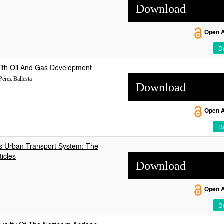
Download
Open 
De
 With Oil And Gas Development
 Pérez Ballesta
Download
Open 
De
’s Urban Transport System: The
icles
Download
Open 
De