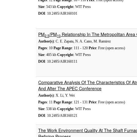
Pages
: 12
Page Range
: 99 - 110
Price
: Free (open access)
Size
: 543 kb
Copyright
: WIT Press
DOI
: 10.2495/AIR160101
PM
/PM
Relationship In The Metropolitan Area 
2.5
10
Author(s)
: C. E. Zapata, N. A. Cano, M. Ramirez
Pages
: 10
Page Range
: 111 - 120
Price
: Free (open access)
Size
: 405 kb
Copyright
: WIT Press
DOI
: 10.2495/AIR160111
Comparative Analysis Of The Characteristics Of Atm
And After The APEC Conference
Author(s)
: X. Li, Y. Wei
Pages
: 11
Page Range
: 121 - 131
Price
: Free (open access)
Size
: 538 kb
Copyright
: WIT Press
DOI
: 10.2495/AIR160121
The Work Environment Quality At The Shaft Furna
Refining Process