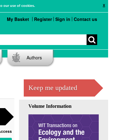
X
to our use of cookies.
My Basket
Register
Sign in
Contact us
Authors
Keep me updated
Volume Information
Access