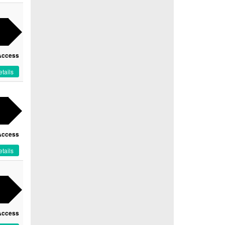
Access
tails
Access
tails
Access