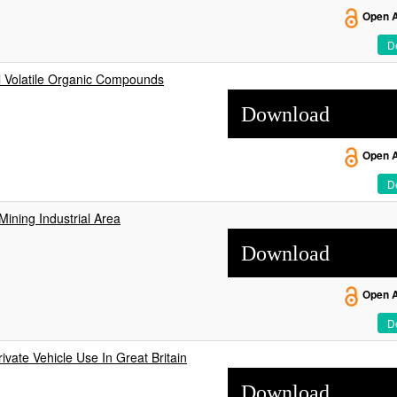
Open 
De
l Volatile Organic Compounds
Download
Open 
De
Mining Industrial Area
Download
Open 
De
ivate Vehicle Use In Great Britain
Download