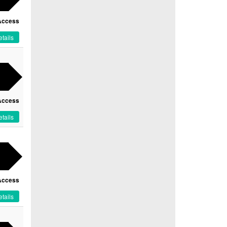
Access
tails
Access
tails
Access
tails