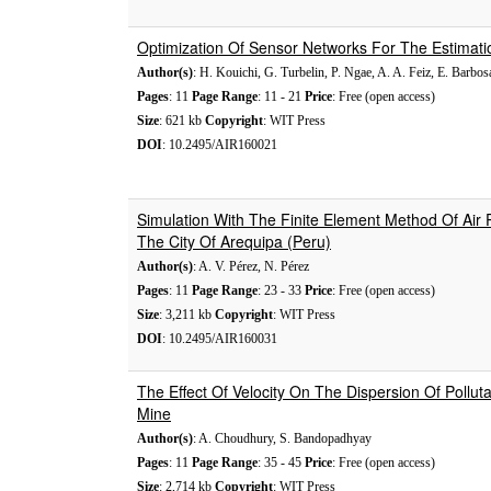
Optimization Of Sensor Networks For The Estimati
Author(s)
: H. Kouichi, G. Turbelin, P. Ngae, A. A. Feiz, E. Barbo
Pages
: 11
Page Range
: 11 - 21
Price
: Free (open access)
Size
: 621 kb
Copyright
: WIT Press
DOI
: 10.2495/AIR160021
Simulation With The Finite Element Method Of Air 
The City Of Arequipa (Peru)
Author(s)
: A. V. Pérez, N. Pérez
Pages
: 11
Page Range
: 23 - 33
Price
: Free (open access)
Size
: 3,211 kb
Copyright
: WIT Press
DOI
: 10.2495/AIR160031
The Effect Of Velocity On The Dispersion Of Polluta
Mine
Author(s)
: A. Choudhury, S. Bandopadhyay
Pages
: 11
Page Range
: 35 - 45
Price
: Free (open access)
Size
: 2,714 kb
Copyright
: WIT Press