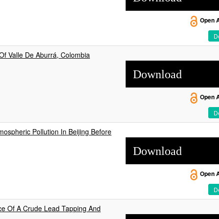
Open 
De
Of Valle De Aburrá, Colombia
Download
Open 
De
ospheric Pollution In Beijing Before
Download
Open 
De
ce Of A Crude Lead Tapping And