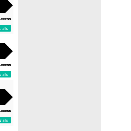
Access
tails
Access
tails
Access
tails