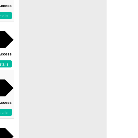
Access
tails
Access
tails
Access
tails