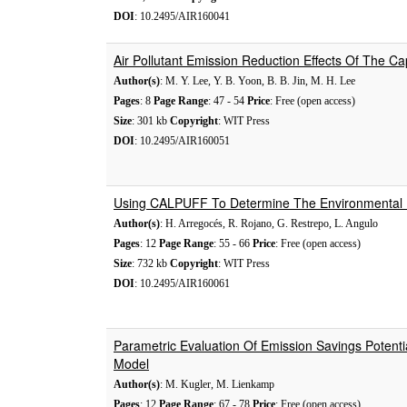
DOI
: 10.2495/AIR160041
Air Pollutant Emission Reduction Effects Of The 
Author(s)
: M. Y. Lee, Y. B. Yoon, B. B. Jin, M. H. Lee
Pages
: 8
Page Range
: 47 - 54
Price
: Free (open access)
Size
: 301 kb
Copyright
: WIT Press
DOI
: 10.2495/AIR160051
Using CALPUFF To Determine The Environmental I
Author(s)
: H. Arregocés, R. Rojano, G. Restrepo, L. Angulo
Pages
: 12
Page Range
: 55 - 66
Price
: Free (open access)
Size
: 732 kb
Copyright
: WIT Press
DOI
: 10.2495/AIR160061
Parametric Evaluation Of Emission Savings Potent
Model
Author(s)
: M. Kugler, M. Lienkamp
Pages
: 12
Page Range
: 67 - 78
Price
: Free (open access)