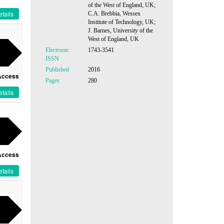
of the West of England, UK;
tails
C.A. Brebbia, Wessex
Institute of Technology, UK;
J. Barnes, University of the
West of England, UK
Electronic
1743-3541
ISSN
Published
2016
Access
Pages
280
tails
Access
tails