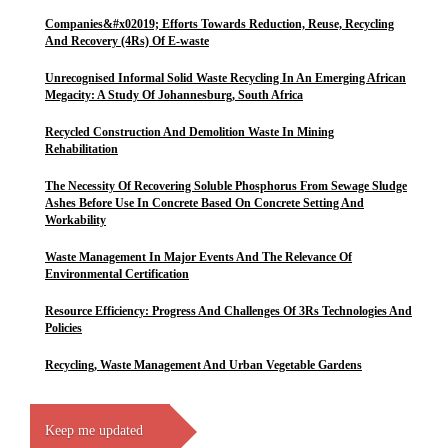
Companies&#x02019; Efforts Towards Reduction, Reuse, Recycling
And Recovery (4Rs) Of E-waste
Unrecognised Informal Solid Waste Recycling In An Emerging African
Megacity: A Study Of Johannesburg, South Africa
Recycled Construction And Demolition Waste In Mining
Rehabilitation
The Necessity Of Recovering Soluble Phosphorus From Sewage Sludge
Ashes Before Use In Concrete Based On Concrete Setting And
Workability
Waste Management In Major Events And The Relevance Of
Environmental Certification
Resource Efficiency: Progress And Challenges Of 3Rs Technologies And
Policies
Recycling, Waste Management And Urban Vegetable Gardens
Keep me updated