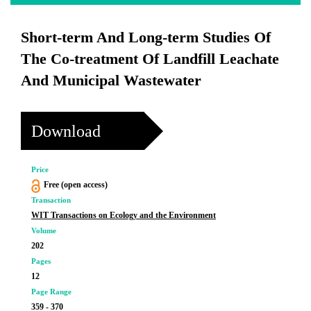
Short-term And Long-term Studies Of
The Co-treatment Of Landfill Leachate
And Municipal Wastewater
Download
Price
Free (open access)
Transaction
WIT Transactions on Ecology and the Environment
Volume
202
Pages
12
Page Range
359 - 370