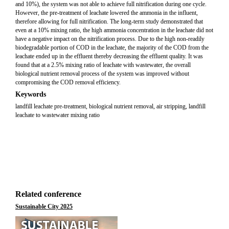
and 10%), the system was not able to achieve full nitrification during one cycle.
However, the pre-treatment of leachate lowered the ammonia in the influent,
therefore allowing for full nitrification. The long-term study demonstrated that
even at a 10% mixing ratio, the high ammonia concentration in the leachate did not
have a negative impact on the nitrification process. Due to the high non-readily
biodegradable portion of COD in the leachate, the majority of the COD from the
leachate ended up in the effluent thereby decreasing the effluent quality. It was
found that at a 2.5% mixing ratio of leachate with wastewater, the overall
biological nutrient removal process of the system was improved without
compromising the COD removal efficiency.
Keywords
landfill leachate pre-treatment, biological nutrient removal, air stripping, landfill
leachate to wastewater mixing ratio
Related conference
Sustainable City 2025