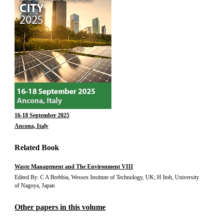
16-18 September 2025
Ancona, Italy
Related Book
Waste Management and The Environment VIII
Edited By: C A Brebbia, Wessex Institute of Technology, UK; H Itoh, University
of Nagoya, Japan
Other papers in this volume