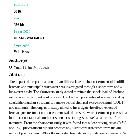
Published
2016
Size
956 kb
Paper DOI
10.2495/WM160321
Copyright
WIT Press
Author(s)
Q. Yuan, H. Jia, M. Poveda
Abstract
The impact of the pre-treatment of landfill leachate on the co-treatment of landfill
leachate and municipal wastewater was investigated through a short-term and a
long-term study. The short-term study aimed to mimic the shock load of leachate
on the wastewater treatment process. The leachate pre-treatment was achieved by
coagulation and air stripping to remove partial chemical oxygen demand (COD)
and ammonia. The long-term study aimed to investigate the effectiveness of
leachate pre-treatment on nutrient removal of the wastewater treatment process in a
long-term operational condition when air stripping was used as a means of pre-
treatment. From the short-term study, it was found that at low mixing ratios (0.5%
and 1%), pre-treatment did not produce any significant difference from the one
without pre-treatment. When the untreated leachate mixing rate was increased (5%