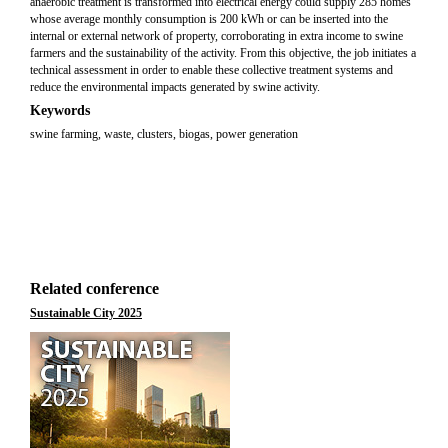
anaerobic treatment is transformed into electrical energy could supply 285 homes
whose average monthly consumption is 200 kWh or can be inserted into the
internal or external network of property, corroborating in extra income to swine
farmers and the sustainability of the activity. From this objective, the job initiates a
technical assessment in order to enable these collective treatment systems and
reduce the environmental impacts generated by swine activity.
Keywords
swine farming, waste, clusters, biogas, power generation
Related conference
Sustainable City 2025