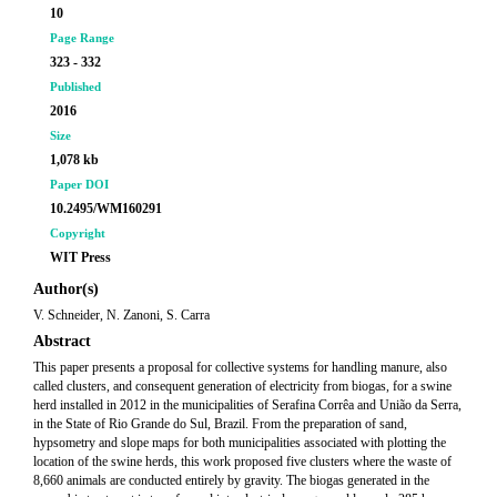
10
Page Range
323 - 332
Published
2016
Size
1,078 kb
Paper DOI
10.2495/WM160291
Copyright
WIT Press
Author(s)
V. Schneider, N. Zanoni, S. Carra
Abstract
This paper presents a proposal for collective systems for handling manure, also
called clusters, and consequent generation of electricity from biogas, for a swine
herd installed in 2012 in the municipalities of Serafina Corrêa and União da Serra,
in the State of Rio Grande do Sul, Brazil. From the preparation of sand,
hypsometry and slope maps for both municipalities associated with plotting the
location of the swine herds, this work proposed five clusters where the waste of
8,660 animals are conducted entirely by gravity. The biogas generated in the