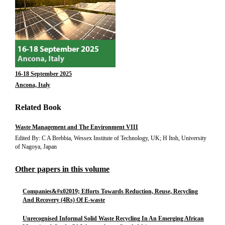
16-18 September 2025
Ancona, Italy
Related Book
Waste Management and The Environment VIII
Edited By: C A Brebbia, Wessex Institute of Technology, UK; H Itoh, University
of Nagoya, Japan
Other papers in this volume
Companies&#x02019; Efforts Towards Reduction, Reuse, Recycling
And Recovery (4Rs) Of E-waste
Unrecognised Informal Solid Waste Recycling In An Emerging African