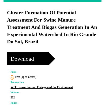
Cluster Formation Of Potential
Assessment For Swine Manure
Treatment And Biogas Generation In An
Experimental Watershed In Rio Grande
Do Sul, Brazil
Download
Price
Free (open access)
Transaction
WIT Transactions on Ecology and the Environment
Volume
202
Pages