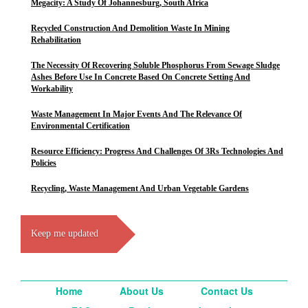
Megacity: A Study Of Johannesburg, South Africa
Recycled Construction And Demolition Waste In Mining
Rehabilitation
The Necessity Of Recovering Soluble Phosphorus From Sewage Sludge
Ashes Before Use In Concrete Based On Concrete Setting And
Workability
Waste Management In Major Events And The Relevance Of
Environmental Certification
Resource Efficiency: Progress And Challenges Of 3Rs Technologies And
Policies
Recycling, Waste Management And Urban Vegetable Gardens
Keep me updated
Home
About Us
Contact Us