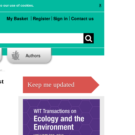
X
to our use of cookies.
My Basket
Register
Sign in
Contact us
Authors
ns
st
Keep me updated