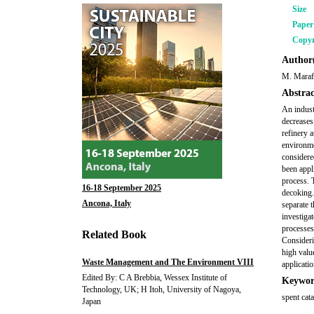
Size
Pape
Copyr
Author(
M. Maraf
Abstrac
An indust
decreases
refinery a
environme
considere
been appl
process. 
16-18 September 2025
decoking.
Ancona, Italy
separate 
investiga
processes
Related Book
Consideri
high valu
Waste Management and The Environment VIII
applicatio
Edited By: C A Brebbia, Wessex Institute of
Keywor
Technology, UK; H Itoh, University of Nagoya,
spent cat
Japan