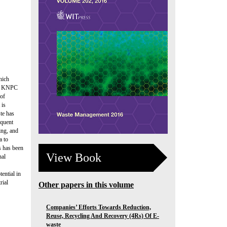
hich
m a KNPC
 of
 is
te has
equent
ing, and
a to
s has been
View Book
nal
ential in
rial
Other papers in this volume
Companies’ Efforts Towards Reduction,
Reuse, Recycling And Recovery (4Rs) Of E-
waste