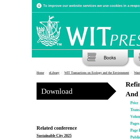
To improve our website services we use cookies in a respon
Books
Home
eLibrary
WIT Transactions on Ecology and the Environment
Wast
Refi
Download
And 
Price
Trans
Volu
Pages
Related conference
Page 
Sustainable City 2025
Publi