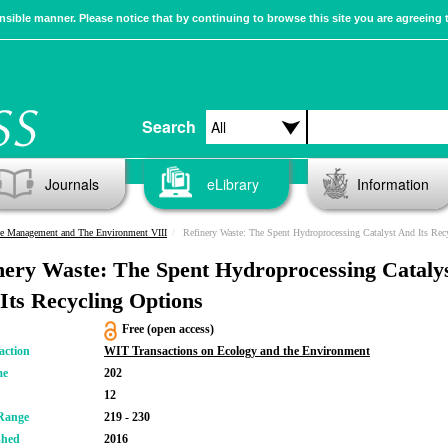
sible manner. Please notice that by continuing to browse this site you are agreeing 
Search
Journals
eLibrary
Information
e Management and The Environment VIII
Refinery Waste: The Spent Hydroprocessing Catalyst And Its Recycling Optio
nery Waste: The Spent Hydroprocessing Cataly
Its Recycling Options
Free (open access)
action
WIT Transactions on Ecology and the Environment
me
202
12
Range
219 - 230
shed
2016