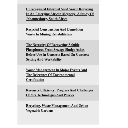
Unrecognised Informal Solid Waste Recycling
In An Emerging African Megacity: A Study Of
Johannesburg, South Africa
Recycled Construction And Demolition
Waste In Mining Rehabilitation
The Necessity Of Recovering Soluble
Phosphorus From Sewage Sludge Ashes
Before Use In Concrete Based On Concrete
Setting And Workability
Waste Management In Major Events And
The Relevance Of Environmental
Certification
Resource Efficiency: Progress And Challenges
Of 3Rs Technologies And Policies
Recycling, Waste Management And Urban
Vegetable Gardens