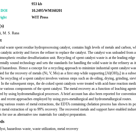
953 kb
r DOI
10.2495/WM160201
ight
WIT Press
s)
i, M. S. Rana
t
rial waste spent residue hydroprocessing catalyst, contains high levels of metals and carbon, w
 catalytic activity and forces the refiner to replace the catalyst. The catalyst was unloaded fro
tmospheric residue desulfurization unit. Recycling of spent catalyst waste is at the leading edge
ntally sound technology and sets the standards for handling the solid waste in the refinery as it
d hazardous. Hence a concept for a recycling approach to minimize industrial spent catalyst was
ied for the recovery of metals (Ni, V, Mo) as a first step while supporting [Al(OH)
] in a subs
3
The recycling of a spent catalyst involves various steps such as de-oiling, drying, grinding, siev
 In the subsequent steps, the de-coked spent catalysts were treated with acid-base reaction medi
the various components of the spent catalyst. The metal recovery as a function of leaching agent
ted by using hydrometallurgical processes. A brief account has also been reported for conventio
 and recent approaches employed by using pyro-metallurgical and hydrometallurgical routes.
ng various routes of metal extractions, the EDTA containing chelation process has shown its pot
e metal extraction of up to 99% recovery. The recovered metals and support have enabled indust
n for use as alternative raw materials for catalyst preparation.
ds
alyst, hazardous waste, waste utilization, metal recovery