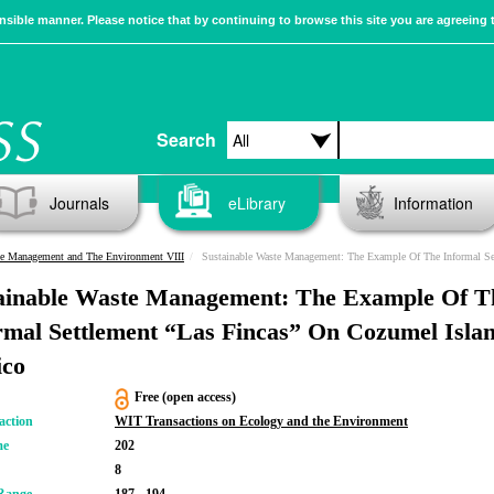
sible manner. Please notice that by continuing to browse this site you are agreeing 
Search
Journals
eLibrary
Information
e Management and The Environment VIII
Sustainable Waste Management: The Example Of The Informal Settlement “Las Fincas” On Cozumel Island, Mex
ainable Waste Management: The Example Of T
rmal Settlement “Las Fincas” On Cozumel Islan
co
Free (open access)
action
WIT Transactions on Ecology and the Environment
me
202
8