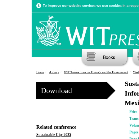
To improve our website services we use cookies in a respon
Books
Home
eLibrary
WIT Transactions on Ecology and the Environment
Wast
Sust
Download
Info
Mexi
Price
Trans
Volu
Related conference
Pages
Sustainable City 2025