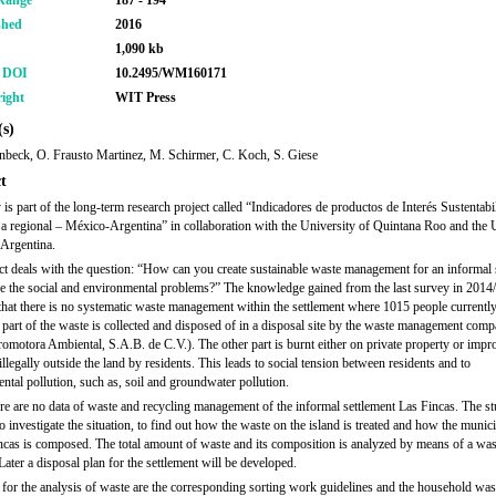
Range
187 - 194
shed
2016
1,090 kb
r DOI
10.2495/WM160171
ight
WIT Press
s)
enbeck, O. Frausto Martinez, M. Schirmer, C. Koch, S. Giese
t
 is part of the long-term research project called “Indicadores de productos de Interés Sustentabi
 a regional – México-Argentina” in collaboration with the University of Quintana Roo and the 
 Argentina.
ct deals with the question: “How can you create sustainable waste management for an informal 
e the social and environmental problems?” The knowledge gained from the last survey in 2014
 that there is no systematic waste management within the settlement where 1015 people currently
art of the waste is collected and disposed of in a disposal site by the waste management com
motora Ambiental, S.A.B. de C.V.). The other part is burnt either on private property or impr
llegally outside the land by residents. This leads to social tension between residents and to
ntal pollution, such as, soil and groundwater pollution.
ere are no data of waste and recycling management of the informal settlement Las Fincas. The s
o investigate the situation, to find out how the waste on the island is treated and how the munic
ncas is composed. The total amount of waste and its composition is analyzed by means of a was
Later a disposal plan for the settlement will be developed.
 for the analysis of waste are the corresponding sorting work guidelines and the household was