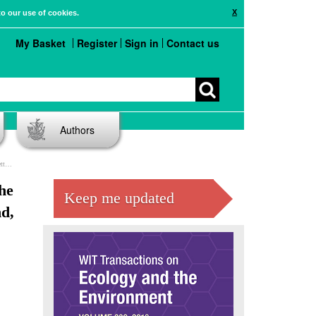
X
to our use of cookies.
My Basket
Register
Sign in
Contact us
Authors
ico
he
Keep me updated
d,