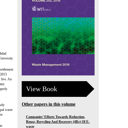
lidad
University
settlement
/2015
 live. An
pany
View Book
operly
Other papers in this volume
tudy
ipal waste
te
Companies’ Efforts Towards Reduction,
Reuse, Recycling And Recovery (4Rs) Of E-
te
waste