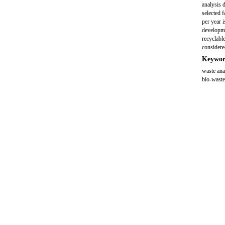
analysis 
selected 
per year 
developme
recyclabl
considere
Keywor
waste ana
bio-wast