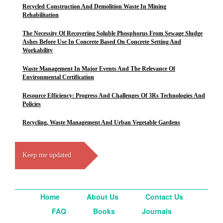
Recycled Construction And Demolition Waste In Mining
Rehabilitation
The Necessity Of Recovering Soluble Phosphorus From Sewage Sludge
Ashes Before Use In Concrete Based On Concrete Setting And
Workability
Waste Management In Major Events And The Relevance Of
Environmental Certification
Resource Efficiency: Progress And Challenges Of 3Rs Technologies And
Policies
Recycling, Waste Management And Urban Vegetable Gardens
Keep me updated
Home
About Us
Contact Us
FAQ
Books
Journals