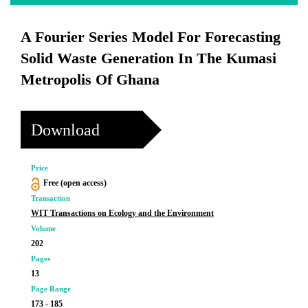
A Fourier Series Model For Forecasting
Solid Waste Generation In The Kumasi
Metropolis Of Ghana
Download
Price
Free (open access)
Transaction
WIT Transactions on Ecology and the Environment
Volume
202
Pages
13
Page Range
173 - 185