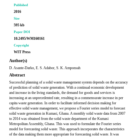
Published
2016
Size
595 kb
Paper DOI
10.2495/WM160161
Copyright
WIT Press
Author(s)
D. Asante-Darko, E. S. Adabor, S. K. Amponsah
Abstract
Successful planning of a solid waste management system depends on the accuracy
of prediction of solid waste generation. With a continual economic development
and increase in the living standards, the demand for goods and services is
increasing at an unprecedented rate, resulting in a commensurate increase in per
capita waste generation. In order to facilitate informed decision making for
effective solid waste management, we propose a Fourier series model to forecast
solid waste generation in Kumasi, Ghana. A monthly solid waste data from 2007
to 2014 was obtained from the solid waste department of the Kumasi
Metropolitan Assembly, Ghana. This was used to formulate the Fourier series
model for forecasting solid waste. This approach incorporates the characteristics
of the data making them more appropriate for forecasting solid waste. It was