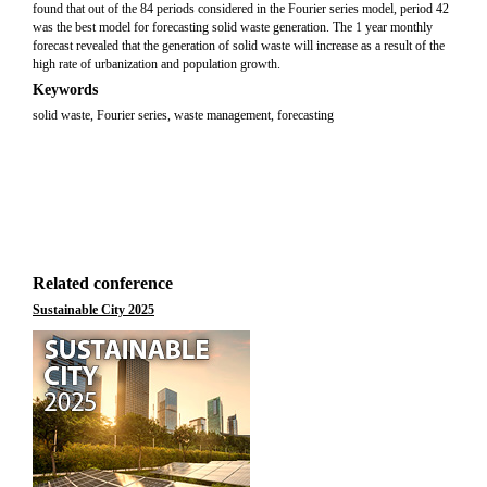
found that out of the 84 periods considered in the Fourier series model, period 42
was the best model for forecasting solid waste generation. The 1 year monthly
forecast revealed that the generation of solid waste will increase as a result of the
high rate of urbanization and population growth.
Keywords
solid waste, Fourier series, waste management, forecasting
Related conference
Sustainable City 2025