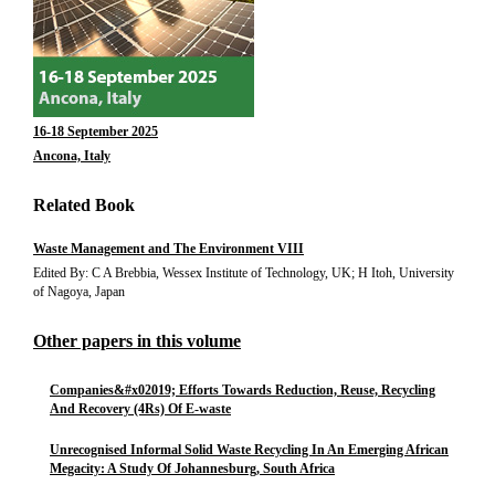
16-18 September 2025
Ancona, Italy
Related Book
Waste Management and The Environment VIII
Edited By: C A Brebbia, Wessex Institute of Technology, UK; H Itoh, University
of Nagoya, Japan
Other papers in this volume
Companies&#x02019; Efforts Towards Reduction, Reuse, Recycling
And Recovery (4Rs) Of E-waste
Unrecognised Informal Solid Waste Recycling In An Emerging African
Megacity: A Study Of Johannesburg, South Africa