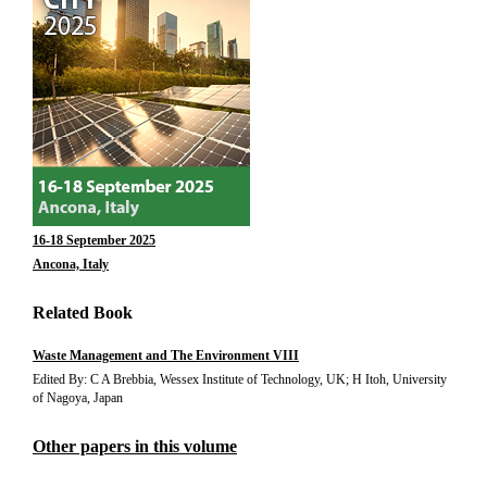
16-18 September 2025
Ancona, Italy
Related Book
Waste Management and The Environment VIII
Edited By: C A Brebbia, Wessex Institute of Technology, UK; H Itoh, University
of Nagoya, Japan
Other papers in this volume