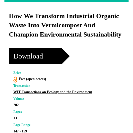
How We Transform Industrial Organic
Waste Into Vermicompost And
Champion Environmental Sustainability
Download
Price
Free (open access)
Transaction
WIT Transactions on Ecology and the Environment
Volume
202
Pages
13
Page Range
147 - 159