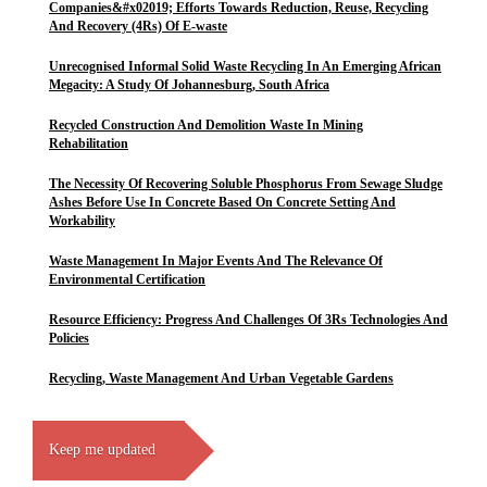
Companies&#x02019; Efforts Towards Reduction, Reuse, Recycling
And Recovery (4Rs) Of E-waste
Unrecognised Informal Solid Waste Recycling In An Emerging African
Megacity: A Study Of Johannesburg, South Africa
Recycled Construction And Demolition Waste In Mining
Rehabilitation
The Necessity Of Recovering Soluble Phosphorus From Sewage Sludge
Ashes Before Use In Concrete Based On Concrete Setting And
Workability
Waste Management In Major Events And The Relevance Of
Environmental Certification
Resource Efficiency: Progress And Challenges Of 3Rs Technologies And
Policies
Recycling, Waste Management And Urban Vegetable Gardens
Keep me updated