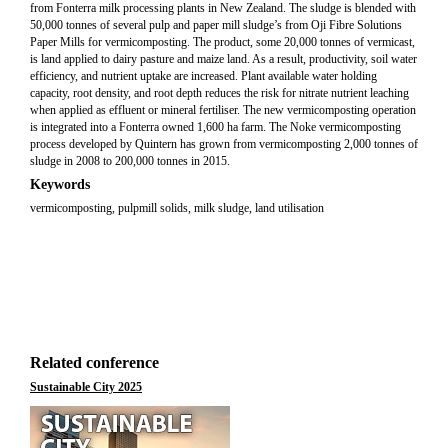
from Fonterra milk processing plants in New Zealand. The sludge is blended with
50,000 tonnes of several pulp and paper mill sludge’s from Oji Fibre Solutions
Paper Mills for vermicomposting. The product, some 20,000 tonnes of vermicast,
is land applied to dairy pasture and maize land. As a result, productivity, soil water
efficiency, and nutrient uptake are increased. Plant available water holding
capacity, root density, and root depth reduces the risk for nitrate nutrient leaching
when applied as effluent or mineral fertiliser. The new vermicomposting operation
is integrated into a Fonterra owned 1,600 ha farm. The Noke vermicomposting
process developed by Quintern has grown from vermicomposting 2,000 tonnes of
sludge in 2008 to 200,000 tonnes in 2015.
Keywords
vermicomposting, pulpmill solids, milk sludge, land utilisation
Related conference
Sustainable City 2025