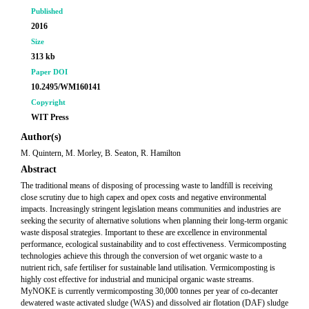
Published
2016
Size
313 kb
Paper DOI
10.2495/WM160141
Copyright
WIT Press
Author(s)
M. Quintern, M. Morley, B. Seaton, R. Hamilton
Abstract
The traditional means of disposing of processing waste to landfill is receiving
close scrutiny due to high capex and opex costs and negative environmental
impacts. Increasingly stringent legislation means communities and industries are
seeking the security of alternative solutions when planning their long-term organic
waste disposal strategies. Important to these are excellence in environmental
performance, ecological sustainability and to cost effectiveness. Vermicomposting
technologies achieve this through the conversion of wet organic waste to a
nutrient rich, safe fertiliser for sustainable land utilisation. Vermicomposting is
highly cost effective for industrial and municipal organic waste streams.
MyNOKE is currently vermicomposting 30,000 tonnes per year of co-decanter
dewatered waste activated sludge (WAS) and dissolved air flotation (DAF) sludge