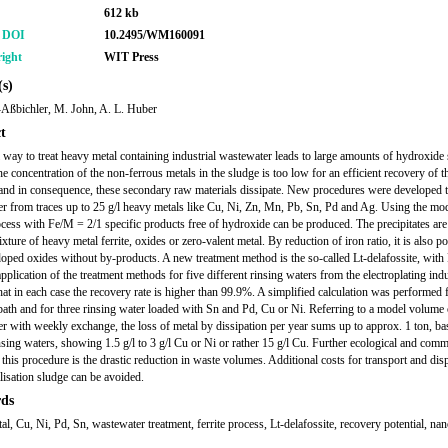
612 kb
r DOI
10.2495/WM160091
ight
WIT Press
s)
Aßbichler, M. John, A. L. Huber
t
 way to treat heavy metal containing industrial wastewater leads to large amounts of hydroxide 
he concentration of the non-ferrous metals in the sludge is too low for an efficient recovery of t
and in consequence, these secondary raw materials dissipate. New procedures were developed to
r from traces up to 25 g/l heavy metals like Cu, Ni, Zn, Mn, Pb, Sn, Pd and Ag. Using the mod
rocess with Fe/M = 2/1 specific products free of hydroxide can be produced. The precipitates are
xture of heavy metal ferrite, oxides or zero-valent metal. By reduction of iron ratio, it is also po
oped oxides without by-products. A new treatment method is the so-called Lt-delafossite, wit
pplication of the treatment methods for five different rinsing waters from the electroplating ind
at in each case the recovery rate is higher than 99.9%. A simplified calculation was performed 
 bath and for three rinsing water loaded with Sn and Pd, Cu or Ni. Referring to a model volume 
r with weekly exchange, the loss of metal by dissipation per year sums up to approx. 1 ton, b
insing waters, showing 1.5 g/l to 3 g/l Cu or Ni or rather 15 g/l Cu. Further ecological and comm
 this procedure is the drastic reduction in waste volumes. Additional costs for transport and dis
alisation sludge can be avoided.
ds
l, Cu, Ni, Pd, Sn, wastewater treatment, ferrite process, Lt-delafossite, recovery potential, nan