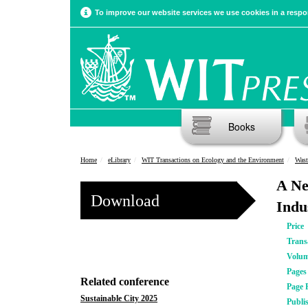
To improve our website services we use cookies in a respon
Books
Home
eLibrary
WIT Transactions on Ecology and the Environment
Wast
A Ne
Download
Indu
Price
Trans
Volu
Pages
Related conference
Page 
Sustainable City 2025
Publi