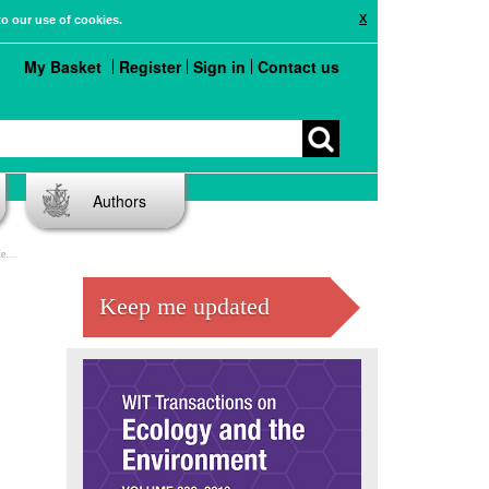
X
to our use of cookies.
My Basket
Register
Sign in
Contact us
Authors
er
Keep me updated