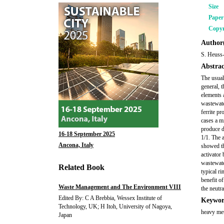
Size
Pape
Copyr
Author(
S. Heuss-
Abstrac
The usual
general, t
elements 
wastewate
ferrite p
cases a mi
produce d
16-18 September 2025
1/1. The a
Ancona, Italy
showed th
activator
wastewate
Related Book
typical r
benefit of
Waste Management and The Environment VIII
the neutr
Edited By: C A Brebbia, Wessex Institute of
Keywor
Technology, UK; H Itoh, University of Nagoya,
heavy meta
Japan