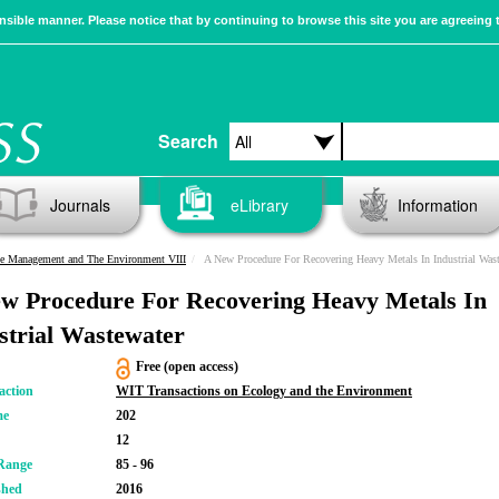
sible manner. Please notice that by continuing to browse this site you are agreeing 
Search
Journals
eLibrary
Information
e Management and The Environment VIII
A New Procedure For Recovering Heavy Metals In Industrial Wastewat
w Procedure For Recovering Heavy Metals In
strial Wastewater
Free (open access)
action
WIT Transactions on Ecology and the Environment
me
202
12
Range
85 - 96
shed
2016