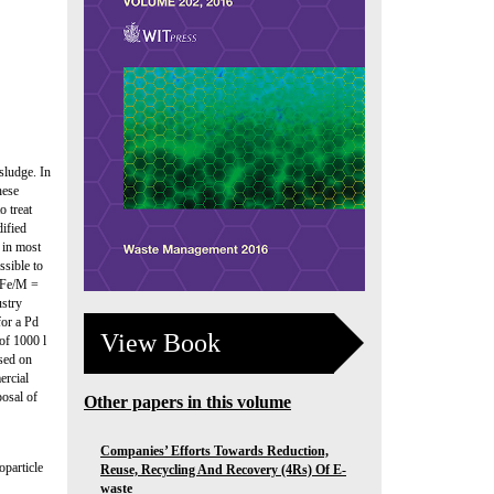
sludge. In
hese
 treat
ified
 in most
ssible to
h Fe/M =
ustry
for a Pd
View Book
of 1000 l
ased on
ercial
posal of
Other papers in this volume
Companies’ Efforts Towards Reduction,
oparticle
Reuse, Recycling And Recovery (4Rs) Of E-
waste