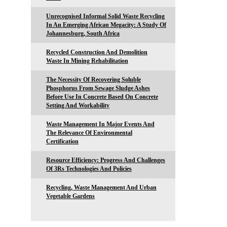
Unrecognised Informal Solid Waste Recycling
In An Emerging African Megacity: A Study Of
Johannesburg, South Africa
Recycled Construction And Demolition
Waste In Mining Rehabilitation
The Necessity Of Recovering Soluble
Phosphorus From Sewage Sludge Ashes
Before Use In Concrete Based On Concrete
Setting And Workability
Waste Management In Major Events And
The Relevance Of Environmental
Certification
Resource Efficiency: Progress And Challenges
Of 3Rs Technologies And Policies
Recycling, Waste Management And Urban
Vegetable Gardens