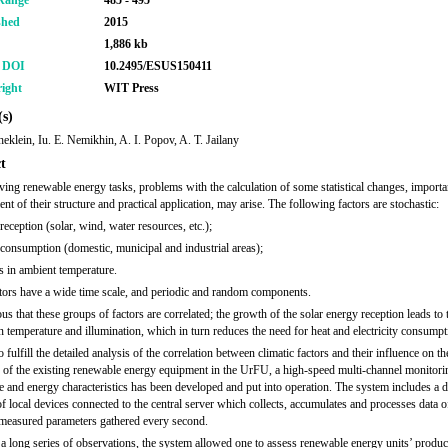
Range
485 - 495
shed
2015
1,886 kb
r DOI
10.2495/ESUS150411
ight
WIT Press
s)
heklein, Iu. E. Nemikhin, A. I. Popov, A. T. Jailany
t
ving renewable energy tasks, problems with the calculation of some statistical changes, importan
t of their structure and practical application, may arise. The following factors are stochastic:
reception (solar, wind, water resources, etc.);
consumption (domestic, municipal and industrial areas);
 in ambient temperature.
tors have a wide time scale, and periodic and random components.
ous that these groups of factors are correlated; the growth of the solar energy reception leads to 
in temperature and illumination, which in turn reduces the need for heat and electricity consumpt
o fulfill the detailed analysis of the correlation between climatic factors and their influence on th
y of the existing renewable energy equipment in the UrFU, a high-speed multi-channel monitor
te and energy characteristics has been developed and put into operation. The system includes a d
f local devices connected to the central server which collects, accumulates and processes data 
measured parameters gathered every second.
a long series of observations, the system allowed one to assess renewable energy units’ product