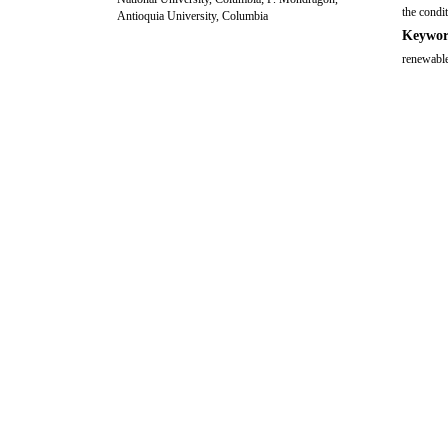
the condi
Antioquia University, Columbia
Keywor
renewable