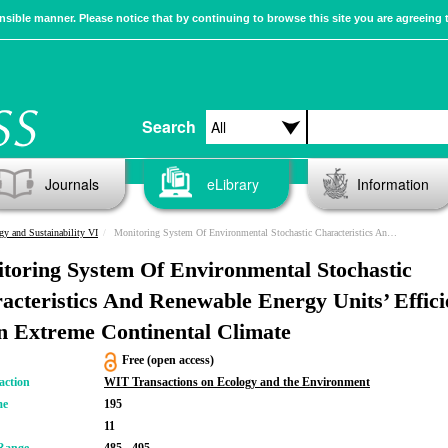
sible manner. Please notice that by continuing to browse this site you are agreeing 
Search
Journals
eLibrary
Information
gy and Sustainability VI
Monitoring System Of Environmental Stochastic Characteristics And Renewable Energy Units’ Efficiency In An Extreme Continental Climate
toring System Of Environmental Stochastic
acteristics And Renewable Energy Units’ Effic
n Extreme Continental Climate
Free (open access)
action
WIT Transactions on Ecology and the Environment
me
195
11