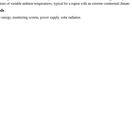
tions of variable ambient temperatures, typical for a region with an extreme continental climate.
ds
 energy, monitoring system, power supply, solar radiation