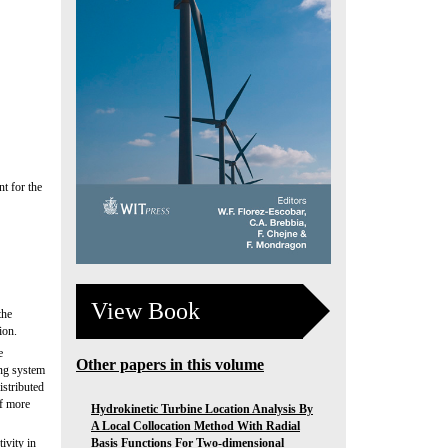
t for the
View Book
the
ion.
e
Other papers in this volume
ing system
istributed
of more
Hydrokinetic Turbine Location Analysis By
A Local Collocation Method With Radial
Basis Functions For Two-dimensional
ivity in