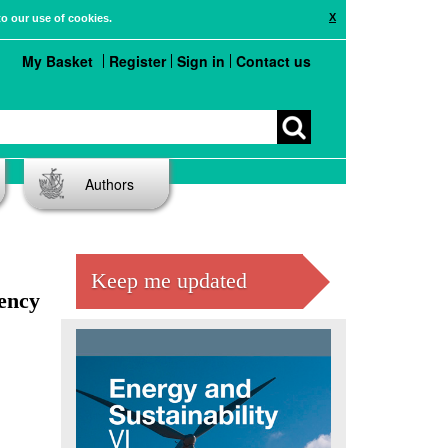
X
to our use of cookies.
My Basket
Register
Sign in
Contact us
Authors
Keep me updated
iency