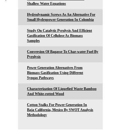
Shallow Water Equations
Hydrodynamic Screws As An Alternative For
Small Hydropower Generation In Colombia
Study On Catalytic Pyrolysis And Efficient
Gasification Of Cellulose As Biomass
Samples
Conversion Of Bagasse To Char-water Fuel By
Pyrolysis
Power Generation Alternatives From
Biomass Gasification Using Different
Syngas Pathways
Characterization Of Liquefied Waste Bamboo
And White-rotted Wood
Cotton Stalks For Power Generation In
Baja California, Mexico By SWOT Analysis
Methodology