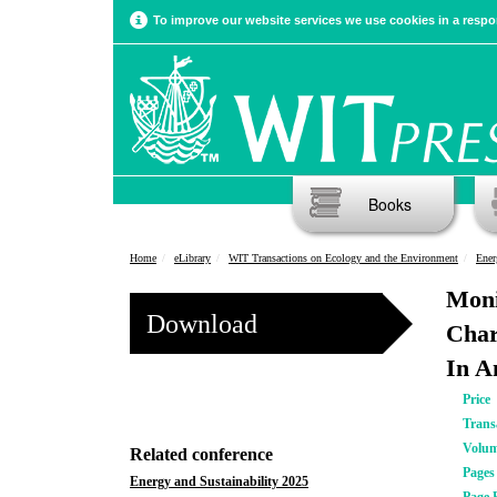
To improve our website services we use cookies in a respon
Books
Home
eLibrary
WIT Transactions on Ecology and the Environment
Ener
Moni
Download
Char
In A
Price
Trans
Volu
Related conference
Pages
Energy and Sustainability 2025