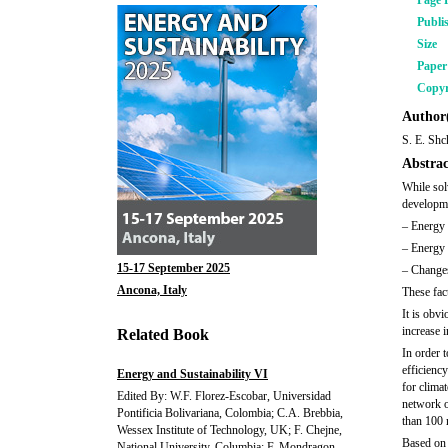
Page 
Publi
Size
Pape
Copyr
Author(
S. E. Shc
Abstrac
While sol
developmen
– Energy 
– Energy 
15-17 September 2025
– Changes
Ancona, Italy
These fac
It is obvi
increase 
Related Book
In order t
efficienc
Energy and Sustainability VI
for clima
Edited By: W.F. Florez-Escobar, Universidad
network o
Pontificia Bolivariana, Colombia; C.A. Brebbia,
than 100 
Wessex Institute of Technology, UK; F. Chejne,
Based on 
National University, Columbia; F. Mondragon,