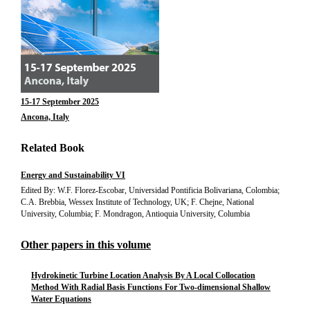
15-17 September 2025
Ancona, Italy
Related Book
Energy and Sustainability VI
Edited By: W.F. Florez-Escobar, Universidad Pontificia Bolivariana, Colombia;
C.A. Brebbia, Wessex Institute of Technology, UK; F. Chejne, National
University, Columbia; F. Mondragon, Antioquia University, Columbia
Other papers in this volume
Hydrokinetic Turbine Location Analysis By A Local Collocation
Method With Radial Basis Functions For Two-dimensional Shallow
Water Equations