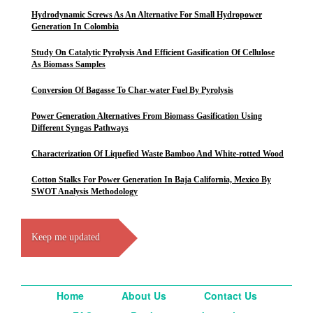
Hydrodynamic Screws As An Alternative For Small Hydropower
Generation In Colombia
Study On Catalytic Pyrolysis And Efficient Gasification Of Cellulose
As Biomass Samples
Conversion Of Bagasse To Char-water Fuel By Pyrolysis
Power Generation Alternatives From Biomass Gasification Using
Different Syngas Pathways
Characterization Of Liquefied Waste Bamboo And White-rotted Wood
Cotton Stalks For Power Generation In Baja California, Mexico By
SWOT Analysis Methodology
Keep me updated
Home
About Us
Contact Us