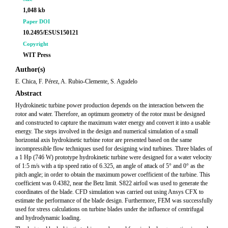
1,048 kb
Paper DOI
10.2495/ESUS150121
Copyright
WIT Press
Author(s)
E. Chica, F. Pérez, A. Rubio-Clemente, S. Agudelo
Abstract
Hydrokinetic turbine power production depends on the interaction between the
rotor and water. Therefore, an optimum geometry of the rotor must be designed
and constructed to capture the maximum water energy and convert it into a usable
energy. The steps involved in the design and numerical simulation of a small
horizontal axis hydrokinetic turbine rotor are presented based on the same
incompressible flow techniques used for designing wind turbines. Three blades of
a 1 Hp (746 W) prototype hydrokinetic turbine were designed for a water velocity
of 1:5 m/s with a tip speed ratio of 6.325, an angle of attack of 5° and 0° as the
pitch angle; in order to obtain the maximum power coefficient of the turbine. This
coefficient was 0.4382, near the Betz limit. S822 airfoil was used to generate the
coordinates of the blade. CFD simulation was carried out using Ansys CFX to
estimate the performance of the blade design. Furthermore, FEM was successfully
used for stress calculations on turbine blades under the influence of centrifugal
and hydrodynamic loading.