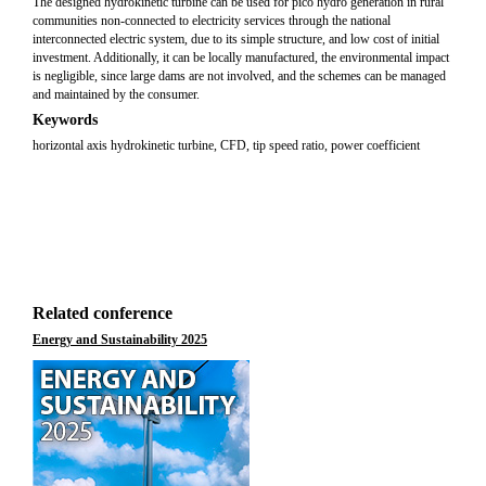
The designed hydrokinetic turbine can be used for pico hydro generation in rural
communities non-connected to electricity services through the national
interconnected electric system, due to its simple structure, and low cost of initial
investment. Additionally, it can be locally manufactured, the environmental impact
is negligible, since large dams are not involved, and the schemes can be managed
and maintained by the consumer.
Keywords
horizontal axis hydrokinetic turbine, CFD, tip speed ratio, power coefficient
Related conference
Energy and Sustainability 2025