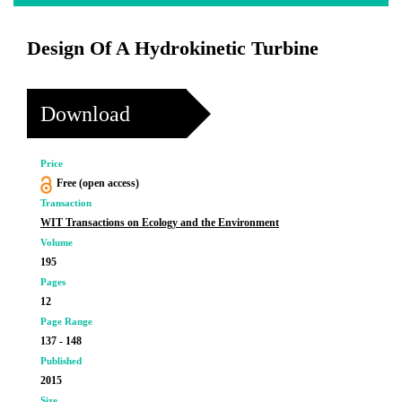
Design Of A Hydrokinetic Turbine
Download
Price
Free (open access)
Transaction
WIT Transactions on Ecology and the Environment
Volume
195
Pages
12
Page Range
137 - 148
Published
2015
Size