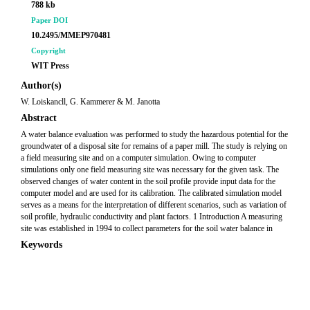
788 kb
Paper DOI
10.2495/MMEP970481
Copyright
WIT Press
Author(s)
W. Loiskancll, G. Kammerer & M. Janotta
Abstract
A water balance evaluation was performed to study the hazardous potential for the
groundwater of a disposal site for remains of a paper mill. The study is relying on
a field measuring site and on a computer simulation. Owing to computer
simulations only one field measuring site was necessary for the given task. The
observed changes of water content in the soil profile provide input data for the
computer model and are used for its calibration. The calibrated simulation model
serves as a means for the interpretation of different scenarios, such as variation of
soil profile, hydraulic conductivity and plant factors. 1 Introduction A measuring
site was established in 1994 to collect parameters for the soil water balance in
Keywords