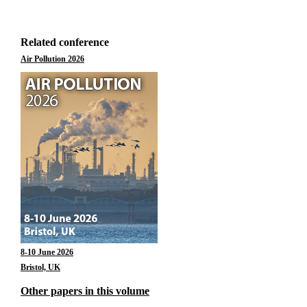
Related conference
Air Pollution 2026
8-10 June 2026
Bristol, UK
Other papers in this volume