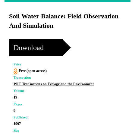
Soil Water Balance: Field Observation
And Simulation
Download
Price
Free (open access)
Transaction
WIT Transactions on Ecology and the Environment
Volume
19
Pages
9
Published
1997
Size