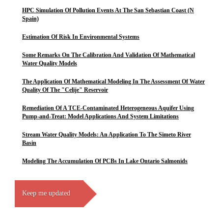
HPC Simulation Of Pollution Events At The San Sebastian Coast (N
Spain)
Estimation Of Risk In Environmental Systems
Some Remarks On The Calibration And Validation Of Mathematical
Water Quality Models
The Application Of Mathematical Modeling In The Assessment Of Water
Quality Of The "Celije" Reservoir
Remediation Of A TCE-Contaminated Heterogeneous Aquifer Using
Pump-and-Treat: Model Applications And System Limitations
Stream Water Quality Models: An Application To The Simeto River
Basin
Modeling The Accumulation Of PCBs In Lake Ontario Salmonids
Keep me updated