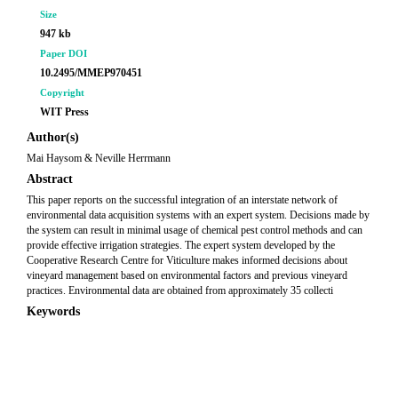
Size
947 kb
Paper DOI
10.2495/MMEP970451
Copyright
WIT Press
Author(s)
Mai Haysom & Neville Herrmann
Abstract
This paper reports on the successful integration of an interstate network of
environmental data acquisition systems with an expert system. Decisions made by
the system can result in minimal usage of chemical pest control methods and can
provide effective irrigation strategies. The expert system developed by the
Cooperative Research Centre for Viticulture makes informed decisions about
vineyard management based on environmental factors and previous vineyard
practices. Environmental data are obtained from approximately 35 collecti
Keywords