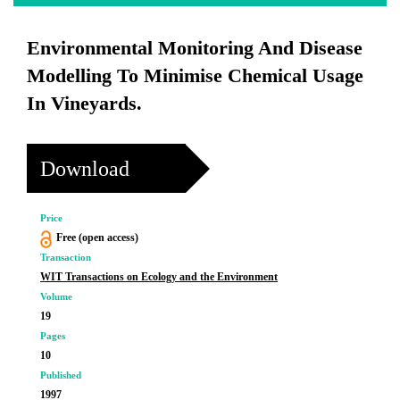
Environmental Monitoring And Disease
Modelling To Minimise Chemical Usage
In Vineyards.
Download
Price
Free (open access)
Transaction
WIT Transactions on Ecology and the Environment
Volume
19
Pages
10
Published
1997