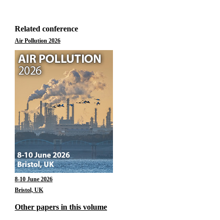
Related conference
Air Pollution 2026
8-10 June 2026
Bristol, UK
Other papers in this volume