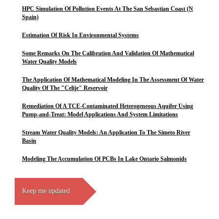
HPC Simulation Of Pollution Events At The San Sebastian Coast (N
Spain)
Estimation Of Risk In Environmental Systems
Some Remarks On The Calibration And Validation Of Mathematical
Water Quality Models
The Application Of Mathematical Modeling In The Assessment Of Water
Quality Of The "Celije" Reservoir
Remediation Of A TCE-Contaminated Heterogeneous Aquifer Using
Pump-and-Treat: Model Applications And System Limitations
Stream Water Quality Models: An Application To The Simeto River
Basin
Modeling The Accumulation Of PCBs In Lake Ontario Salmonids
Keep me updated