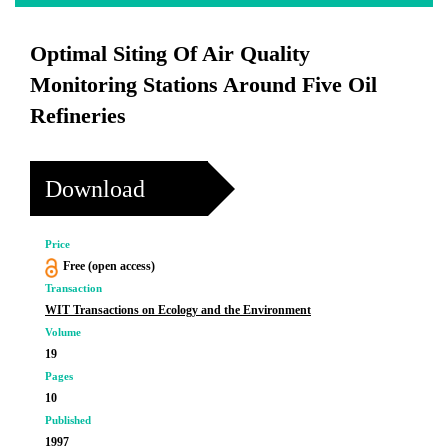
Optimal Siting Of Air Quality
Monitoring Stations Around Five Oil
Refineries
Download
Price
Free (open access)
Transaction
WIT Transactions on Ecology and the Environment
Volume
19
Pages
10
Published
1997