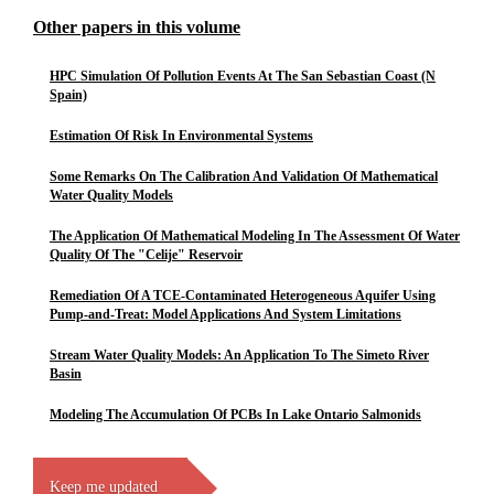
Other papers in this volume
HPC Simulation Of Pollution Events At The San Sebastian Coast (N
Spain)
Estimation Of Risk In Environmental Systems
Some Remarks On The Calibration And Validation Of Mathematical
Water Quality Models
The Application Of Mathematical Modeling In The Assessment Of Water
Quality Of The "Celije" Reservoir
Remediation Of A TCE-Contaminated Heterogeneous Aquifer Using
Pump-and-Treat: Model Applications And System Limitations
Stream Water Quality Models: An Application To The Simeto River
Basin
Modeling The Accumulation Of PCBs In Lake Ontario Salmonids
Keep me updated