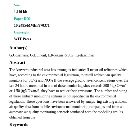
Size
1,116 kb
Paper DOI
10.2495/MMEP970371
Copyright
WIT Press
Author(s)
G.Cosemans, G.Dumont, E.Roekens & J.G. Kretzschmar
Abstract
The Antwerp industrial area has among its industries 5 major oil refineries which
have, according to the environmental legislation, to install ambient air quality
monitors for SC>2 and NO% If the average ground-level concentrations over the
last 24 hours measured in one of these monitoring sites exceeds 300 ^igSC^/m^
or 1 50 (igNOx/m-S, they have to reduce their emissions. The number and siting
of these ambient monitoring stations is not specified in the environmental
legislation. These questions have been answered by analys- ing existing ambient
air quality data from mobile environmental monitoring campaigns and from an
automatic air quality monitoring network combined with the modelling results
obtained from the
Keywords