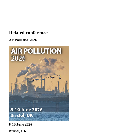
Related conference
Air Pollution 2026
8-10 June 2026
Bristol, UK