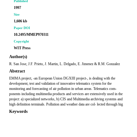
Published
1997
Size
1,606 kb
Paper DOI
10.2495/MMEP970311
Copyright
WIT Press
Author(s)
R. San Jose, J.F. Prieto, J. Martin, L. Delgado, E. Jimenez & R.M. Gonzalez
Abstract
EMMA project, -an European Union DGXIII project-, is dealing with the
development, test and validation of innovative telematics system for the
monitoring and forecasting of air pollution in urban areas. Telematics com-
ponents including multimedia products and services are extensively used in the
project: a) specialized networks, b) CIS and Multimedia archiving systems and
high definition terminals. Pollution and weather data are col- lected through hig
Keywords