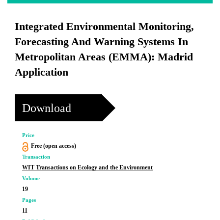
Integrated Environmental Monitoring,
Forecasting And Warning Systems In
Metropolitan Areas (EMMA): Madrid
Application
Download
Price
Free (open access)
Transaction
WIT Transactions on Ecology and the Environment
Volume
19
Pages
11