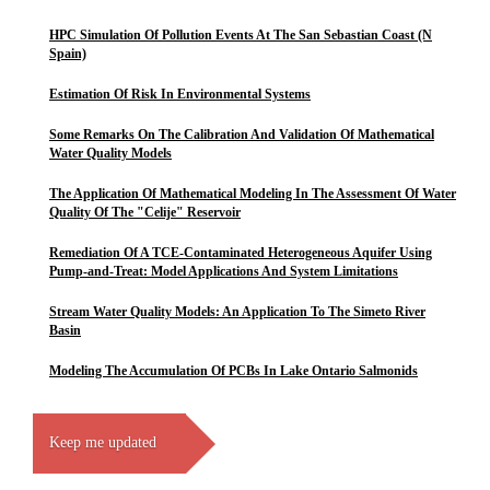
HPC Simulation Of Pollution Events At The San Sebastian Coast (N
Spain)
Estimation Of Risk In Environmental Systems
Some Remarks On The Calibration And Validation Of Mathematical
Water Quality Models
The Application Of Mathematical Modeling In The Assessment Of Water
Quality Of The "Celije" Reservoir
Remediation Of A TCE-Contaminated Heterogeneous Aquifer Using
Pump-and-Treat: Model Applications And System Limitations
Stream Water Quality Models: An Application To The Simeto River
Basin
Modeling The Accumulation Of PCBs In Lake Ontario Salmonids
Keep me updated