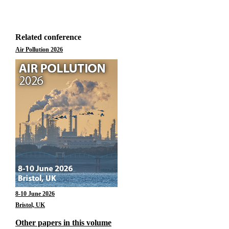
Related conference
Air Pollution 2026
8-10 June 2026
Bristol, UK
Other papers in this volume