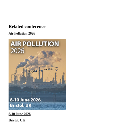
Related conference
Air Pollution 2026
8-10 June 2026
Bristol, UK