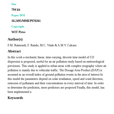
Size
794 kb
Paper DOI
10.2495/MMEP970261
Copyright
WIT Press
Author(s)
F.M. Raimondi, F. Rando, M.C. Vitale & A.M.V. Calcara
Abstract
In this work a stochastic linear, time-varying, discrete time model of CO
dispersion is proposed, useful for an air pollution study based on meteorological
previsions. This study is applied to urban areas with complex orography where air
pollution is mainly due to vehicular traffic. The Dosage Area Product (DAP) is
assumed as an overall index of ground pollution events in the area of interest In
this model the parameters depend on solar irradiation, speed and wind direction,
emission of pollutants and their concentrations in every interval of time. In order
to determine the prediction, more predictors are proposed Finally, this model, has
been implemented a
Keywords