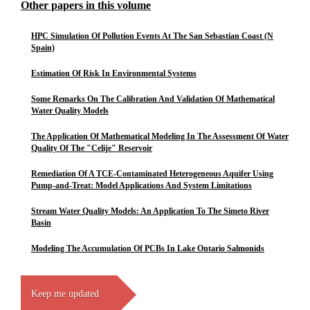
Other papers in this volume
HPC Simulation Of Pollution Events At The San Sebastian Coast (N
Spain)
Estimation Of Risk In Environmental Systems
Some Remarks On The Calibration And Validation Of Mathematical
Water Quality Models
The Application Of Mathematical Modeling In The Assessment Of Water
Quality Of The "Celije" Reservoir
Remediation Of A TCE-Contaminated Heterogeneous Aquifer Using
Pump-and-Treat: Model Applications And System Limitations
Stream Water Quality Models: An Application To The Simeto River
Basin
Modeling The Accumulation Of PCBs In Lake Ontario Salmonids
Keep me updated