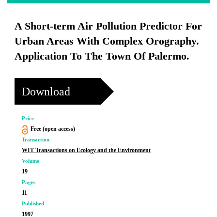
A Short-term Air Pollution Predictor For
Urban Areas With Complex Orography.
Application To The Town Of Palermo.
Download
Price
Free (open access)
Transaction
WIT Transactions on Ecology and the Environment
Volume
19
Pages
11
Published
1997