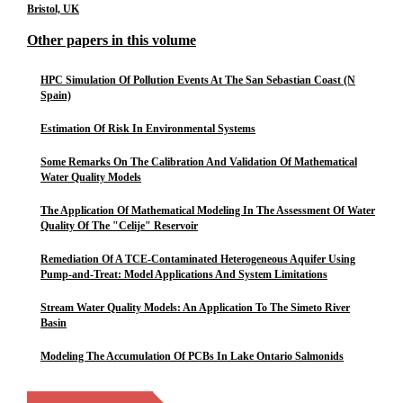
Bristol, UK
Other papers in this volume
HPC Simulation Of Pollution Events At The San Sebastian Coast (N
Spain)
Estimation Of Risk In Environmental Systems
Some Remarks On The Calibration And Validation Of Mathematical
Water Quality Models
The Application Of Mathematical Modeling In The Assessment Of Water
Quality Of The "Celije" Reservoir
Remediation Of A TCE-Contaminated Heterogeneous Aquifer Using
Pump-and-Treat: Model Applications And System Limitations
Stream Water Quality Models: An Application To The Simeto River
Basin
Modeling The Accumulation Of PCBs In Lake Ontario Salmonids