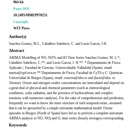
964 kb
Paper DOI
10.2495/MMEP970251
Copyright
WIT Press
Author(s)
Sanchez Gomez, M.L., Caballero Sahelices, C. and Lucio Garcia, J.H.
Abstract
ARIMA Modelling of NO, NO% and 83 Time Series Sanchez Gomez, M. L.*;
Caballero Sahelices, C.**; and Lucio Garcia, J. H.**. * Departamento de Fisica
Aplicada /, Facultad de Ciencias. Universidadde Valladolid (Spain). email:
marisa@cpd.uva.es ** Departamento de Fisica, Facultad de CyTA y C. Quimicas.
Universidad de Burgos (Spain), email: concesa@ubu.es and jlucio@ubu. es
Abstract. Ozone and nitrogen oxides concentrations are interrelated and depend on
a great deal of physical and chemical parameters (such as meteorological
conditions, solar radiation, and the presence of hydrocarbons and complex
reactions with numerous catalysts). For the sake of comprehension and prediction,
frequently we want to know the inner structure of each temporal series, assumed
that it can be aproached by a simple univariate mathematical model. Ozone
episodes in Burgos (North of Spain) have led us to perform a complete univariate
ARIMA analysis to NO, NOj and O, time series (hourly averages) corresponding
Keywords