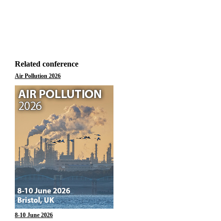
Related conference
Air Pollution 2026
8-10 June 2026