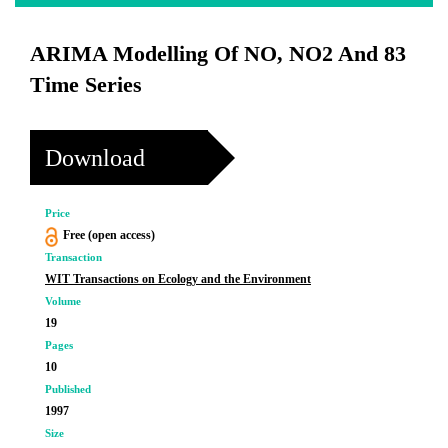
ARIMA Modelling Of NO, NO2 And 83
Time Series
Download
Price
Free (open access)
Transaction
WIT Transactions on Ecology and the Environment
Volume
19
Pages
10
Published
1997
Size