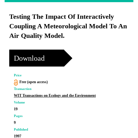
Testing The Impact Of Interactively
Coupling A Meteorological Model To An
Air Quality Model.
Download
Price
Free (open access)
Transaction
WIT Transactions on Ecology and the Environment
Volume
19
Pages
9
Published
1997