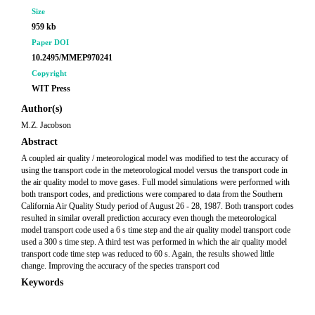
Size
959 kb
Paper DOI
10.2495/MMEP970241
Copyright
WIT Press
Author(s)
M.Z. Jacobson
Abstract
A coupled air quality / meteorological model was modified to test the accuracy of
using the transport code in the meteorological model versus the transport code in
the air quality model to move gases. Full model simulations were performed with
both transport codes, and predictions were compared to data from the Southern
California Air Quality Study period of August 26 - 28, 1987. Both transport codes
resulted in similar overall prediction accuracy even though the meteorological
model transport code used a 6 s time step and the air quality model transport code
used a 300 s time step. A third test was performed in which the air quality model
transport code time step was reduced to 60 s. Again, the results showed little
change. Improving the accuracy of the species transport cod
Keywords