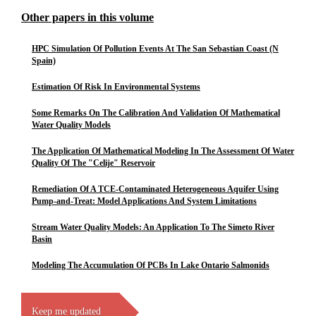
Other papers in this volume
HPC Simulation Of Pollution Events At The San Sebastian Coast (N
Spain)
Estimation Of Risk In Environmental Systems
Some Remarks On The Calibration And Validation Of Mathematical
Water Quality Models
The Application Of Mathematical Modeling In The Assessment Of Water
Quality Of The "Celije" Reservoir
Remediation Of A TCE-Contaminated Heterogeneous Aquifer Using
Pump-and-Treat: Model Applications And System Limitations
Stream Water Quality Models: An Application To The Simeto River
Basin
Modeling The Accumulation Of PCBs In Lake Ontario Salmonids
Keep me updated