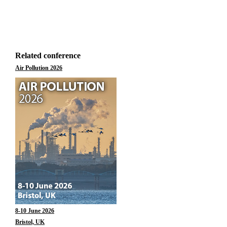
Related conference
Air Pollution 2026
8-10 June 2026
Bristol, UK