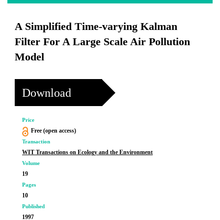
A Simplified Time-varying Kalman
Filter For A Large Scale Air Pollution
Model
Download
Price
Free (open access)
Transaction
WIT Transactions on Ecology and the Environment
Volume
19
Pages
10
Published
1997