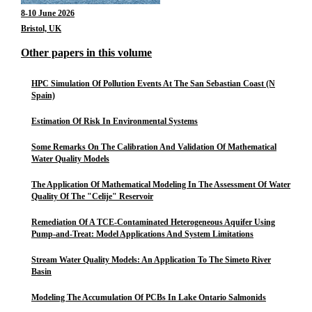
8-10 June 2026
Bristol, UK
Other papers in this volume
HPC Simulation Of Pollution Events At The San Sebastian Coast (N
Spain)
Estimation Of Risk In Environmental Systems
Some Remarks On The Calibration And Validation Of Mathematical
Water Quality Models
The Application Of Mathematical Modeling In The Assessment Of Water
Quality Of The "Celije" Reservoir
Remediation Of A TCE-Contaminated Heterogeneous Aquifer Using
Pump-and-Treat: Model Applications And System Limitations
Stream Water Quality Models: An Application To The Simeto River
Basin
Modeling The Accumulation Of PCBs In Lake Ontario Salmonids