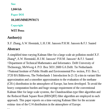
Size
1,044 kb
Paper DOI
10.2495/MMEP970171
Copyright
WIT Press
Author(s)
X.F. Zhang, A.W. Heemink, L.H.J.M. Janssen P.H.M. Janssen & F.J. Sauted
Abstract
A simplified time-varying Kalman filter for a large scale air pollution model X.F.
Zhang*, A.W. HeeminkL.H.J.M. Janssen^ P.H.M. Janssen^ & F.J. Sauted
^Department of Technical Mathematics and Informatics. Delft University of
Tbchnoiogy, MeWweg 4. P.O. Box 5031 2600 GA Delft. Tie Netherlands
^National Institute of Public Health and Environmental Pro- tection, P.O. Box 1,
3720 BA Bilthoven, The Netherlands 1 Introduction In [1-3] a tim-in variant filter
approximation and a smoother approximation to the evaluation of the methane
(CH±) distribution in the atmosphere of Europe, has been developed. To avoid the
heavy computation burden and huge storage requirement of the conventional
Kalman filter for large scale systems, the Chandrasekhar-type filter algorithm and
the Reduced Rank Square Root (RRSQRT) filter algorithm are employed in each
approach. This paper reports on a time-varying Kalman filter for the accurate
estima- tion of the C//4 distribution in the atmosphere of Europe.