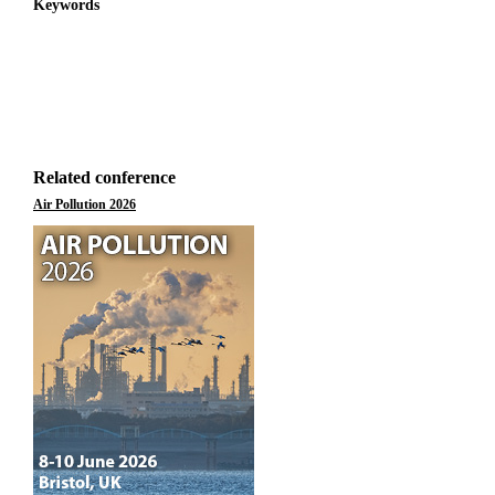
Keywords
Related conference
Air Pollution 2026